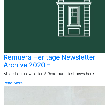
Remuera Heritage Newsletter
Archive 2020 –
Missed our newsletters? Read our latest news here.
Read More