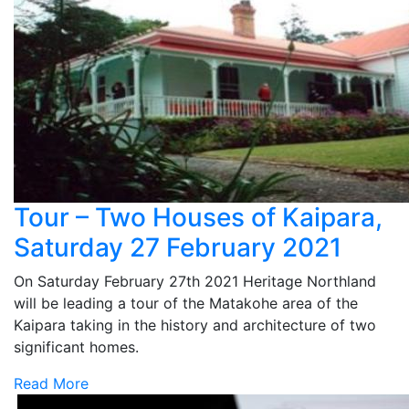
Tour – Two Houses of Kaipara,
Saturday 27 February 2021
On Saturday February 27th 2021 Heritage Northland
will be leading a tour of the Matakohe area of the
Kaipara taking in the history and architecture of two
significant homes.
Read More