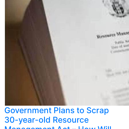
Government Plans to Scrap
30-year-old Resource