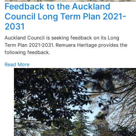
Feedback to the Auckland
Council Long Term Plan 2021-
2031
Auckland Council is seeking feedback on its Long
Term Plan 2021-2031. Remuera Heritage provides the
following feedback.
Read More