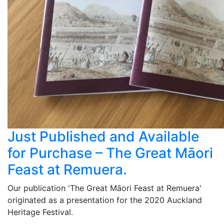
Just Published and Available
for Purchase – The Great Māori
Feast at Remuera.
Our publication 'The Great Māori Feast at Remuera'
originated as a presentation for the 2020 Auckland
Heritage Festival.