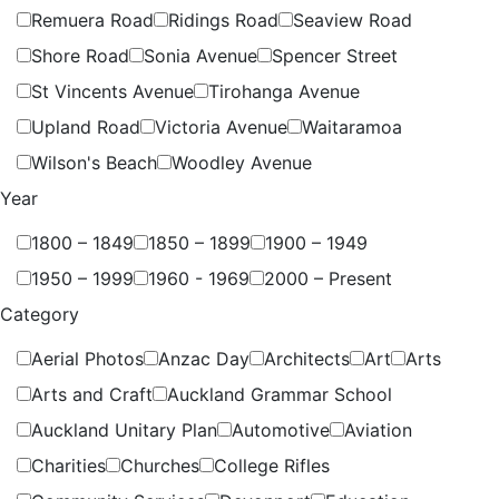
Remuera Road
Ridings Road
Seaview Road
Shore Road
Sonia Avenue
Spencer Street
St Vincents Avenue
Tirohanga Avenue
Upland Road
Victoria Avenue
Waitaramoa
Wilson's Beach
Woodley Avenue
Year
1800 – 1849
1850 – 1899
1900 – 1949
1950 – 1999
1960 - 1969
2000 – Present
Category
Aerial Photos
Anzac Day
Architects
Art
Arts
Arts and Craft
Auckland Grammar School
Auckland Unitary Plan
Automotive
Aviation
Charities
Churches
College Rifles