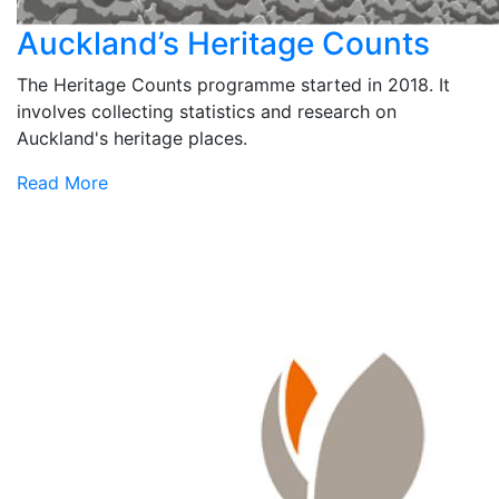
Auckland’s Heritage Counts
The Heritage Counts programme started in 2018. It
involves collecting statistics and research on
Auckland's heritage places.
Read More