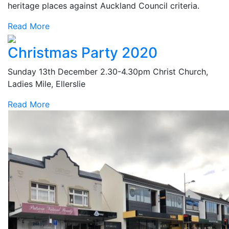
heritage places against Auckland Council criteria.
Read More
Christmas Party 2020
Sunday 13th December 2.30-4.30pm Christ Church,
Ladies Mile, Ellerslie
Read More