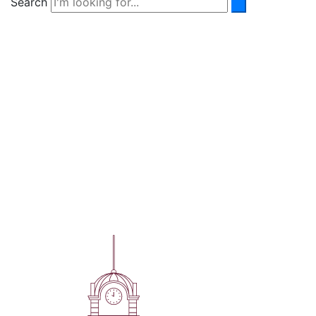
Search