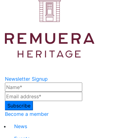
Newsletter Signup
Become a member
News