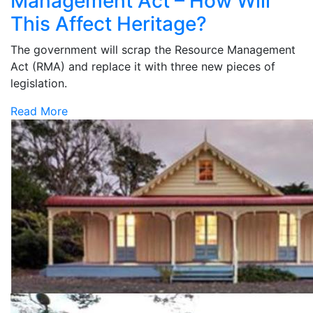
Management Act – How Will
This Affect Heritage?
The government will scrap the Resource Management
Act (RMA) and replace it with three new pieces of
legislation.
Read More