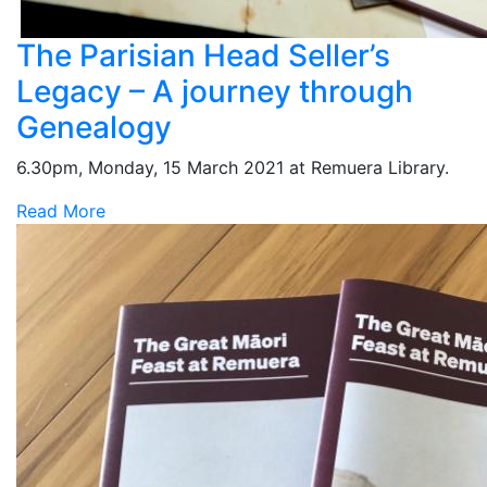
The Parisian Head Seller’s
Legacy – A journey through
Genealogy
6.30pm, Monday, 15 March 2021 at Remuera Library.
Read More