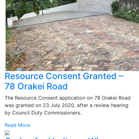
Resource Consent Granted –
78 Orakei Road
The Resource Consent application on 78 Orakei Road
was granted on 23 July 2020, after a review hearing
by Council Duty Commissioners.
Read More