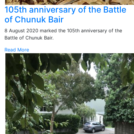
105th anniversary of the Battle
of Chunuk Bair
8 August 2020 marked the 105th anniversary of the
Battle of Chunuk Bair.
Read More