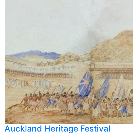
Auckland Heritage Festival