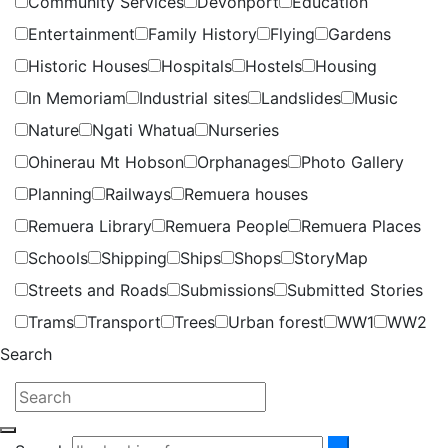
Community Services
Devonport
Education
Entertainment
Family History
Flying
Gardens
Historic Houses
Hospitals
Hostels
Housing
In Memoriam
Industrial sites
Landslides
Music
Nature
Ngati Whatua
Nurseries
Ohinerau Mt Hobson
Orphanages
Photo Gallery
Planning
Railways
Remuera houses
Remuera Library
Remuera People
Remuera Places
Schools
Shipping
Ships
Shops
StoryMap
Streets and Roads
Submissions
Submitted Stories
Trams
Transport
Trees
Urban forest
WW1
WW2
Search