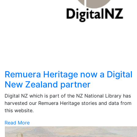
Remuera Heritage now a Digital
New Zealand partner
Digital NZ which is part of the NZ National Library has
harvested our Remuera Heritage stories and data from
this website.
Read More