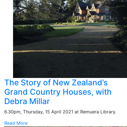
The Story of New Zealand’s
Grand Country Houses, with
Debra Millar
6.30pm, Thursday, 15 April 2021 at Remuera Library.
Read More