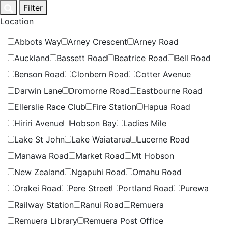
Skip
Filter
to
Location
content
Abbots Way
Arney Crescent
Arney Road
Auckland
Bassett Road
Beatrice Road
Bell Road
Benson Road
Clonbern Road
Cotter Avenue
Darwin Lane
Dromorne Road
Eastbourne Road
Ellerslie Race Club
Fire Station
Hapua Road
Hiriri Avenue
Hobson Bay
Ladies Mile
Lake St John
Lake Waiatarua
Lucerne Road
Manawa Road
Market Road
Mt Hobson
New Zealand
Ngapuhi Road
Omahu Road
Orakei Road
Pere Street
Portland Road
Purewa
Railway Station
Ranui Road
Remuera
Remuera Library
Remuera Post Office