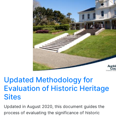
Updated Methodology for
Evaluation of Historic Heritage
Sites
Updated in August 2020, this document guides the
process of evaluating the significance of historic