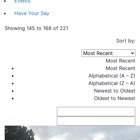
Events
Have Your Say
Showing 145 to 168 of 221
Sort by:
Most Recent
Most Recent
Alphabetical (A – Z)
Alphabetical (Z – A)
Newest to Oldest
Oldest to Newest