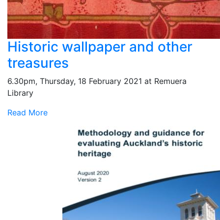
Historic wallpaper and other
treasures
6.30pm, Thursday, 18 February 2021 at Remuera
Library
Read More