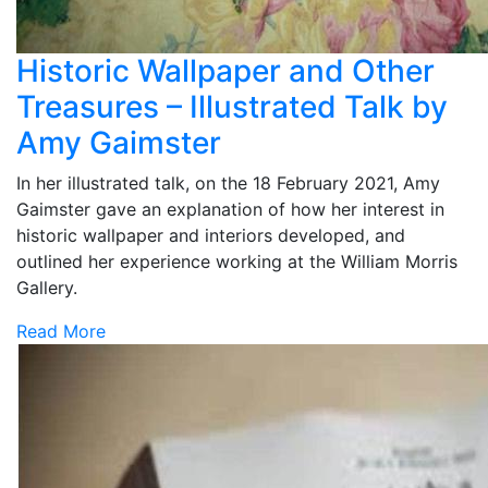
Historic Wallpaper and Other
Treasures – Illustrated Talk by
Amy Gaimster
In her illustrated talk, on the 18 February 2021, Amy
Gaimster gave an explanation of how her interest in
historic wallpaper and interiors developed, and
outlined her experience working at the William Morris
Gallery.
Read More