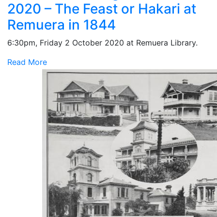
2020 – The Feast or Hakari at
Remuera in 1844
6:30pm, Friday 2 October 2020 at Remuera Library.
Read More