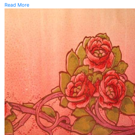
Read More