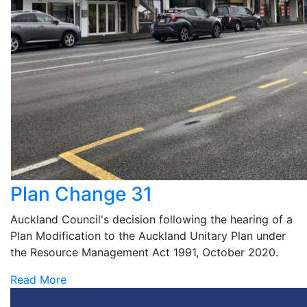
Plan Change 31
Auckland Council's decision following the hearing of a
Plan Modification to the Auckland Unitary Plan under
the Resource Management Act 1991, October 2020.
Read More