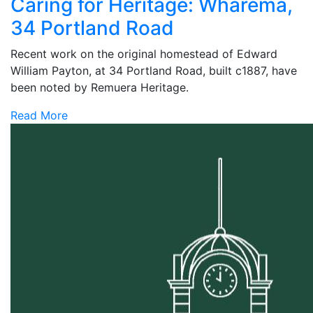
Caring for Heritage: Wharema,
34 Portland Road
Recent work on the original homestead of Edward
William Payton, at 34 Portland Road, built c1887, have
been noted by Remuera Heritage.
Read More