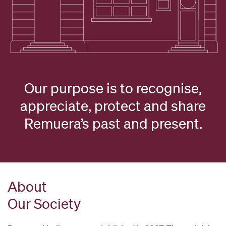
Our purpose is to recognise,
appreciate, protect and share
Remuera’s past and present.
About
Our Society