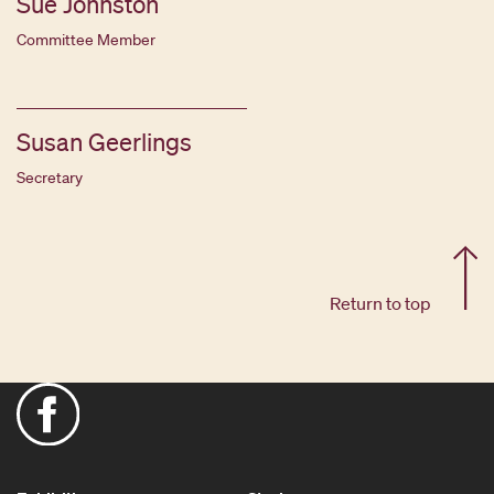
Sue Johnston
Committee Member
Susan Geerlings
Secretary
Return to top