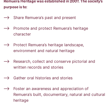
Remuera Heritage was established in 2007. The society’s
purpose is to:
Share Remuera’s past and present
Promote and protect Remuera’s heritage
character
Protect Remuera’s heritage landscape,
environment and natural heritage
Research, collect and conserve pictorial and
written records and stories
Gather oral histories and stories
Foster an awareness and appreciation of
Remuera’s built, documentary, natural and cultural
heritage