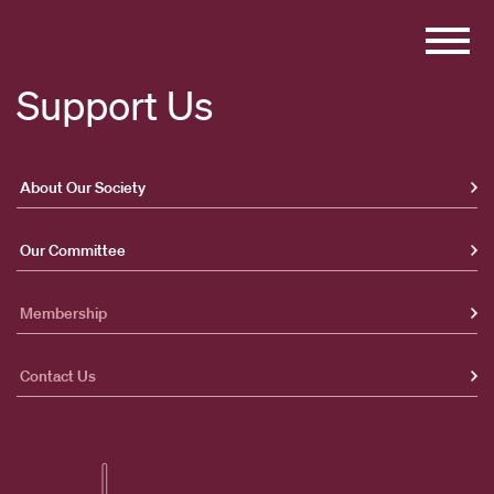
Skip
to
content
Support Us
About Our Society
Our Committee
Membership
Contact Us