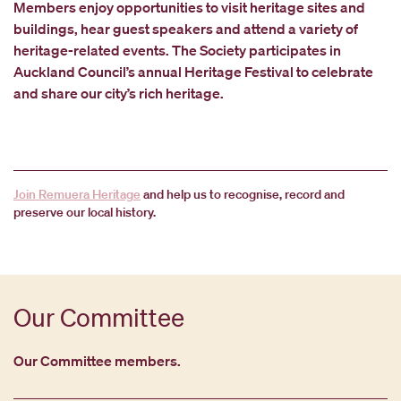
Members enjoy opportunities to visit heritage sites and
buildings, hear guest speakers and attend a variety of
heritage-related events. The Society participates in
Auckland Council’s annual Heritage Festival to celebrate
and share our city’s rich heritage.
Join Remuera Heritage
and help us to recognise, record and
preserve our local history.
Our Committee
Our Committee members.