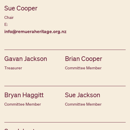
Sue Cooper
Chair
E:
info@remueraheritage.org.nz
Gavan Jackson
Brian Cooper
Treasurer
Committee Member
Bryan Haggitt
Sue Jackson
Committee Member
Committee Member