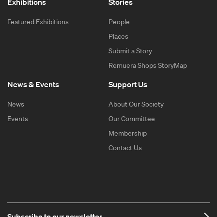
Exhibitions
Stories
Featured Exhibitions
People
Places
Submit a Story
Remuera Shops StoryMap
News & Events
Support Us
News
About Our Society
Events
Our Committee
Membership
Contact Us
Subscribe to our newsletter