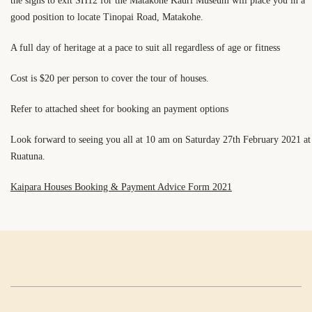
the signs to exit SH12 for the Matakohe Kauri Museum will place you in a
good position to locate Tinopai Road, Matakohe.
A full day of heritage at a pace to suit all regardless of age or fitness
Cost is $20 per person to cover the tour of houses.
Refer to attached sheet for booking an payment options
Look forward to seeing you all at 10 am on Saturday 27th February 2021 at
Ruatuna.
Kaipara Houses Booking & Payment Advice Form 2021