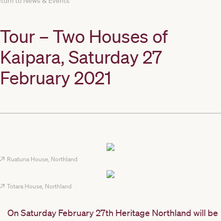
turn to News & Events
Tour – Two Houses of
Kaipara, Saturday 27
February 2021
Ruatuna House, Northland
Totara House, Northland
On Saturday February 27th Heritage Northland will be