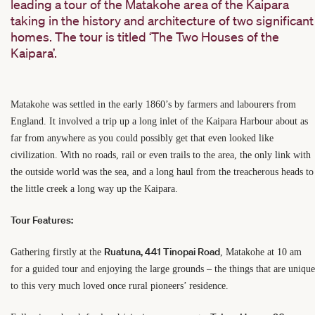
leading a tour of the Matakohe area of the Kaipara
taking in the history and architecture of two significant
homes. The tour is titled ‘The Two Houses of the
Kaipara’.
Matakohe was settled in the early 1860’s by farmers and labourers from
England. It involved a trip up a long inlet of the Kaipara Harbour about as
far from anywhere as you could possibly get that even looked like
civilization. With no roads, rail or even trails to the area, the only link with
the outside world was the sea, and a long haul from the treacherous heads to
the little creek a long way up the Kaipara.
Tour Features:
Ruatuna, 441 Tinopai Road
Gathering firstly at the
,
Matakohe at 10 am
for a guided tour and enjoying the large grounds – the things that are unique
to this very much loved once rural pioneers’ residence.