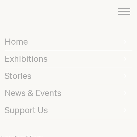
Skip
to
content
Home
Exhibitions
Stories
News & Events
Support Us