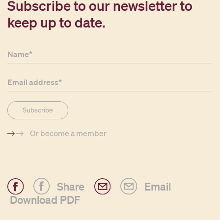
Subscribe to our newsletter to
keep up to date.
Or become a member
Share
Email
Download PDF