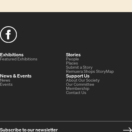
Exhibitions
Stories
Featured Exhibitions
People
Places
Submit a Story
Remuera Shops StoryMap
News & Events
Support Us
News
About Our Society
Events
Our Committee
Membership
Contact Us
Subscribe to our newsletter