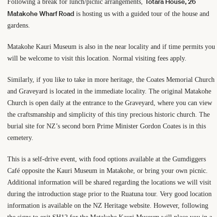
Totara House, 26
Following a break for lunch/picnic arrangements,
Matakohe Wharf Road
is hosting us with a guided tour of the house and
gardens.
Matakohe Kauri Museum is also in the near locality and if time permits you
will be welcome to visit this location. Normal visiting fees apply.
Similarly, if you like to take in more heritage, the Coates Memorial Church
and Graveyard is located in the immediate locality. The original Matakohe
Church is open daily at the entrance to the Graveyard, where you can view
the craftsmanship and simplicity of this tiny precious historic church. The
burial site for NZ’s second born Prime Minister Gordon Coates is in this
cemetery.
This is a self-drive event, with food options available at the Gumdiggers
Café opposite the Kauri Museum in Matakohe, or bring your own picnic.
Additional information will be shared regarding the locations we will visit
during the introduction stage prior to the Ruatuna tour. Very good location
information is available on the NZ Heritage website. However, following