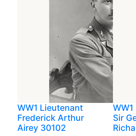
WW1 Lieutenant
WW1 
Frederick Arthur
Sir G
Airey 30102
Richa