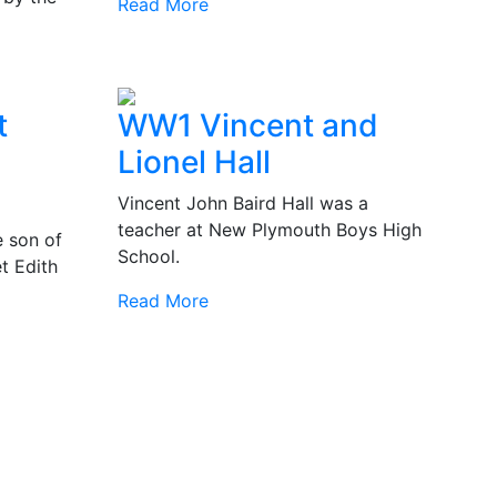
Read More
t
WW1 Vincent and
Lionel Hall
Vincent John Baird Hall was a
teacher at New Plymouth Boys High
 son of
School.
t Edith
Read More