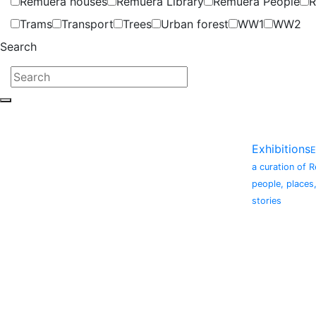
Remuera houses
Remuera Library
Remuera People
R
Trams
Transport
Trees
Urban forest
WW1
WW2
Search
Exhibitions
E
a curation of 
people, places
stories