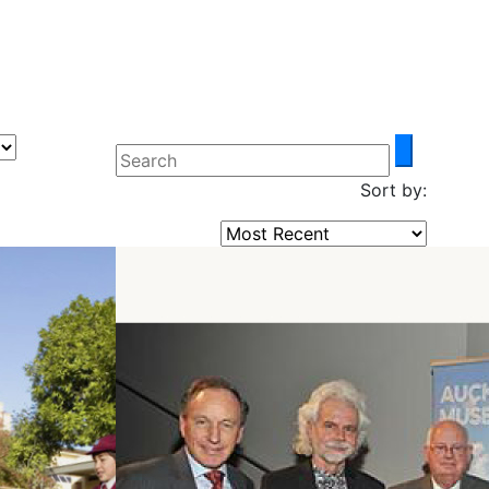
Sort by: