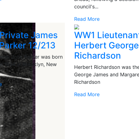
council's...
Read More
Private James
WW1 Lieutenan
Parker 12/213
Herbert George
Richardson
ames John Parker was born
e 1894 in Brooklyn, New
Herbert Richardson was the
George James and Margare
Richardson
e
Read More