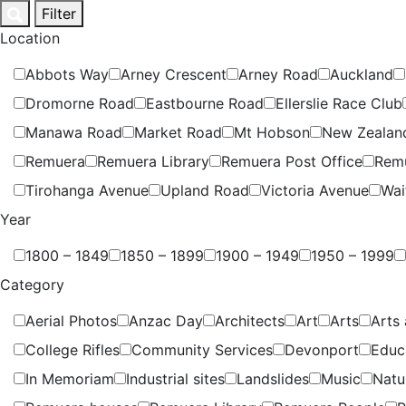
Skip
Filter
to
Location
content
Abbots Way
Arney Crescent
Arney Road
Auckland
Dromorne Road
Eastbourne Road
Ellerslie Race Club
Manawa Road
Market Road
Mt Hobson
New Zealan
Remuera
Remuera Library
Remuera Post Office
Rem
Tirohanga Avenue
Upland Road
Victoria Avenue
Wai
Year
1800 – 1849
1850 – 1899
1900 – 1949
1950 – 1999
Category
Aerial Photos
Anzac Day
Architects
Art
Arts
Arts 
College Rifles
Community Services
Devonport
Educ
In Memoriam
Industrial sites
Landslides
Music
Natu