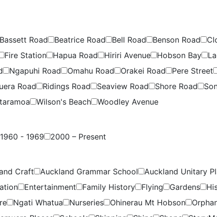
Bassett Road
Beatrice Road
Bell Road
Benson Road
Cl
Fire Station
Hapua Road
Hiriri Avenue
Hobson Bay
La
d
Ngapuhi Road
Omahu Road
Orakei Road
Pere Street
uera Road
Ridings Road
Seaview Road
Shore Road
Son
taramoa
Wilson's Beach
Woodley Avenue
1960 - 1969
2000 – Present
and Craft
Auckland Grammar School
Auckland Unitary P
ation
Entertainment
Family History
Flying
Gardens
Hi
re
Ngati Whatua
Nurseries
Ohinerau Mt Hobson
Orpha