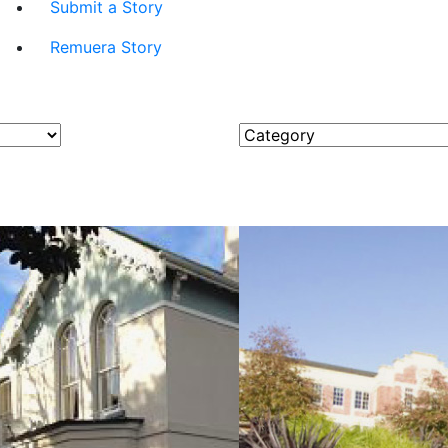
Submit a Story
Remuera Story