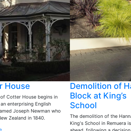
r House
Demolition of 
Block at King’s
 of Cotter House begins in
School
an enterprising English
 named Joseph Newman who
The demolition of the Hann
ew Zealand in 1840.
King's School in Remuera i
e
ahead, following a decision