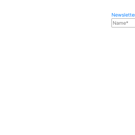
Newslette