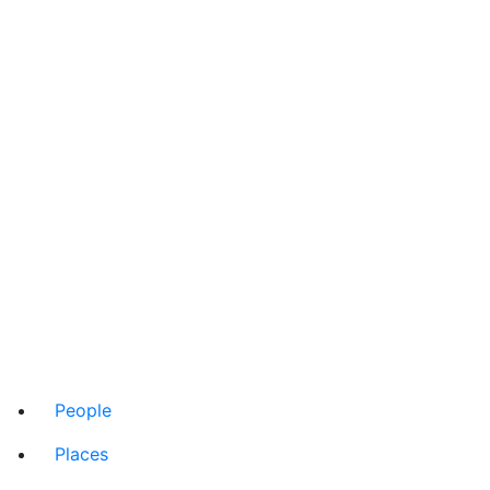
People
Places