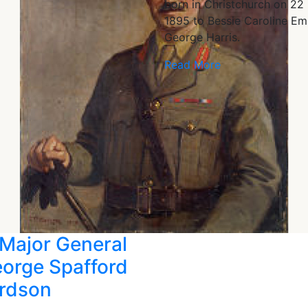
born in Christchurch on 22
1895 to Bessie Caroline Em
George Harris.
Read More
Major General
eorge Spafford
rdson