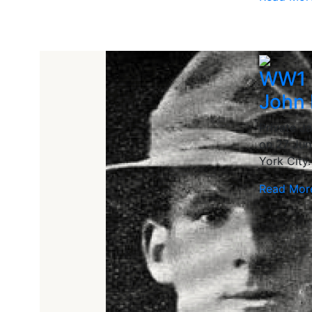
WW1 
John 
Private J
on 27 Jun
York City.
Read Mor