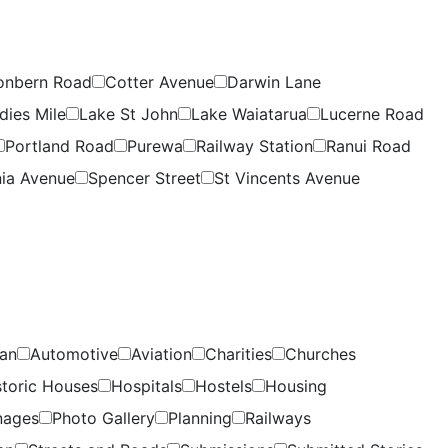
onbern Road
Cotter Avenue
Darwin Lane
dies Mile
Lake St John
Lake Waiatarua
Lucerne Road
Portland Road
Purewa
Railway Station
Ranui Road
ia Avenue
Spencer Street
St Vincents Avenue
lan
Automotive
Aviation
Charities
Churches
storic Houses
Hospitals
Hostels
Housing
nages
Photo Gallery
Planning
Railways