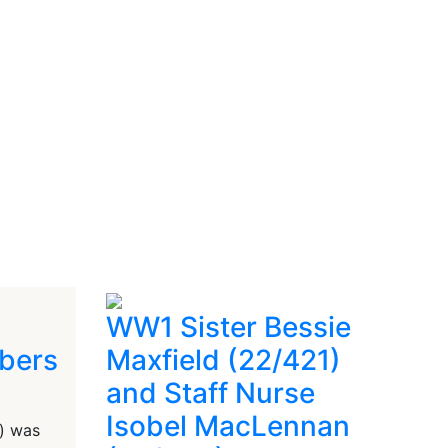
WW1 Sister Bessie
bers
Maxfield (22/421)
and Staff Nurse
Isobel MacLennan
) was