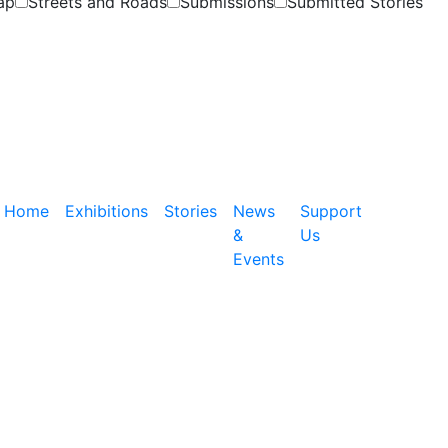
ap
Streets and Roads
Submissions
Submitted Stories
Home
Exhibitions
Stories
News
Support
&
Us
Events