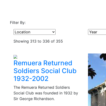
Filter By:
Showing 313 to 336 of 355
Remuera Returned
Soldiers Social Club
1932-2002
The Remuera Returned Soldiers
Social Club was founded in 1932 by
Sir George Richardson.