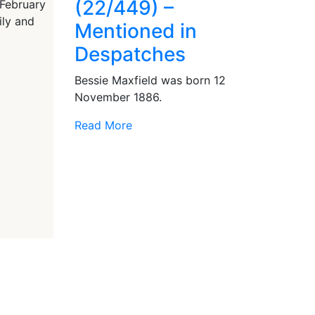
(22/449) –
 February
ily and
Mentioned in
Despatches
Bessie Maxfield was born 12
November 1886.
Read More