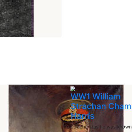
WW1 William
Strachan Cham
Harris
Strachan (as he was known