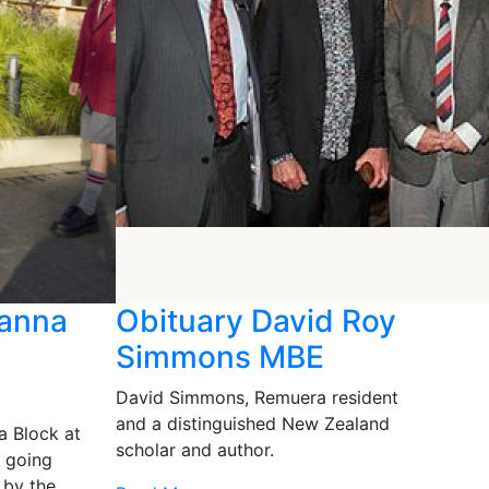
Hanna
Obituary David Roy
Simmons MBE
David Simmons, Remuera resident
and a distinguished New Zealand
a Block at
scholar and author.
s going
 by the