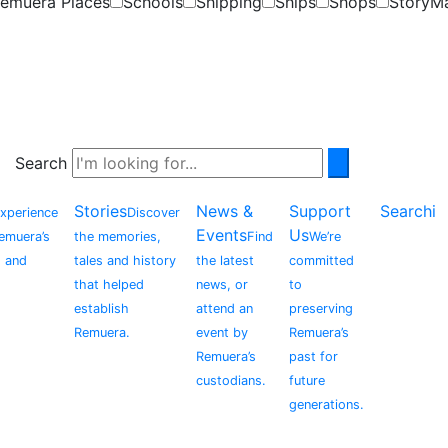
emuera Places
Schools
Shipping
Ships
Shops
StoryM
Search
Stories
News &
Support
Searchi
xperience
Discover
Events
Us
Remuera’s
the memories,
Find
We’re
, and
tales and history
the latest
committed
that helped
news, or
to
establish
attend an
preserving
Remuera.
event by
Remuera’s
Remuera’s
past for
custodians.
future
generations.