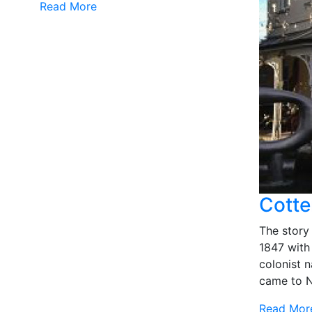
Read More
Cotte
The story
1847 with 
colonist
came to N
Read Mor