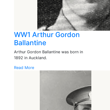
WW1 Arthur Gordon
Ballantine
Arthur Gordon Ballantine was born in
1892 in Auckland.
Read More