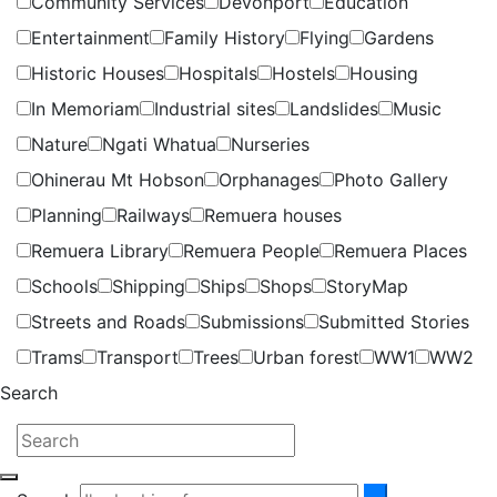
Community Services
Devonport
Education
Entertainment
Family History
Flying
Gardens
Historic Houses
Hospitals
Hostels
Housing
In Memoriam
Industrial sites
Landslides
Music
Nature
Ngati Whatua
Nurseries
Ohinerau Mt Hobson
Orphanages
Photo Gallery
Planning
Railways
Remuera houses
Remuera Library
Remuera People
Remuera Places
Schools
Shipping
Ships
Shops
StoryMap
Streets and Roads
Submissions
Submitted Stories
Trams
Transport
Trees
Urban forest
WW1
WW2
Search