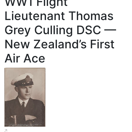
WW1 Flight
Lieutenant Thomas
Grey Culling DSC —
New Zealand’s First
Air Ace