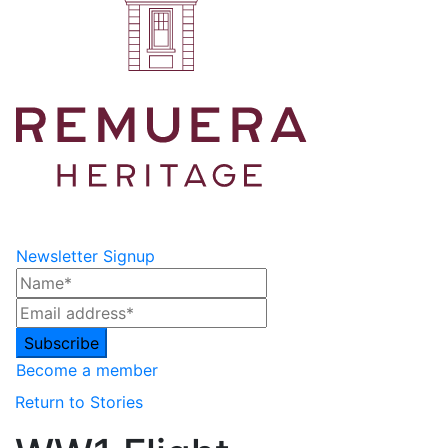
Newsletter Signup
Become a member
Return to Stories