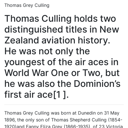
Thomas Grey Culling
Thomas Culling holds two
distinguished titles in New
Zealand aviation history.
He was not only the
youngest of the air aces in
World War One or Two, but
he was also the Dominion’s
first air ace[1 ].
Thomas Grey Culling was born at Dunedin on 31 May
1896, the only son of Thomas Shepherd Culling (1854-
1920)and Fanny Eliza Grey (1866-1935), of 23 Victoria