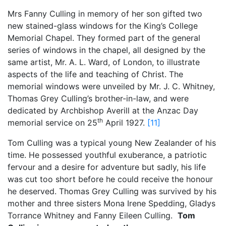
Mrs Fanny Culling in memory of her son gifted two
new stained-glass windows for the King’s College
Memorial Chapel. They formed part of the general
series of windows in the chapel, all designed by the
same artist, Mr. A. L. Ward, of London, to illustrate
aspects of the life and teaching of Christ. The
memorial windows were unveiled by Mr. J. C. Whitney,
Thomas Grey Culling’s brother-in-law, and were
dedicated by Archbishop Averill at the Anzac Day
th
memorial service on 25
April 1927.
[11]
Tom Culling was a typical young New Zealander of his
time. He possessed youthful exuberance, a patriotic
fervour and a desire for adventure but sadly, his life
was cut too short before he could receive the honour
he deserved. Thomas Grey Culling was survived by his
mother and three sisters Mona Irene Spedding, Gladys
Torrance Whitney and Fanny Eileen Culling.
Tom