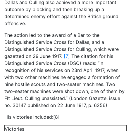
Dallas and Culling also achieved a more important
outcome by blocking and then breaking up a
determined enemy effort against the British ground
offensive.
The action led to the award of a Bar to the
Distinguished Service Cross for Dallas, and a
Distinguished Service Cross for Culling, which were
gazetted on 29 June 1917.
[7]
The citation for his
Distinguished Service Cross (DSC) reads: “In
recognition of his services on 23rd April 1917, when
with two other machines he engaged a formation of
nine hostile scouts and two-seater machines. Two
two-seater machines were shot down, one of them by
Flt Lieut. Culling unassisted.” (London Gazette, issue
no. 30147 published on 22 June 1917, p. 6256)
His victories included:[8]
Victories