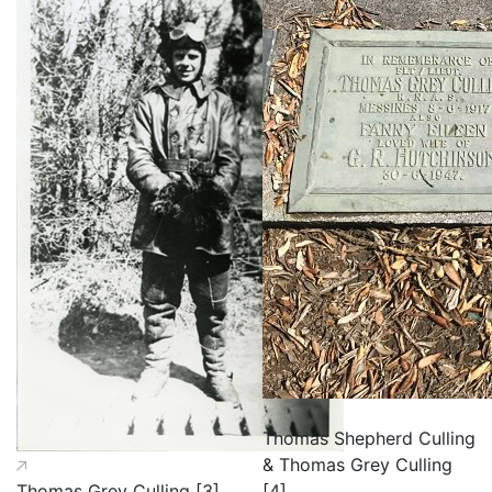
Thomas Shepherd Culling
& Thomas Grey Culling
Thomas Grey Culling [3]
[4]