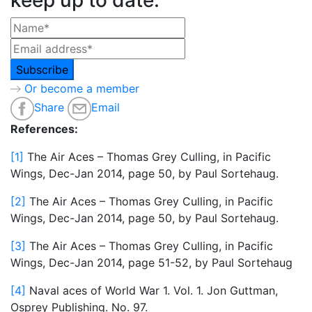
Or become a member
Share
Email
References:
[1]
The Air Aces – Thomas Grey Culling, in Pacific
Wings, Dec-Jan 2014, page 50, by Paul Sortehaug.
[2]
The Air Aces – Thomas Grey Culling, in Pacific
Wings, Dec-Jan 2014, page 50, by Paul Sortehaug.
[3]
The Air Aces – Thomas Grey Culling, in Pacific
Wings, Dec-Jan 2014, page 51-52, by Paul Sortehaug
[4]
Naval aces of World War 1. Vol. 1. Jon Guttman,
Osprey Publishing. No. 97.