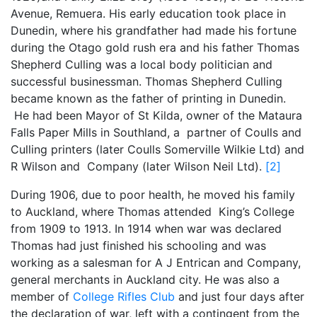
Avenue, Remuera. His early education took place in
Dunedin, where his grandfather had made his fortune
during the Otago gold rush era and his father Thomas
Shepherd Culling was a local body politician and
successful businessman. Thomas Shepherd Culling
became known as the father of printing in Dunedin.
He had been Mayor of St Kilda, owner of the Mataura
Falls Paper Mills in Southland, a partner of Coulls and
Culling printers (later Coulls Somerville Wilkie Ltd) and
R Wilson and Company (later Wilson Neil Ltd).
[2]
During 1906, due to poor health, he moved his family
to Auckland, where Thomas attended King’s College
from 1909 to 1913. In 1914 when war was declared
Thomas had just finished his schooling and was
working as a salesman for A J Entrican and Company,
general merchants in Auckland city. He was also a
member of
College Rifles Club
and just four days after
the declaration of war, left with a contingent from the