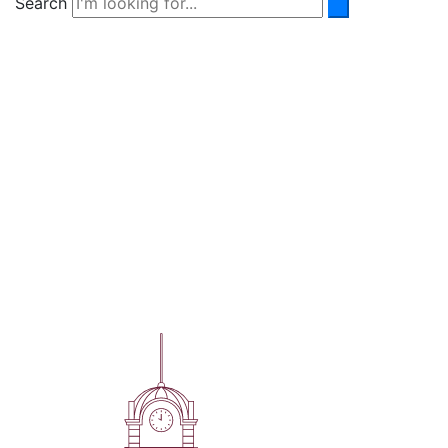
Search