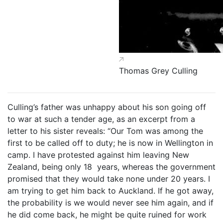
Thomas Grey Culling
Culling’s father was unhappy about his son going off
to war at such a tender age, as an excerpt from a
letter to his sister reveals: “Our Tom was among the
first to be called off to duty; he is now in Wellington in
camp. I have protested against him leaving New
Zealand, being only 18 years, whereas the government
promised that they would take none under 20 years. I
am trying to get him back to Auckland. If he got away,
the probability is we would never see him again, and if
he did come back, he might be quite ruined for work