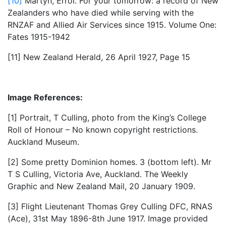
[10]
Martyn, Errol. For your tomorrow: a record of New
Zealanders who have died while serving with the
RNZAF and Allied Air Services since 1915. Volume One:
Fates 1915-1942
[11] New Zealand Herald, 26 April 1927, Page 15
Image References:
[1] Portrait, T Culling, photo from the King’s College
Roll of Honour – No known copyright restrictions.
Auckland Museum.
[2] Some pretty Dominion homes. 3 (bottom left). Mr
T S Culling, Victoria Ave, Auckland. The Weekly
Graphic and New Zealand Mail, 20 January 1909.
[3] Flight Lieutenant Thomas Grey Culling DFC, RNAS
(Ace), 31st May 1896-8th June 1917. Image provided