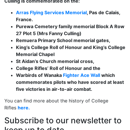
Culling is commemorated on the:
Arras Flying Services Memorial
, Pas de Calais,
France.
Purewa Cemetery family memorial Block A Row
27 Plot 5 (Mrs Fanny Culling)
Remuera Primary School memorial gates,
King’s College Roll of Honour and King’s College
Memorial Chapel
St Aidan’s Church memorial cross,
College Rifles’ Roll of Honour and the
Warbirds of Wanaka
Fighter Ace Wall
which
commemorates pilots who have scored at least
five victories in air-to-air combat.
You can find more about the history of College
Rifles
here.
Subscribe to our newsletter to
keep up to date.