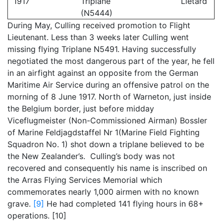
1917
Triplane
Lietard
(N5444)
During May, Culling received promotion to Flight
Lieutenant. Less than 3 weeks later Culling went
missing flying Triplane N5491. Having successfully
negotiated the most dangerous part of the year, he fell
in an airfight against an opposite from the German
Maritime Air Service during an offensive patrol on the
morning of 8 June 1917. North of Warneton, just inside
the Belgium border, just before midday
Viceflugmeister (Non-Commissioned Airman) Bossler
of Marine Feldjagdstaffel Nr 1(Marine Field Fighting
Squadron No. 1) shot down a triplane believed to be
the New Zealander’s. Culling’s body was not
recovered and consequently his name is inscribed on
the Arras Flying Services Memorial which
commemorates nearly 1,000 airmen with no known
grave.
[9]
He had completed 141 flying hours in 68+
operations. [10]