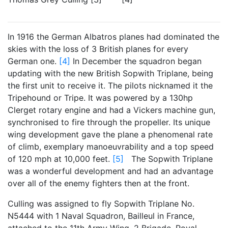
In 1916 the German Albatros planes had dominated the
skies with the loss of 3 British planes for every
German one.
[4]
In December the squadron began
updating with the new British Sopwith Triplane, being
the first unit to receive it. The pilots nicknamed it the
Tripehound or Tripe. It was powered by a 130hp
Clerget rotary engine and had a Vickers machine gun,
synchronised to fire through the propeller. Its unique
wing development gave the plane a phenomenal rate
of climb, exemplary manoeuvrability and a top speed
of 120 mph at 10,000 feet.
[5]
The Sopwith Triplane
was a wonderful development and had an advantage
over all of the enemy fighters then at the front.
Culling was assigned to fly Sopwith Triplane No.
N5444 with 1 Naval Squadron, Bailleul in France,
attached to the 11th Army Wing, 2 Brigade, Royal