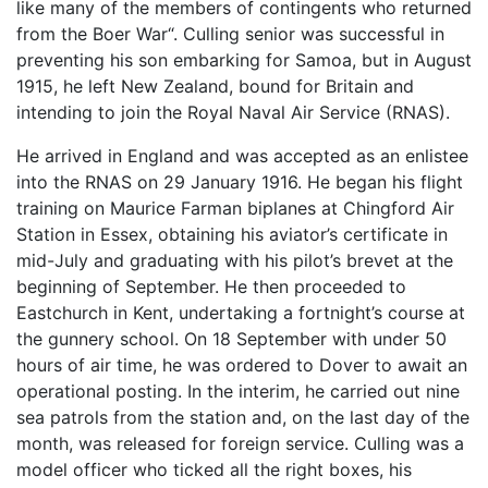
like many of the members of contingents who returned
from the Boer War“. Culling senior was successful in
preventing his son embarking for Samoa, but in August
1915, he left New Zealand, bound for Britain and
intending to join the Royal Naval Air Service (RNAS).
He arrived in England and was accepted as an enlistee
into the RNAS on 29 January 1916. He began his flight
training on Maurice Farman biplanes at Chingford Air
Station in Essex, obtaining his aviator’s certificate in
mid-July and graduating with his pilot’s brevet at the
beginning of September. He then proceeded to
Eastchurch in Kent, undertaking a fortnight’s course at
the gunnery school. On 18 September with under 50
hours of air time, he was ordered to Dover to await an
operational posting. In the interim, he carried out nine
sea patrols from the station and, on the last day of the
month, was released for foreign service. Culling was a
model officer who ticked all the right boxes, his