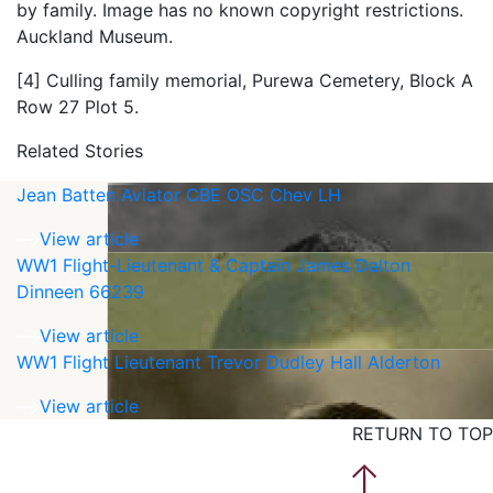
by family. Image has no known copyright restrictions.
Auckland Museum.
[4] Culling family memorial, Purewa Cemetery, Block A
Row 27 Plot 5.
Related Stories
Jean Batten Aviator CBE OSC Chev LH
View article
WW1 Flight-Lieutenant & Captain James Dalton
Dinneen 66239
View article
WW1 Flight Lieutenant Trevor Dudley Hall Alderton
View article
RETURN TO TOP