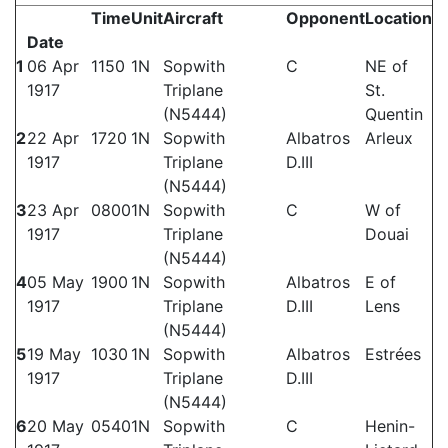
Time
Unit
Aircraft
Opponent
Location
Date
1
06 Apr
1150
1N
Sopwith
C
NE of
1917
Triplane
St.
(N5444)
Quentin
2
22 Apr
1720
1N
Sopwith
Albatros
Arleux
1917
Triplane
D.III
(N5444)
3
23 Apr
0800
1N
Sopwith
C
W of
1917
Triplane
Douai
(N5444)
4
05 May
1900
1N
Sopwith
Albatros
E of
1917
Triplane
D.III
Lens
(N5444)
5
19 May
1030
1N
Sopwith
Albatros
Estrées
1917
Triplane
D.III
(N5444)
6
20 May
0540
1N
Sopwith
C
Henin-