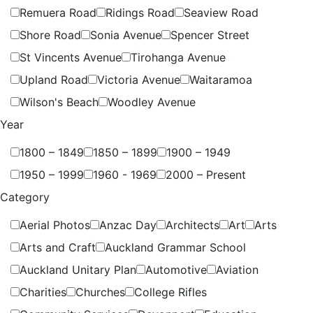
Remuera Road
Ridings Road
Seaview Road
Shore Road
Sonia Avenue
Spencer Street
St Vincents Avenue
Tirohanga Avenue
Upland Road
Victoria Avenue
Waitaramoa
Wilson's Beach
Woodley Avenue
Year
1800 – 1849
1850 – 1899
1900 – 1949
1950 – 1999
1960 - 1969
2000 – Present
Category
Aerial Photos
Anzac Day
Architects
Art
Arts
Arts and Craft
Auckland Grammar School
Auckland Unitary Plan
Automotive
Aviation
Charities
Churches
College Rifles