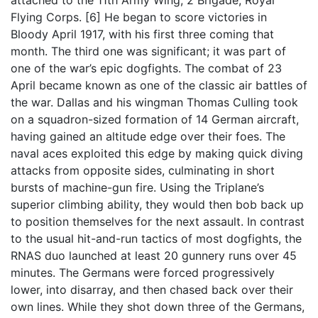
Flying Corps. [6] He began to score victories in
Bloody April 1917, with his first three coming that
month. The third one was significant; it was part of
one of the war’s epic dogfights. The combat of 23
April became known as one of the classic air battles of
the war. Dallas and his wingman Thomas Culling took
on a squadron-sized formation of 14 German aircraft,
having gained an altitude edge over their foes. The
naval aces exploited this edge by making quick diving
attacks from opposite sides, culminating in short
bursts of machine-gun fire. Using the Triplane’s
superior climbing ability, they would then bob back up
to position themselves for the next assault. In contrast
to the usual hit-and-run tactics of most dogfights, the
RNAS duo launched at least 20 gunnery runs over 45
minutes. The Germans were forced progressively
lower, into disarray, and then chased back over their
own lines. While they shot down three of the Germans,