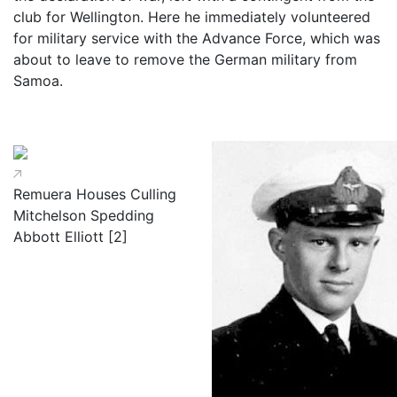
club for Wellington. Here he immediately volunteered
for military service with the Advance Force, which was
about to leave to remove the German military from
Samoa.
Remuera Houses Culling
Mitchelson Spedding
Abbott Elliott [2]