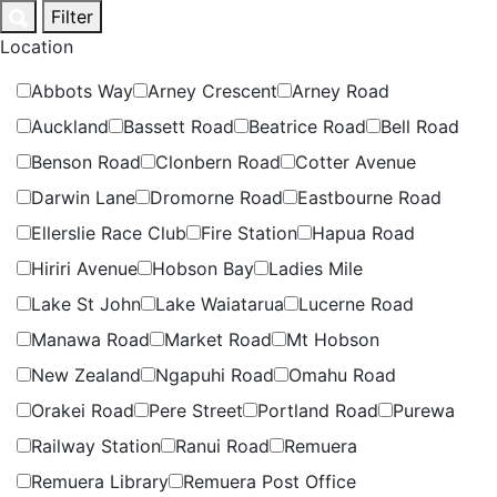
Skip
Filter
to
Location
content
Abbots Way
Arney Crescent
Arney Road
Auckland
Bassett Road
Beatrice Road
Bell Road
Benson Road
Clonbern Road
Cotter Avenue
Darwin Lane
Dromorne Road
Eastbourne Road
Ellerslie Race Club
Fire Station
Hapua Road
Hiriri Avenue
Hobson Bay
Ladies Mile
Lake St John
Lake Waiatarua
Lucerne Road
Manawa Road
Market Road
Mt Hobson
New Zealand
Ngapuhi Road
Omahu Road
Orakei Road
Pere Street
Portland Road
Purewa
Railway Station
Ranui Road
Remuera
Remuera Library
Remuera Post Office