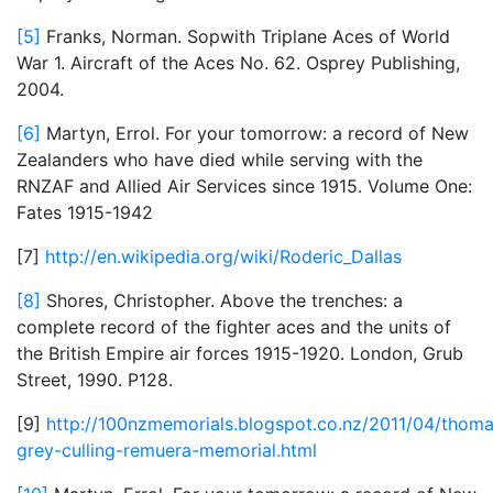
[5]
Franks, Norman. Sopwith Triplane Aces of World
War 1. Aircraft of the Aces No. 62. Osprey Publishing,
2004.
[6]
Martyn, Errol. For your tomorrow: a record of New
Zealanders who have died while serving with the
RNZAF and Allied Air Services since 1915. Volume One:
Fates 1915-1942
[7]
http://en.wikipedia.org/wiki/Roderic_Dallas
[8]
Shores, Christopher. Above the trenches: a
complete record of the fighter aces and the units of
the British Empire air forces 1915-1920. London, Grub
Street, 1990. P128.
[9]
http://100nzmemorials.blogspot.co.nz/2011/04/thoma
grey-culling-remuera-memorial.html