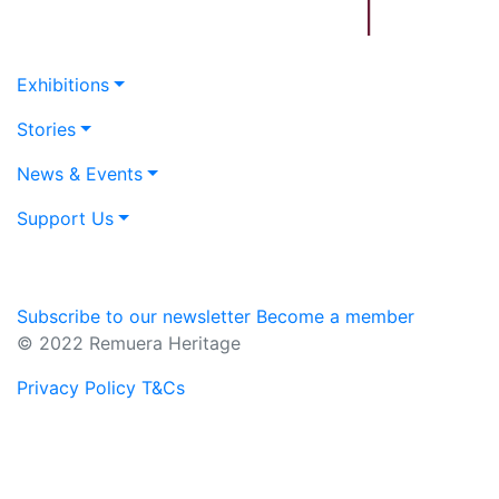
Exhibitions
Stories
News & Events
Support Us
Subscribe to our newsletter
Become a member
© 2022 Remuera Heritage
Privacy Policy
T&Cs