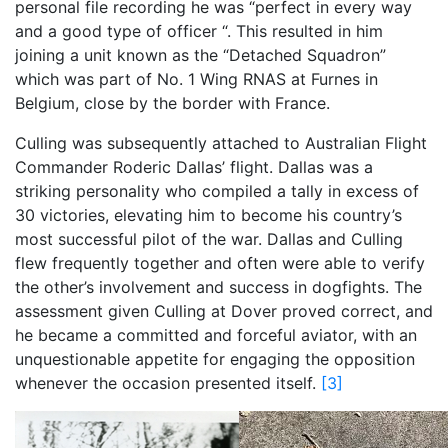
personal file recording he was “perfect in every way
and a good type of officer “. This resulted in him
joining a unit known as the “Detached Squadron”
which was part of No. 1 Wing RNAS at Furnes in
Belgium, close by the border with France.
Culling was subsequently attached to Australian Flight
Commander Roderic Dallas’ flight. Dallas was a
striking personality who compiled a tally in excess of
30 victories, elevating him to become his country’s
most successful pilot of the war. Dallas and Culling
flew frequently together and often were able to verify
the other’s involvement and success in dogfights. The
assessment given Culling at Dover proved correct, and
he became a committed and forceful aviator, with an
unquestionable appetite for engaging the opposition
whenever the occasion presented itself.
[3]