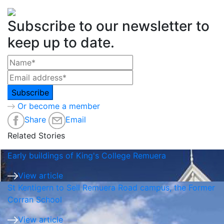
Subscribe to our newsletter to
keep up to date.
Or become a member
Share
Email
Related Stories
Early buildings of King's College Remuera
View article
St Kentigern to Sell Remuera Road campus, the Former
Corran School
View article