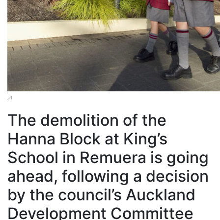
The demolition of the
Hanna Block at King’s
School in Remuera is going
ahead, following a decision
by the council’s Auckland
Development Committee