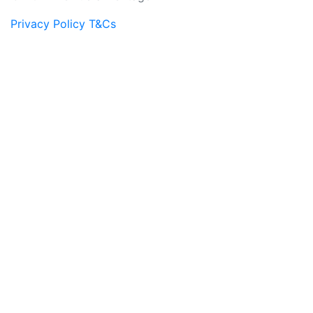
Privacy Policy
T&Cs