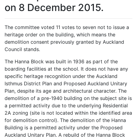
on 8 December 2015.
The committee voted 11 votes to seven not to issue a
heritage order on the building, which means the
demolition consent previously granted by Auckland
Council stands.
The Hanna Block was built in 1936 as part of the
boarding facilities at the school. It does not have any
specific heritage recognition under the Auckland
Isthmus District Plan and Proposed Auckland Unitary
Plan, despite its age and architectural character. The
demolition of a pre-1940 building on the subject site is
a permitted activity due to the underlying Residential
2A zoning (site is not located within the identified area
for demolition control). The demolition of the Hanna
Building is a permitted activity under the Proposed
Auckland Unitary Plan. A rebuild of the Hanna Block