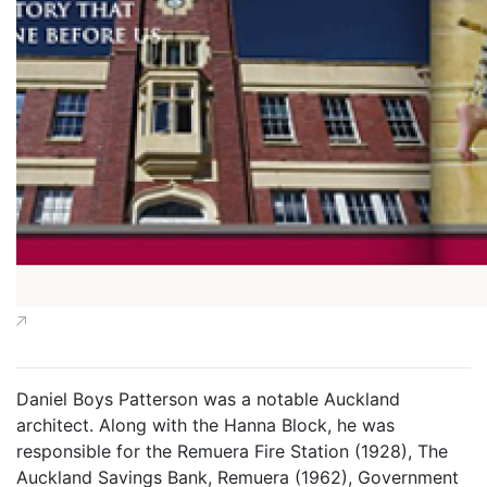
Daniel Boys Patterson was a notable Auckland
architect. Along with the Hanna Block, he was
responsible for the Remuera Fire Station (1928), The
Auckland Savings Bank, Remuera (1962), Government