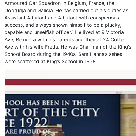
Armoured Car Squadron in Belgium, France, the
Dobrudja and Galicia. He has carried out his duties as
Assistant Adjutant and Adjutant with conspicuous
success, and always shown himself to be a plucky,
capable and unselfish officer.” He lived at 9 Victoria
Ave, Remuera with his parents and then at 24 Cotter
Ave with his wife Freda. He was Chairman of the King’s
School Board during the 1940s. Sam Hanna’s ashes
were scattered at King’s School in 1958.