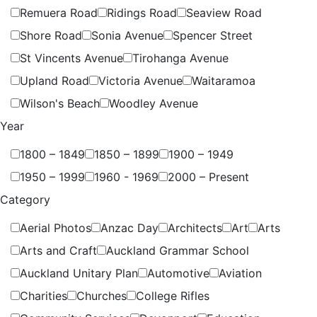
Remuera Road
Ridings Road
Seaview Road
Shore Road
Sonia Avenue
Spencer Street
St Vincents Avenue
Tirohanga Avenue
Upland Road
Victoria Avenue
Waitaramoa
Wilson's Beach
Woodley Avenue
Year
1800 – 1849
1850 – 1899
1900 – 1949
1950 – 1999
1960 - 1969
2000 – Present
Category
Aerial Photos
Anzac Day
Architects
Art
Arts
Arts and Craft
Auckland Grammar School
Auckland Unitary Plan
Automotive
Aviation
Charities
Churches
College Rifles