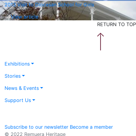
2013 Visit to Diocesan School for Girls
View article
RETURN TO TOP
Exhibitions
Stories
News & Events
Support Us
Subscribe to our newsletter
Become a member
© 2022 Remuera Heritage