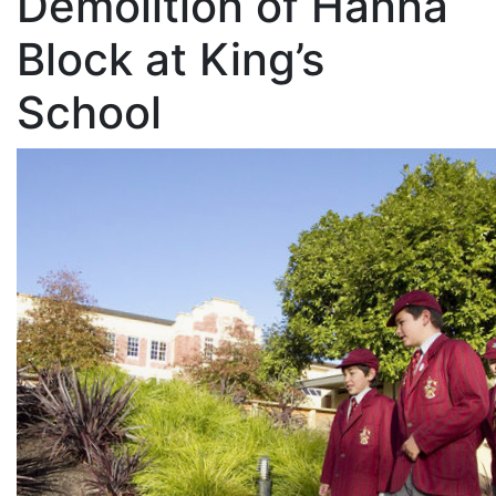
Demolition of Hanna
Block at King’s
School