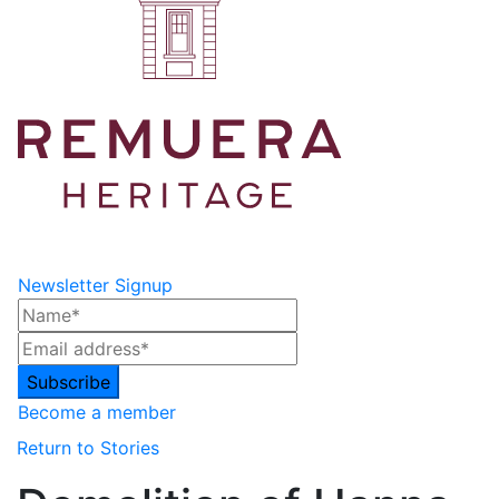
Newsletter Signup
Become a member
Return to Stories