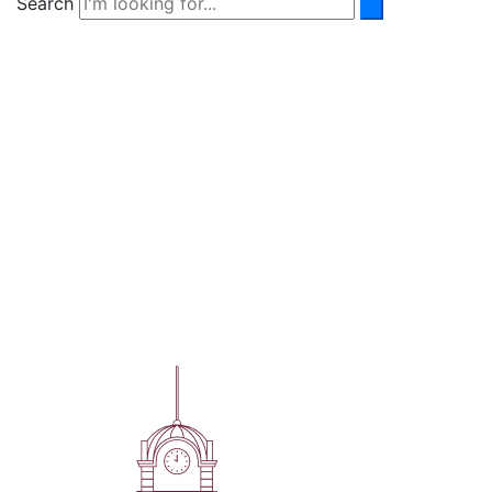
Search