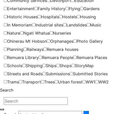
Community Services
Devonport
Education
Entertainment
Family History
Flying
Gardens
Historic Houses
Hospitals
Hostels
Housing
In Memoriam
Industrial sites
Landslides
Music
Nature
Ngati Whatua
Nurseries
Ohinerau Mt Hobson
Orphanages
Photo Gallery
Planning
Railways
Remuera houses
Remuera Library
Remuera People
Remuera Places
Schools
Shipping
Ships
Shops
StoryMap
Streets and Roads
Submissions
Submitted Stories
Trams
Transport
Trees
Urban forest
WW1
WW2
Search