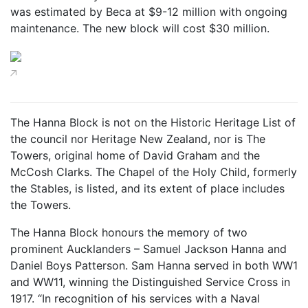
was estimated by Beca at $9-12 million with ongoing
maintenance. The new block will cost $30 million.
The Hanna Block is not on the Historic Heritage List of
the council nor Heritage New Zealand, nor is The
Towers, original home of David Graham and the
McCosh Clarks. The Chapel of the Holy Child, formerly
the Stables, is listed, and its extent of place includes
the Towers.
The Hanna Block honours the memory of two
prominent Aucklanders – Samuel Jackson Hanna and
Daniel Boys Patterson. Sam Hanna served in both WW1
and WW11, winning the Distinguished Service Cross in
1917. “In recognition of his services with a Naval