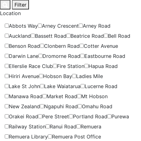
Skip
Filter
to
Location
content
Abbots Way
Arney Crescent
Arney Road
Auckland
Bassett Road
Beatrice Road
Bell Road
Benson Road
Clonbern Road
Cotter Avenue
Darwin Lane
Dromorne Road
Eastbourne Road
Ellerslie Race Club
Fire Station
Hapua Road
Hiriri Avenue
Hobson Bay
Ladies Mile
Lake St John
Lake Waiatarua
Lucerne Road
Manawa Road
Market Road
Mt Hobson
New Zealand
Ngapuhi Road
Omahu Road
Orakei Road
Pere Street
Portland Road
Purewa
Railway Station
Ranui Road
Remuera
Remuera Library
Remuera Post Office