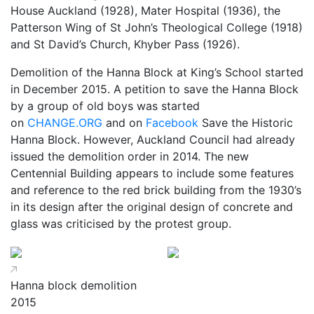
House Auckland (1928), Mater Hospital (1936), the
Patterson Wing of St John’s Theological College (1918)
and St David’s Church, Khyber Pass (1926).
Demolition of the Hanna Block at King’s School started
in December 2015. A petition to save the Hanna Block
by a group of old boys was started
on
CHANGE.ORG
and on
Facebook
Save the Historic
Hanna Block. However, Auckland Council had already
issued the demolition order in 2014. The new
Centennial Building appears to include some features
and reference to the red brick building from the 1930’s
in its design after the original design of concrete and
glass was criticised by the protest group.
Hanna block demolition
2015