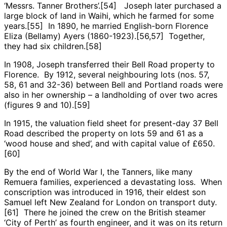
‘Messrs. Tanner Brothers’.[54] Joseph later purchased a
large block of land in Waihi, which he farmed for some
years.[55] In 1890, he married English-born Florence
Eliza (Bellamy) Ayers (1860-1923).[56,57] Together,
they had six children.[58]
In 1908, Joseph transferred their Bell Road property to
Florence. By 1912, several neighbouring lots (nos. 57,
58, 61 and 32-36) between Bell and Portland roads were
also in her ownership – a landholding of over two acres
(figures 9 and 10).[59]
In 1915, the valuation field sheet for present-day 37 Bell
Road described the property on lots 59 and 61 as a
‘wood house and shed’, and with capital value of £650.
[60]
By the end of World War I, the Tanners, like many
Remuera families, experienced a devastating loss. When
conscription was introduced in 1916, their eldest son
Samuel left New Zealand for London on transport duty.
[61] There he joined the crew on the British steamer
‘City of Perth’ as fourth engineer, and it was on its return