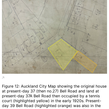
Figure 12: Auckland City Map showing the original house
at present-day 37 (then no.27) Bell Road and land at
present-day 37A Bell Road then occupied by a tennis
court (highlighted yellow) in the early 1920s. Present-
day 39 Bell Road (highlighted orange) was also in the