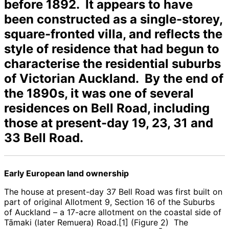
before 1892. It appears to have
been constructed as a single-storey,
square-fronted villa, and reflects the
style of residence that had begun to
characterise the residential suburbs
of Victorian Auckland. By the end of
the 1890s, it was one of several
residences on Bell Road, including
those at present-day 19, 23, 31 and
33 Bell Road.
Early European land ownership
The house at present-day 37 Bell Road was first built on
part of original Allotment 9, Section 16 of the Suburbs
of Auckland – a 17-acre allotment on the coastal side of
Tāmaki (later Remuera) Road.[1] (Figure 2) The