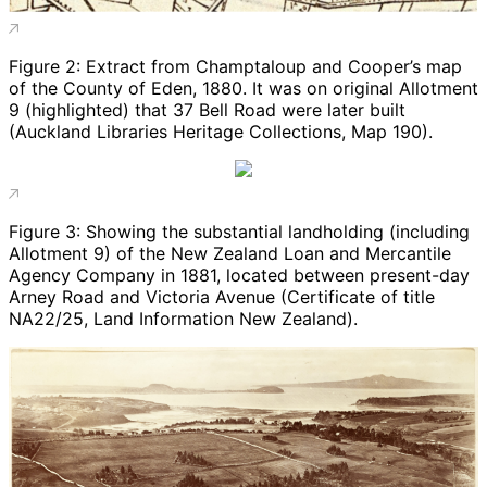
Figure 2: Extract from Champtaloup and Cooper’s map
of the County of Eden, 1880. It was on original Allotment
9 (highlighted) that 37 Bell Road were later built
(Auckland Libraries Heritage Collections, Map 190).
Figure 3: Showing the substantial landholding (including
Allotment 9) of the New Zealand Loan and Mercantile
Agency Company in 1881, located between present-day
Arney Road and Victoria Avenue (Certificate of title
NA22/25, Land Information New Zealand).