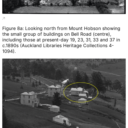
Figure 8a: Looking north from Mount Hobson showing
the small group of buildings on Bell Road (centre),
including those at present-day 19, 23, 31, 33 and 37 in
c.1890s (Auckland Libraries Heritage Collections 4-
1094).