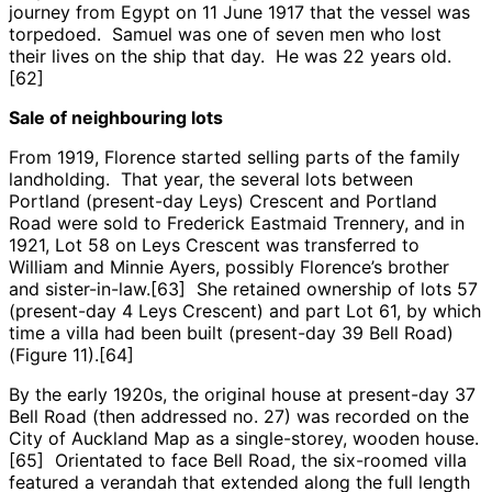
journey from Egypt on 11 June 1917 that the vessel was
torpedoed. Samuel was one of seven men who lost
their lives on the ship that day. He was 22 years old.
[62]
Sale of neighbouring lots
From 1919, Florence started selling parts of the family
landholding. That year, the several lots between
Portland (present-day Leys) Crescent and Portland
Road were sold to Frederick Eastmaid Trennery, and in
1921, Lot 58 on Leys Crescent was transferred to
William and Minnie Ayers, possibly Florence’s brother
and sister-in-law.[63] She retained ownership of lots 57
(present-day 4 Leys Crescent) and part Lot 61, by which
time a villa had been built (present-day 39 Bell Road)
(Figure 11).[64]
By the early 1920s, the original house at present-day 37
Bell Road (then addressed no. 27) was recorded on the
City of Auckland Map as a single-storey, wooden house.
[65] Orientated to face Bell Road, the six-roomed villa
featured a verandah that extended along the full length