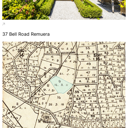
37 Bell Road Remuera