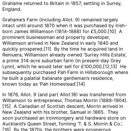
Grahame returned to Britain in 1857, settling in Surrey,
England.
Grahame’s Farm (including Allot. 9) remained largely
intact until around 1870 when it was purchased by Irish-
born James Williamson (1814-1888) for £5,000.[10] A
prominent businessman and property developer,
Williamson arrived in New Zealand in early 1840 and
quickly prospered.[11] By the time he acquired land in
Remuera, Williamson already owned ‘Surrey Hills Estate’,
a prime 314-acre suburban farm (in present-day Grey
Lynn), which he would later sell for £100,000.[12,13] He
subsequently purchased Pah Farm in Hillsborough where
he built a palatial Italianate gentleman’s residence,
known today as ‘Pah Homestead’.[14]
In 1876, Allot. 9 (and part Allot.18) was transferred from
Williamson to entrepreneur, Thomas Morrin (1889-1904).
[15] A Canadian of Scottish descent, Morrin arrived in
New Zealand with his brother, Samuel in 1865. They
soon purchased an ironmongery and hardware store on
Auckland’s Queen Street, forming ‘T. & S. Morrin & Co.’.
[16] By the 1870s, the brothers were prosperous