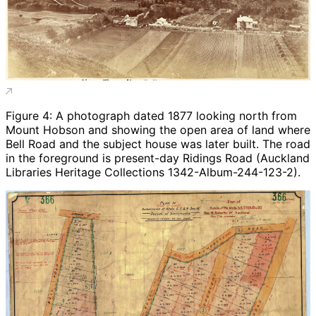
Figure 4: A photograph dated 1877 looking north from
Mount Hobson and showing the open area of land where
Bell Road and the subject house was later built. The road
in the foreground is present-day Ridings Road (Auckland
Libraries Heritage Collections 1342-Album-244-123-2).