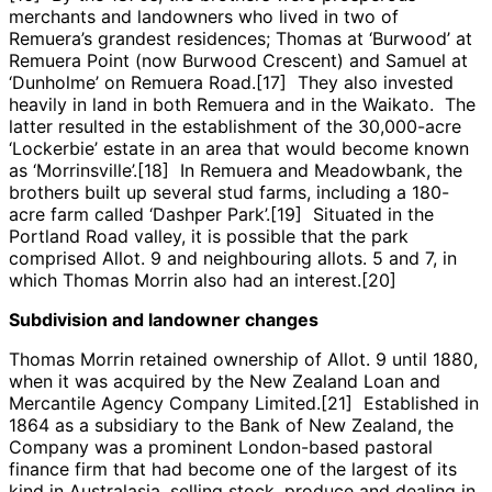
merchants and landowners who lived in two of
Remuera’s grandest residences; Thomas at ‘Burwood’ at
Remuera Point (now Burwood Crescent) and Samuel at
‘Dunholme’ on Remuera Road.[17] They also invested
heavily in land in both Remuera and in the Waikato. The
latter resulted in the establishment of the 30,000-acre
‘Lockerbie’ estate in an area that would become known
as ‘Morrinsville’.[18] In Remuera and Meadowbank, the
brothers built up several stud farms, including a 180-
acre farm called ‘Dashper Park’.[19] Situated in the
Portland Road valley, it is possible that the park
comprised Allot. 9 and neighbouring allots. 5 and 7, in
which Thomas Morrin also had an interest.[20]
Subdivision and landowner changes
Thomas Morrin retained ownership of Allot. 9 until 1880,
when it was acquired by the New Zealand Loan and
Mercantile Agency Company Limited.[21] Established in
1864 as a subsidiary to the Bank of New Zealand, the
Company was a prominent London-based pastoral
finance firm that had become one of the largest of its
kind in Australasia, selling stock, produce and dealing in