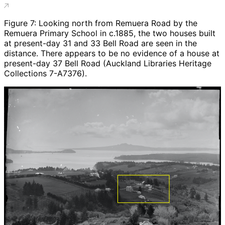
Figure 7: Looking north from Remuera Road by the
Remuera Primary School in c.1885, the two houses built
at present-day 31 and 33 Bell Road are seen in the
distance. There appears to be no evidence of a house at
present-day 37 Bell Road (Auckland Libraries Heritage
Collections 7-A7376).