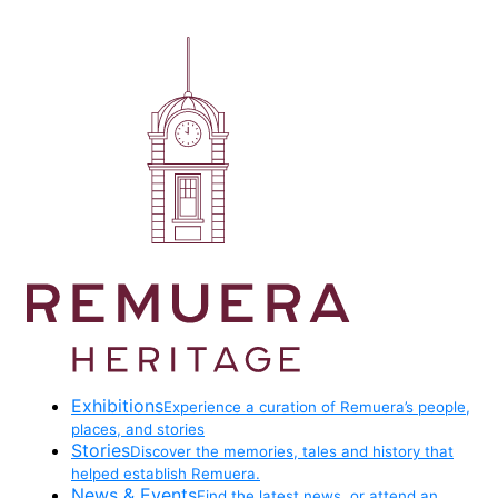
Exhibitions
Experience a curation of Remuera’s people,
places, and stories
Stories
Discover the memories, tales and history that
helped establish Remuera.
News & Events
Find the latest news, or attend an