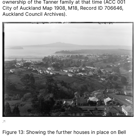
ownership of the Tanner family at that time (ACC 001
City of Auckland Map 1908, M18, Record ID 706646,
Auckland Council Archives).
Figure 13: Showing the further houses in place on Bell