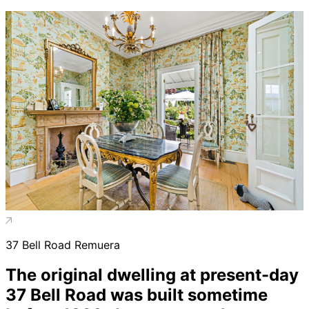
37 Bell Road Remuera
The original dwelling at present-day
37 Bell Road was built sometime