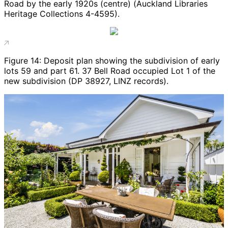
Road by the early 1920s (centre) (Auckland Libraries
Heritage Collections 4-4595).
Figure 14: Deposit plan showing the subdivision of early
lots 59 and part 61. 37 Bell Road occupied Lot 1 of the
new subdivision (DP 38927, LINZ records).