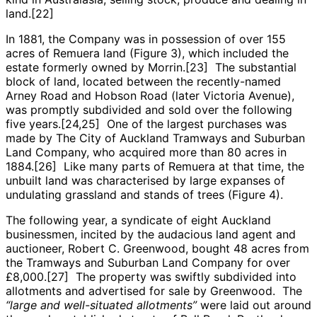
land.[22]
In 1881, the Company was in possession of over 155
acres of Remuera land (Figure 3), which included the
estate formerly owned by Morrin.[23] The substantial
block of land, located between the recently-named
Arney Road and Hobson Road (later Victoria Avenue),
was promptly subdivided and sold over the following
five years.[24,25] One of the largest purchases was
made by The City of Auckland Tramways and Suburban
Land Company, who acquired more than 80 acres in
1884.[26] Like many parts of Remuera at that time, the
unbuilt land was characterised by large expanses of
undulating grassland and stands of trees (Figure 4).
The following year, a syndicate of eight Auckland
businessmen, incited by the audacious land agent and
auctioneer, Robert C. Greenwood, bought 48 acres from
the Tramways and Suburban Land Company for over
£8,000.[27] The property was swiftly subdivided into
allotments and advertised for sale by Greenwood. The
“large and well-situated allotments”
were laid out around