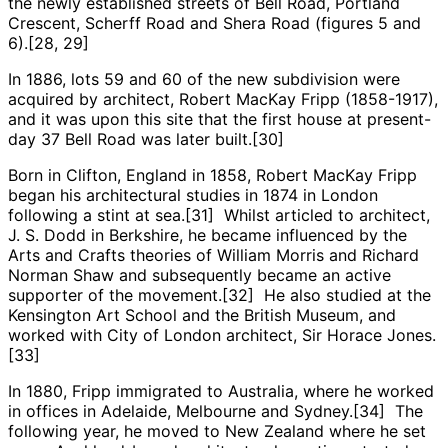
the newly established streets of Bell Road, Portland
Crescent, Scherff Road and Shera Road (figures 5 and
6).[28, 29]
In 1886, lots 59 and 60 of the new subdivision were
acquired by architect, Robert MacKay Fripp (1858-1917),
and it was upon this site that the first house at present-
day 37 Bell Road was later built.[30]
Born in Clifton, England in 1858, Robert MacKay Fripp
began his architectural studies in 1874 in London
following a stint at sea.[31] Whilst articled to architect,
J. S. Dodd in Berkshire, he became influenced by the
Arts and Crafts theories of William Morris and Richard
Norman Shaw and subsequently became an active
supporter of the movement.[32] He also studied at the
Kensington Art School and the British Museum, and
worked with City of London architect, Sir Horace Jones.
[33]
In 1880, Fripp immigrated to Australia, where he worked
in offices in Adelaide, Melbourne and Sydney.[34] The
following year, he moved to New Zealand where he set