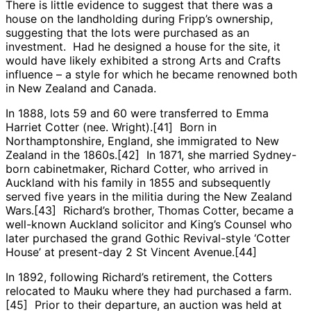
There is little evidence to suggest that there was a
house on the landholding during Fripp’s ownership,
suggesting that the lots were purchased as an
investment. Had he designed a house for the site, it
would have likely exhibited a strong Arts and Crafts
influence – a style for which he became renowned both
in New Zealand and Canada.
In 1888, lots 59 and 60 were transferred to Emma
Harriet Cotter (nee. Wright).[41] Born in
Northamptonshire, England, she immigrated to New
Zealand in the 1860s.[42] In 1871, she married Sydney-
born cabinetmaker, Richard Cotter, who arrived in
Auckland with his family in 1855 and subsequently
served five years in the militia during the New Zealand
Wars.[43] Richard’s brother, Thomas Cotter, became a
well-known Auckland solicitor and King’s Counsel who
later purchased the grand Gothic Revival-style ‘Cotter
House’ at present-day 2 St Vincent Avenue.[44]
In 1892, following Richard’s retirement, the Cotters
relocated to Mauku where they had purchased a farm.
[45] Prior to their departure, an auction was held at