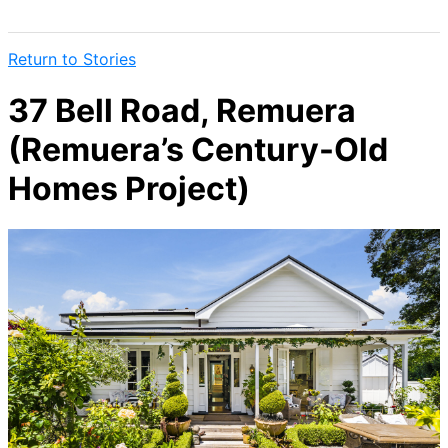
Return to Stories
37 Bell Road, Remuera
(Remuera’s Century-Old
Homes Project)