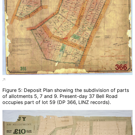
Figure 5: Deposit Plan showing the subdivision of parts
of allotments 5, 7 and 9. Present-day 37 Bell Road
occupies part of lot 59 (DP 366, LINZ records).