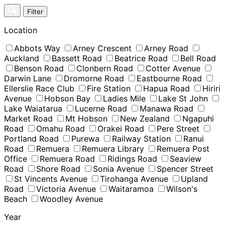
Skip
Filter
to
content
Location
Abbots Way
Arney Crescent
Arney Road
Auckland
Bassett Road
Beatrice Road
Bell Road
Benson Road
Clonbern Road
Cotter Avenue
Darwin Lane
Dromorne Road
Eastbourne Road
Ellerslie Race Club
Fire Station
Hapua Road
Hiriri
Avenue
Hobson Bay
Ladies Mile
Lake St John
Lake Waiatarua
Lucerne Road
Manawa Road
Market Road
Mt Hobson
New Zealand
Ngapuhi
Road
Omahu Road
Orakei Road
Pere Street
Portland Road
Purewa
Railway Station
Ranui
Road
Remuera
Remuera Library
Remuera Post
Office
Remuera Road
Ridings Road
Seaview
Road
Shore Road
Sonia Avenue
Spencer Street
St Vincents Avenue
Tirohanga Avenue
Upland
Road
Victoria Avenue
Waitaramoa
Wilson's
Beach
Woodley Avenue
Year