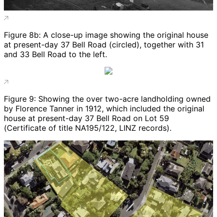
Figure 8b: A close-up image showing the original house
at present-day 37 Bell Road (circled), together with 31
and 33 Bell Road to the left.
Figure 9: Showing the over two-acre landholding owned
by Florence Tanner in 1912, which included the original
house at present-day 37 Bell Road on Lot 59
(Certificate of title NA195/122, LINZ records).