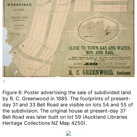
Figure 6: Poster advertising the sale of subdivided land
by R. C. Greenwood in 1885. The footprints of present-
day 31 and 33 Bell Road are visible on lots 54 and 55 of
the subdivision. The original house at present-day 37
Bell Road was later built on lot 59 (Auckland Libraries
Heritage Collections NZ Map 4250).