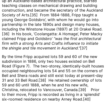
up an Auckland-based architectural practice, started
teaching classes on mechanical drawing and building
construction, and became the secretary of the Auckland
Society of Arts.[35] From 1884-1888, Fripp taught a
young George Goldsbro’, with whom he would go into
partnership in the late 1890s and design many houses,
including the Winstone House (1897) at 20 Orakei Road.
[36] In his book, ‘Coolangatta: A Homage’, Peter Macky
claimed Fripp and Goldsbro’
“was the first architectural
firm with a strong Arts and Crafts influence to initiate
the shingle and tile movement in Auckland.”
[37]
By the time Fripp acquired lots 59 and 60 of the new
subdivision in 1886, only two houses existed on Bell
Road (Figure 7). The two-storey, identically-built houses
occupied neighbouring lots 54 and 55 on the corners of
Bell and Shera roads and still exist today at present-day
31 and 33 Bell Road.[38] He retained ownership of lots
59 and 60 until 1888, when he and his new wife,
Christina, relocated to Vancouver, Canada.[39] Prior
to their move, Fripp is recorded as living in a ‘splendid’
six-roomed residence on nearby Arney Road.[40]