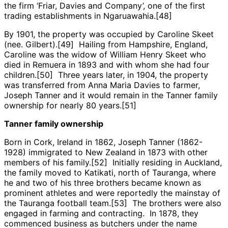
the firm ‘Friar, Davies and Company’, one of the first
trading establishments in Ngaruawahia.[48]
By 1901, the property was occupied by Caroline Skeet
(nee. Gilbert).[49] Hailing from Hampshire, England,
Caroline was the widow of William Henry Skeet who
died in Remuera in 1893 and with whom she had four
children.[50] Three years later, in 1904, the property
was transferred from Anna Maria Davies to farmer,
Joseph Tanner and it would remain in the Tanner family
ownership for nearly 80 years.[51]
Tanner family ownership
Born in Cork, Ireland in 1862, Joseph Tanner (1862-
1928) immigrated to New Zealand in 1873 with other
members of his family.[52] Initially residing in Auckland,
the family moved to Katikati, north of Tauranga, where
he and two of his three brothers became known as
prominent athletes and were reportedly the mainstay of
the Tauranga football team.[53] The brothers were also
engaged in farming and contracting. In 1878, they
commenced business as butchers under the name