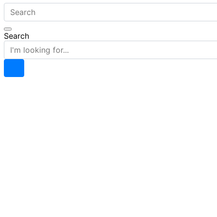
Search