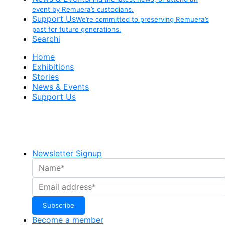
event by Remuera’s custodians.
Support Us
We’re committed to preserving Remuera’s
past for future generations.
Searchi
Home
Exhibitions
Stories
News & Events
Support Us
Newsletter Signup
Become a member