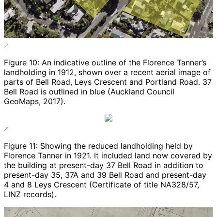
Figure 10: An indicative outline of the Florence Tanner’s
landholding in 1912, shown over a recent aerial image of
parts of Bell Road, Leys Crescent and Portland Road. 37
Bell Road is outlined in blue (Auckland Council
GeoMaps, 2017).
Figure 11: Showing the reduced landholding held by
Florence Tanner in 1921. It included land now covered by
the building at present-day 37 Bell Road in addition to
present-day 35, 37A and 39 Bell Road and present-day
4 and 8 Leys Crescent (Certificate of title NA328/57,
LINZ records).