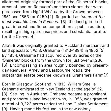
allotment originally formed part of the ‘Ōhinerau’ blocks,
areas of land on Remuera’s northern slopes that were
purchased from Ngāti Whātua by the Crown between
1851 and 1853 for £250.[2] Regarded as
“some of the
most valuable land in Remuera”
[3], the land garnered
great interest and fierce competition at public auction,
resulting in high purchase prices and substantial profits
for the Crown.[4]
Allot. 9 was originally granted to Auckland merchant and
land speculator, W. S. Grahame (1813-1894) in 1852.[5]
By 1854, Grahame had acquired over 63 acres of the
‘Ōhinerau’ blocks from the Crown for just over £1,236.
[6] Encompassing an area roughly bounded by present-
day Remuera, Arney and Eastbourne roads, the
substantial estate became known as ‘Grahame’s Farm’.[7]
Born in Glasgow, Scotland in 1813, William Smellie
Grahame emigrated to New Zealand at the age of 22.
[8] Settling in Auckland, Grahame became a prominent
and prosperous land investor who, in 1856, was granted
a total of 3,223 acres under the Land Claims Settlement.
[9] Having made his fortune in the new colony,