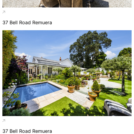
37 Bell Road Remuera
37 Bell Road Remuera