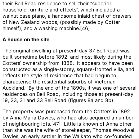
their Bell Road residence to sell their “superior
household furniture and effects”, which included a
walnut case piano, a handsome inlaid chest of drawers
of New Zealand woods, (possibly made by Cotter
himself), and a washing machine.[46]
A house on the site
The original dwelling at present-day 37 Bell Road was
built sometime before 1892, and most likely during the
Cotters’ ownership from 1888. It appears to have been
constructed as a single-storey, square-fronted villa, and
reflects the style of residence that had begun to
characterise the residential suburbs of Victorian
Auckland. By the end of the 1890s, it was one of several
residences on Bell Road, including those at present-day
19, 23, 31 and 33 Bell Road (figures 8a and 8b).
The property was purchased from the Cotters in 1892
by Anna Maria Davies, who had also acquired a number
of neighbouring lots.[47] Little is known of Anna other
than she was the wife of storekeeper, Thomas Woodwall
Davies, an early settler in the Waikato who co-founded