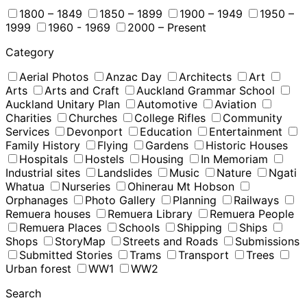
1800 – 1849
1850 – 1899
1900 – 1949
1950 –
1999
1960 - 1969
2000 – Present
Category
Aerial Photos
Anzac Day
Architects
Art
Arts
Arts and Craft
Auckland Grammar School
Auckland Unitary Plan
Automotive
Aviation
Charities
Churches
College Rifles
Community
Services
Devonport
Education
Entertainment
Family History
Flying
Gardens
Historic Houses
Hospitals
Hostels
Housing
In Memoriam
Industrial sites
Landslides
Music
Nature
Ngati
Whatua
Nurseries
Ohinerau Mt Hobson
Orphanages
Photo Gallery
Planning
Railways
Remuera houses
Remuera Library
Remuera People
Remuera Places
Schools
Shipping
Ships
Shops
StoryMap
Streets and Roads
Submissions
Submitted Stories
Trams
Transport
Trees
Urban forest
WW1
WW2
Search