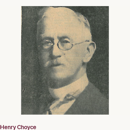
Henry Choyce