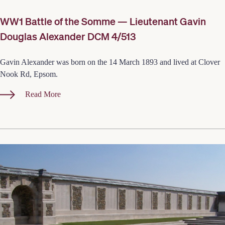
WW1 Battle of the Somme — Lieutenant Gavin
Douglas Alexander DCM 4/513
Gavin Alexander was born on the 14 March 1893 and lived at Clover
Nook Rd, Epsom.
Read More