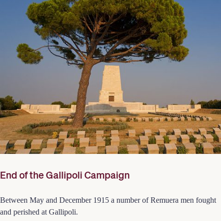
End of the Gallipoli Campaign
Between May and December 1915 a number of Remuera men fought
and perished at Gallipoli.