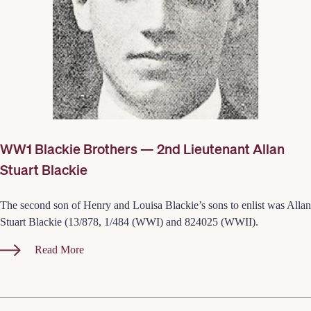
WW1 Blackie Brothers — 2nd Lieutenant Allan
Stuart Blackie
The second son of Henry and Louisa Blackie’s sons to enlist was Allan
Stuart Blackie (13/878, 1/484 (WWI) and 824025 (WWII).
Read More