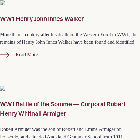
WW1 Henry John Innes Walker
More than a century after his death on the Western Front in WW1, the
remains of Henry John Innes Walker have been found and identified.
Read More
WW1 Battle of the Somme — Corporal Robert
Henry Whitnall Armiger
Robert Armiger was the son of Robert and Emma Armiger of
Ponsonby and attended Auckland Grammar School from 1911.