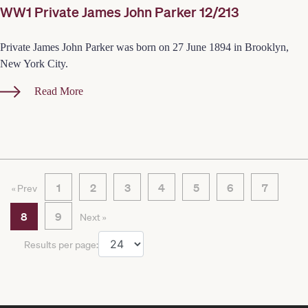
WW1 Private James John Parker 12/213
Private James John Parker was born on 27 June 1894 in Brooklyn,
New York City.
Read More
1
2
3
4
5
6
7
« Prev
8
9
Next »
Results per page: