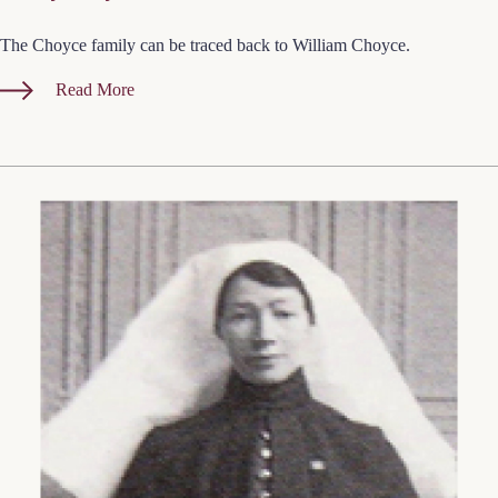
The Choyce family can be traced back to William Choyce.
Read More