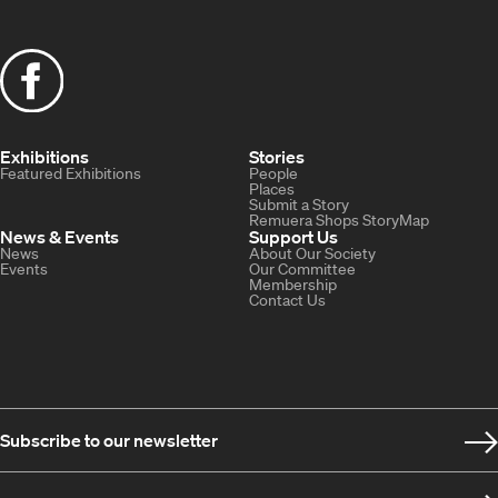
Exhibitions
Stories
Featured Exhibitions
People
Places
Submit a Story
Remuera Shops StoryMap
News & Events
Support Us
News
About Our Society
Events
Our Committee
Membership
Contact Us
Subscribe to our newsletter