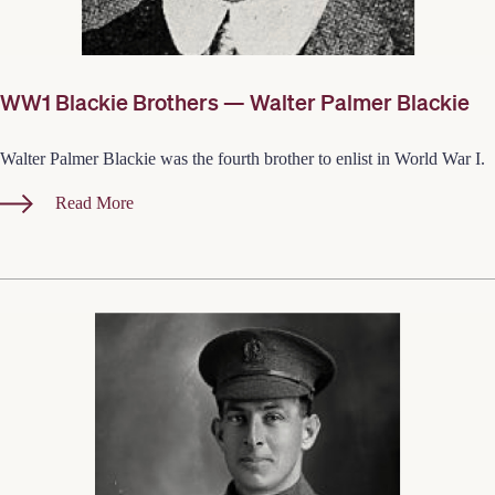
WW1 Blackie Brothers — Walter Palmer Blackie
Walter Palmer Blackie was the fourth brother to enlist in World War I.
Read More