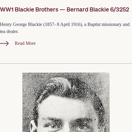
WW1 Blackie Brothers — Bernard Blackie 6/3252
Henry George Blackie (1857- 8 April 1916), a Baptist missionary and
tea dealer.
Read More