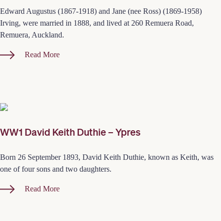
Edward Augustus (1867-1918) and Jane (nee Ross) (1869-1958)
Irving, were married in 1888, and lived at 260 Remuera Road,
Remuera, Auckland.
Read More
WW1 David Keith Duthie – Ypres
Born 26 September 1893, David Keith Duthie, known as Keith, was
one of four sons and two daughters.
Read More