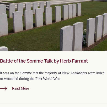
Battle of the Somme Talk by Herb Farrant
It was on the Somme that the majority of New Zealanders were killed
or wounded during the First World War.
Read More