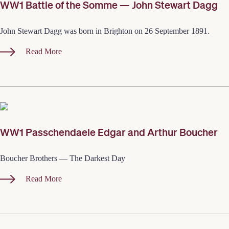
WW1 Battle of the Somme — John Stewart Dagg
John Stewart Dagg was born in Brighton on 26 September 1891.
Read More
WW1 Passchendaele Edgar and Arthur Boucher
Boucher Brothers — The Darkest Day
Read More