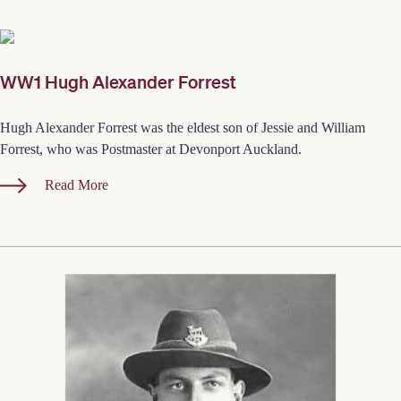
WW1 Hugh Alexander Forrest
Hugh Alexander Forrest was the eldest son of Jessie and William
Forrest, who was Postmaster at Devonport Auckland.
Read More