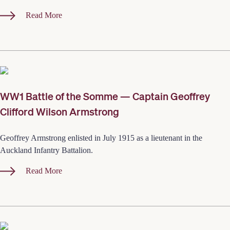
Read More
WW1 Battle of the Somme — Captain Geoffrey
Clifford Wilson Armstrong
Geoffrey Armstrong enlisted in July 1915 as a lieutenant in the
Auckland Infantry Battalion.
Read More