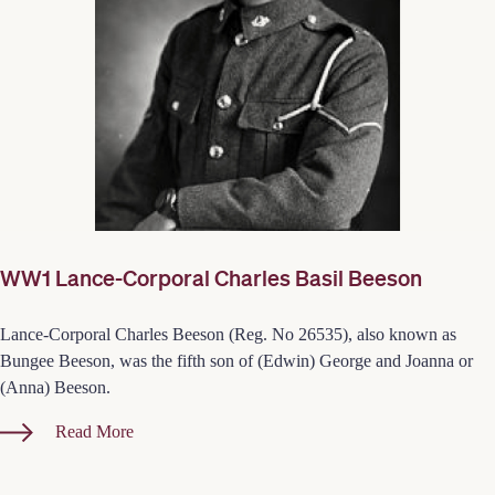
WW1 Lance-Corporal Charles Basil Beeson
Lance-Corporal Charles Beeson (Reg. No 26535), also known as
Bungee Beeson, was the fifth son of (Edwin) George and Joanna or
(Anna) Beeson.
Read More