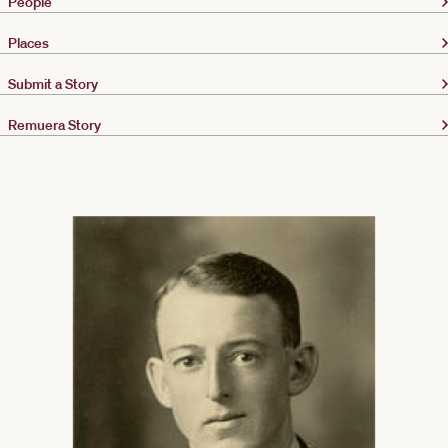
People
Places
Submit a Story
Remuera Story