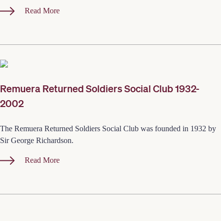
Read More
Remuera Returned Soldiers Social Club 1932-
2002
The Remuera Returned Soldiers Social Club was founded in 1932 by
Sir George Richardson.
Read More