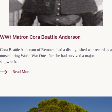
WW1 Matron Cora Beattie Anderson
Cora Beattie Anderson of Remuera had a distinguished war record as a
nurse during World War One after she had survived a major
shipwreck.
Read More