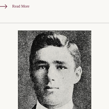
Read More