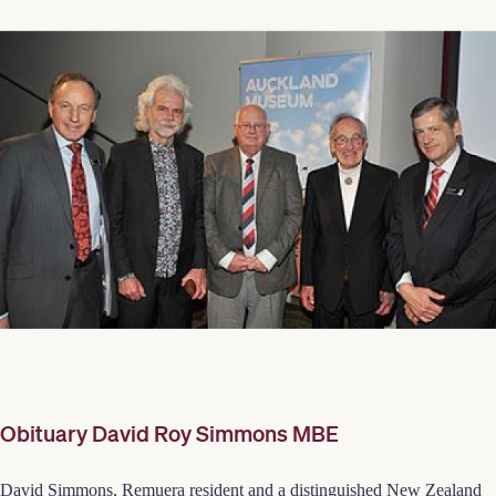
Obituary David Roy Simmons MBE
David Simmons, Remuera resident and a distinguished New Zealand