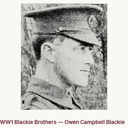
WW1 Blackie Brothers — Owen Campbell Blackie