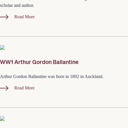
scholar and author.
Read More
WW1 Arthur Gordon Ballantine
Arthur Gordon Ballantine was born in 1892 in Auckland.
Read More