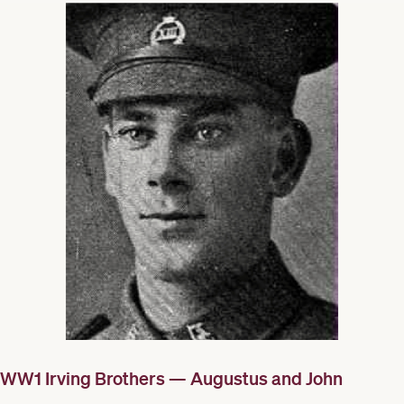
WW1 Irving Brothers — Augustus and John