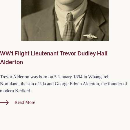
WW1 Flight Lieutenant Trevor Dudley Hall
Alderton
Trevor Alderton was born on 5 January 1894 in Whangarei,
Northland, the son of Ida and George Edwin Alderton, the founder of
modern Kerikeri.
Read More