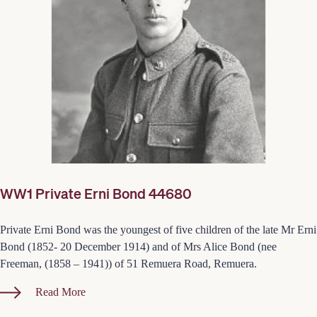
WW1 Private Erni Bond 44680
Private Erni Bond was the youngest of five children of the late Mr Erni
Bond (1852- 20 December 1914) and of Mrs Alice Bond (nee
Freeman, (1858 – 1941)) of 51 Remuera Road, Remuera.
Read More