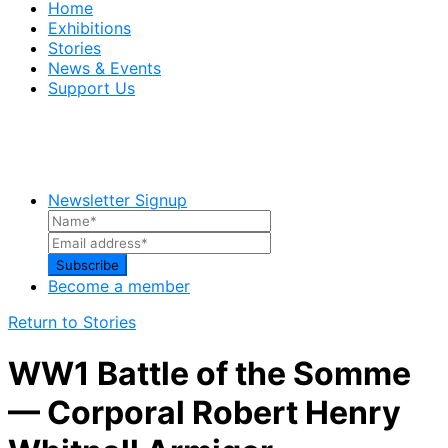
Home
Exhibitions
Stories
News & Events
Support Us
Newsletter Signup
Become a member
Return to Stories
WW1 Battle of the Somme
— Corporal Robert Henry