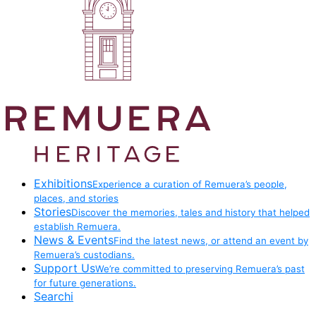
Exhibitions
Experience a curation of Remuera’s people,
places, and stories
Stories
Discover the memories, tales and history that helped
establish Remuera.
News & Events
Find the latest news, or attend an event by
Remuera’s custodians.
Support Us
We’re committed to preserving Remuera’s past
for future generations.
Searchi