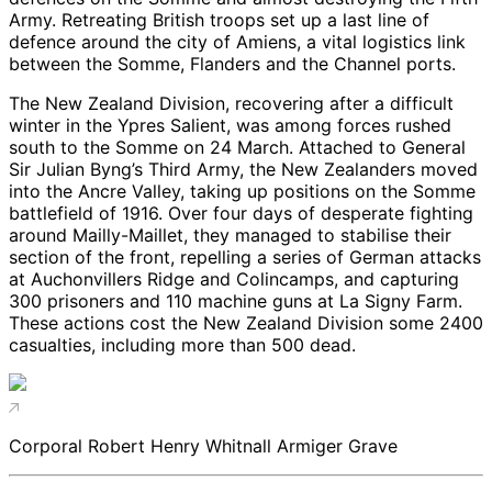
Army. Retreating British troops set up a last line of
defence around the city of Amiens, a vital logistics link
between the Somme, Flanders and the Channel ports.
The New Zealand Division, recovering after a difficult
winter in the Ypres Salient, was among forces rushed
south to the Somme on 24 March. Attached to General
Sir Julian Byng’s Third Army, the New Zealanders moved
into the Ancre Valley, taking up positions on the Somme
battlefield of 1916. Over four days of desperate fighting
around Mailly-Maillet, they managed to stabilise their
section of the front, repelling a series of German attacks
at Auchonvillers Ridge and Colincamps, and capturing
300 prisoners and 110 machine guns at La Signy Farm.
These actions cost the New Zealand Division some 2400
casualties, including more than 500 dead.
Corporal Robert Henry Whitnall Armiger Grave