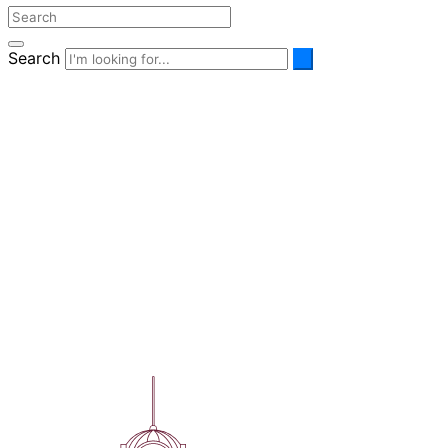
Search