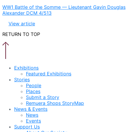
WW1 Battle of the Somme — Lieutenant Gavin Douglas
Alexander DCM 4/513
View article
RETURN TO TOP
Exhibitions
Featured Exhibitions
Stories
People
Places
Submit a Story
Remuera Shops StoryMap
News & Events
News
Events
Support Us