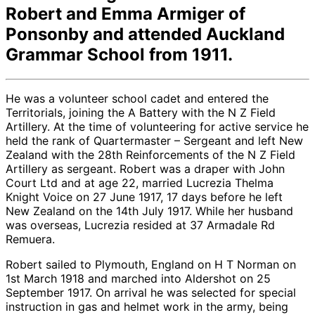
Robert and Emma Armiger of
Ponsonby and attended Auckland
Grammar School from 1911.
He was a volunteer school cadet and entered the
Territorials, joining the A Battery with the N Z Field
Artillery. At the time of volunteering for active service he
held the rank of Quartermaster – Sergeant and left New
Zealand with the 28th Reinforcements of the N Z Field
Artillery as sergeant. Robert was a draper with John
Court Ltd and at age 22, married Lucrezia Thelma
Knight Voice on 27 June 1917, 17 days before he left
New Zealand on the 14th July 1917. While her husband
was overseas, Lucrezia resided at 37 Armadale Rd
Remuera.
Robert sailed to Plymouth, England on H T Norman on
1st March 1918 and marched into Aldershot on 25
September 1917. On arrival he was selected for special
instruction in gas and helmet work in the army, being