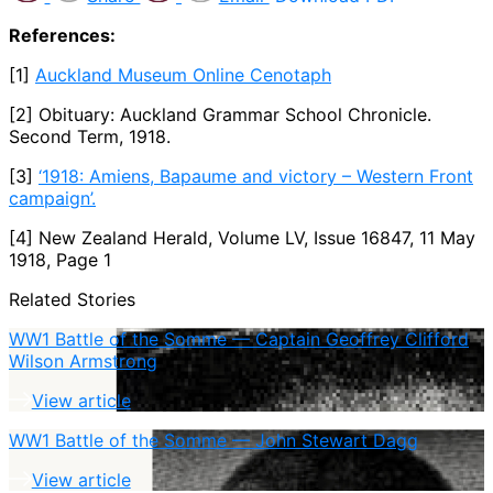
References:
[1]
Auckland Museum Online Cenotaph
[2] Obituary: Auckland Grammar School Chronicle.
Second Term, 1918.
[3]
‘1918: Amiens, Bapaume and victory – Western Front
campaign’.
[4] New Zealand Herald, Volume LV, Issue 16847, 11 May
1918, Page 1
Related Stories
WW1 Battle of the Somme — Captain Geoffrey Clifford
Wilson Armstrong
View article
WW1 Battle of the Somme — John Stewart Dagg
View article