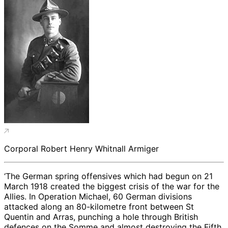
Corporal Robert Henry Whitnall Armiger
‘The German spring offensives which had begun on 21
March 1918 created the biggest crisis of the war for the
Allies. In Operation Michael, 60 German divisions
attacked along an 80-kilometre front between St
Quentin and Arras, punching a hole through British
defences on the Somme and almost destroying the Fifth