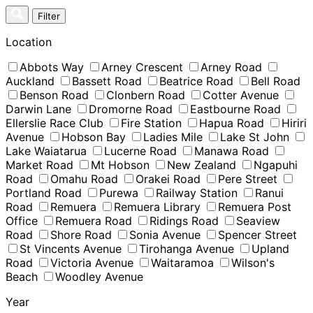
Skip
Filter
to
content
Location
Abbots Way
Arney Crescent
Arney Road
Auckland
Bassett Road
Beatrice Road
Bell Road
Benson Road
Clonbern Road
Cotter Avenue
Darwin Lane
Dromorne Road
Eastbourne Road
Ellerslie Race Club
Fire Station
Hapua Road
Hiriri
Avenue
Hobson Bay
Ladies Mile
Lake St John
Lake Waiatarua
Lucerne Road
Manawa Road
Market Road
Mt Hobson
New Zealand
Ngapuhi
Road
Omahu Road
Orakei Road
Pere Street
Portland Road
Purewa
Railway Station
Ranui
Road
Remuera
Remuera Library
Remuera Post
Office
Remuera Road
Ridings Road
Seaview
Road
Shore Road
Sonia Avenue
Spencer Street
St Vincents Avenue
Tirohanga Avenue
Upland
Road
Victoria Avenue
Waitaramoa
Wilson's
Beach
Woodley Avenue
Year