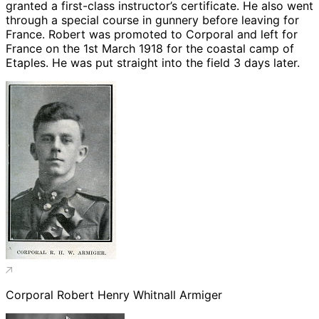
granted a first-class instructor’s certificate. He also went
through a special course in gunnery before leaving for
France. Robert was promoted to Corporal and left for
France on the 1st March 1918 for the coastal camp of
Etaples. He was put straight into the field 3 days later.
Corporal Robert Henry Whitnall Armiger