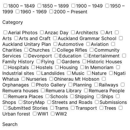
1800 – 1849
1850 – 1899
1900 – 1949
1950 –
1999
1960 - 1969
2000 – Present
Category
Aerial Photos
Anzac Day
Architects
Art
Arts
Arts and Craft
Auckland Grammar School
Auckland Unitary Plan
Automotive
Aviation
Charities
Churches
College Rifles
Community
Services
Devonport
Education
Entertainment
Family History
Flying
Gardens
Historic Houses
Hospitals
Hostels
Housing
In Memoriam
Industrial sites
Landslides
Music
Nature
Ngati
Whatua
Nurseries
Ohinerau Mt Hobson
Orphanages
Photo Gallery
Planning
Railways
Remuera houses
Remuera Library
Remuera People
Remuera Places
Schools
Shipping
Ships
Shops
StoryMap
Streets and Roads
Submissions
Submitted Stories
Trams
Transport
Trees
Urban forest
WW1
WW2
Search