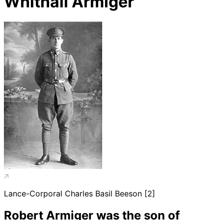
Whitnall Armiger
Lance-Corporal Charles Basil Beeson [2]
Robert Armiger was the son of