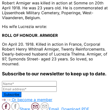
Robert Armiger was killed in action at Somme on 20th
April 1918. He was 23 years old. He is commemorated at
Lijssenthoek Military Cemetery, Poperinge, West-
Vlaanderen, Belgium.
His wife Lucrezia wrote:
ROLL OF HONOUR. ARMIGER
On April 20. 1918. Killed in action in France, Corporal
Robert Henry Whitnall Armiger, Twenty Reinforcements.
Dearly-beloved husband of Lucrezia Thelma. Armiger, of
97, Symonds Street- aged 23 years. So loved, so
mourned.
Subscribe to our newsletter to keep up to date.
Or become a member
Share
Email
Download PDF