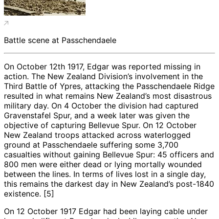
Battle scene at Passchendaele
On October 12th 1917, Edgar was reported missing in
action. The New Zealand Division’s involvement in the
Third Battle of Ypres, attacking the Passchendaele Ridge
resulted in what remains New Zealand’s most disastrous
military day. On 4 October the division had captured
Gravenstafel Spur, and a week later was given the
objective of capturing Bellevue Spur. On 12 October
New Zealand troops attacked across waterlogged
ground at Passchendaele suffering some 3,700
casualties without gaining Bellevue Spur: 45 officers and
800 men were either dead or lying mortally wounded
between the lines. In terms of lives lost in a single day,
this remains the darkest day in New Zealand’s post-1840
existence. [5]
On 12 October 1917 Edgar had been laying cable under