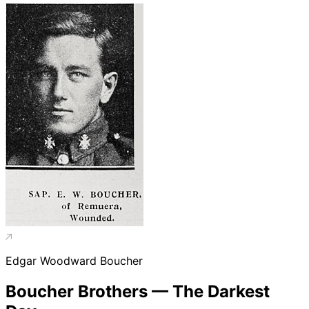
Edgar Woodward Boucher
Boucher Brothers — The Darkest