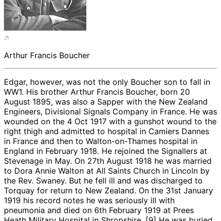
Arthur Francis Boucher
Edgar, however, was not the only Boucher son to fall in
WW1. His brother Arthur Francis Boucher, born 20
August 1895, was also a Sapper with the New Zealand
Engineers, Divisional Signals Company in France. He was
wounded on the 4 Oct 1917 with a gunshot wound to the
right thigh and admitted to hospital in Camiers Dannes
in France and then to Walton-on-Thames hospital in
England in February 1918. He rejoined the Signallers at
Stevenage in May. On 27th August 1918 he was married
to Dora Annie Walton at All Saints Church in Lincoln by
the Rev. Swaney. But he fell ill and was discharged to
Torquay for return to New Zealand. On the 31st January
1919 his record notes he was seriously ill with
pneumonia and died on 6th February 1919 at Prees
Heath Military Hospital in Shropshire. [9] He was buried