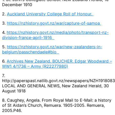
December 1910
2.
Auckland University College Roll of Honour.
3.
https://nzhistory.govt.nz/war/capture-of-samoa
4.
https://nzhistory.govt.nz/media/photo/transport-nz-
division-france-april-1916
5.
https://nzhistory.govt.nz/war/new-zealanders-in-
belgium/passchendaele#bio
6.
Archives New Zealand. BOUCHER, Edgar Woodward –
WW1 4/1736 – Army (R22277980)
7.
http://paperspast.natlib.govt.nz/newspapers/NZH1918083
LOCAL AND GENERAL NEWS, New Zealand Herald, 30
August 1918
8. Caughey, Angela. From Royal Mail to E-Mail: a history
of St Aidan’s Church, Remuera. 1905-2005. Remuera,
2005.P46.