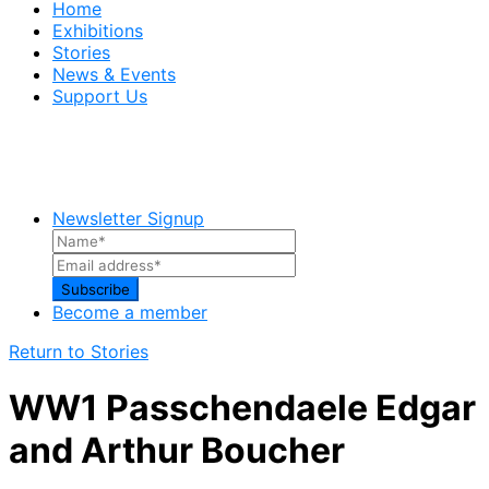
Home
Exhibitions
Stories
News & Events
Support Us
Newsletter Signup
Become a member
Return to Stories
WW1 Passchendaele Edgar
and Arthur Boucher