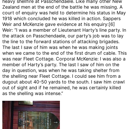
heavy shellfire at Passchendaele. Like many other New
Zealand men at the end of the battle he was missing. A
court of enquiry was held to determine his status in May
1918 which concluded he was killed in action. Sappers
Weir and McKenzie gave evidence at his enquiry:[6]
Weir: “I was a member of Lieutenant Harty’s line party. In
the attack on Passchendaele, our party’s job was to lay
the line to the forward stations of attacking brigades.
The last I saw of him was when he was making joints
when we came to the end of the first drum of cable. This
was near Fleet Cottage. Corporal McKenzie: I was also a
member of Harty’s party. The last I saw of him on the
day in question, was when he was taking shelter from
the shelling near Fleet Cottage. I could see him from a
dugout about 40-50 yards to the south. I saw him crawl
out of sight and if he remained, he was certainly killed
as the shelling was intense.”