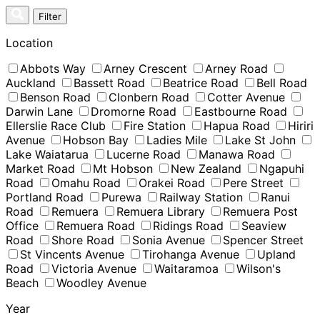
Skip
Filter
to
content
Location
Abbots Way
Arney Crescent
Arney Road
Auckland
Bassett Road
Beatrice Road
Bell Road
Benson Road
Clonbern Road
Cotter Avenue
Darwin Lane
Dromorne Road
Eastbourne Road
Ellerslie Race Club
Fire Station
Hapua Road
Hiriri
Avenue
Hobson Bay
Ladies Mile
Lake St John
Lake Waiatarua
Lucerne Road
Manawa Road
Market Road
Mt Hobson
New Zealand
Ngapuhi
Road
Omahu Road
Orakei Road
Pere Street
Portland Road
Purewa
Railway Station
Ranui
Road
Remuera
Remuera Library
Remuera Post
Office
Remuera Road
Ridings Road
Seaview
Road
Shore Road
Sonia Avenue
Spencer Street
St Vincents Avenue
Tirohanga Avenue
Upland
Road
Victoria Avenue
Waitaramoa
Wilson's
Beach
Woodley Avenue
Year