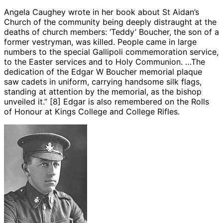
Angela Caughey wrote in her book about St Aidan’s
Church of the community being deeply distraught at the
deaths of church members: ‘Teddy’ Boucher, the son of a
former vestryman, was killed. People came in large
numbers to the special Gallipoli commemoration service,
to the Easter services and to Holy Communion. …The
dedication of the Edgar W Boucher memorial plaque
saw cadets in uniform, carrying handsome silk flags,
standing at attention by the memorial, as the bishop
unveiled it.” [8] Edgar is also remembered on the Rolls
of Honour at Kings College and College Rifles.