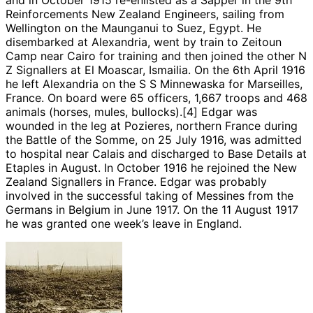
Reinforcements New Zealand Engineers, sailing from
Wellington on the Maunganui to Suez, Egypt. He
disembarked at Alexandria, went by train to Zeitoun
Camp near Cairo for training and then joined the other N
Z Signallers at El Moascar, Ismailia. On the 6th April 1916
he left Alexandria on the S S Minnewaska for Marseilles,
France. On board were 65 officers, 1,667 troops and 468
animals (horses, mules, bullocks).[4] Edgar was
wounded in the leg at Pozieres, northern France during
the Battle of the Somme, on 25 July 1916, was admitted
to hospital near Calais and discharged to Base Details at
Etaples in August. In October 1916 he rejoined the New
Zealand Signallers in France. Edgar was probably
involved in the successful taking of Messines from the
Germans in Belgium in June 1917. On the 11 August 1917
he was granted one week’s leave in England.