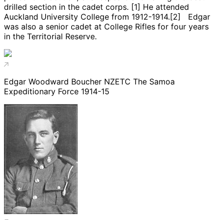
drilled section in the cadet corps. [1] He attended
Auckland University College from 1912-1914.[2] Edgar
was also a senior cadet at College Rifles for four years
in the Territorial Reserve.
Edgar Woodward Boucher NZETC The Samoa
Expeditionary Force 1914-15