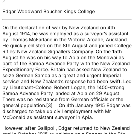
Edgar Woodward Boucher Kings College
On the declaration of war by New Zealand on 4th
August 1914, he was employed as a surveyor’s assistant
by Thomas McFarlane in the Victoria Arcade, Auckland.
He quickly enlisted on the 8th August and joined College
Rifles’ New Zealand Signallers Company. On the 15th
August he was on his way to Apia on the Monowai as
part of the Samoa Advance Party with the New Zealand
Expeditionary Force. Britain had asked New Zealand to
seize German Samoa as a ‘great and urgent Imperial
service’ and New Zealand’s response had been swift. Led
by Lieutenant-Colonel Robert Logan, the 1400-strong
Samoa Advance Party landed at Apia on 29 August.
There was no resistance from German officials or the
general population.[3] On 4th January 1915 Edgar was
discharged to take up civil employment with Mr
McDonald as assistant surveyor in Apia.
However, after Gallipoli, Edgar returned to New Zealand
and in October 1915 re-enlisted as a Sapper in the 9th