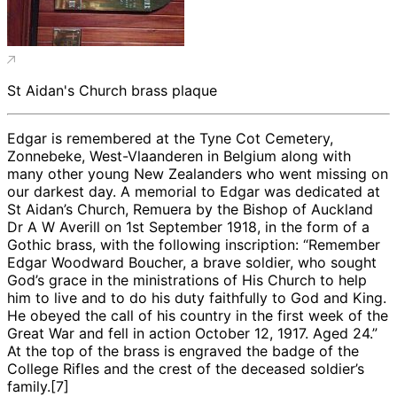
St Aidan's Church brass plaque
Edgar is remembered at the Tyne Cot Cemetery,
Zonnebeke, West-Vlaanderen in Belgium along with
many other young New Zealanders who went missing on
our darkest day. A memorial to Edgar was dedicated at
St Aidan’s Church, Remuera by the Bishop of Auckland
Dr A W Averill on 1st September 1918, in the form of a
Gothic brass, with the following inscription: “Remember
Edgar Woodward Boucher, a brave soldier, who sought
God’s grace in the ministrations of His Church to help
him to live and to do his duty faithfully to God and King.
He obeyed the call of his country in the first week of the
Great War and fell in action October 12, 1917. Aged 24.”
At the top of the brass is engraved the badge of the
College Rifles and the crest of the deceased soldier’s
family.[7]