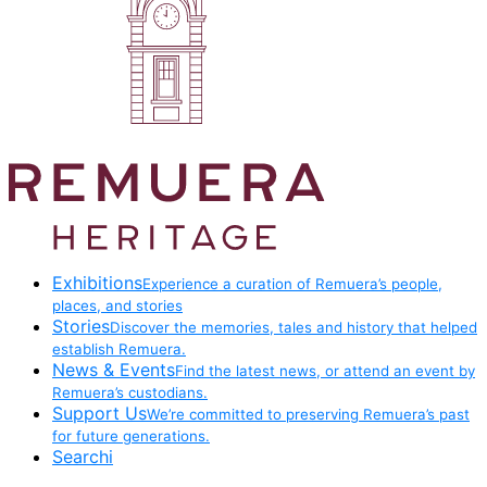
Exhibitions
Experience a curation of Remuera’s people,
places, and stories
Stories
Discover the memories, tales and history that helped
establish Remuera.
News & Events
Find the latest news, or attend an event by
Remuera’s custodians.
Support Us
We’re committed to preserving Remuera’s past
for future generations.
Searchi