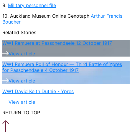
9.
Military personnel file
10. Auckland Museum Online Cenotaph
Arthur Francis
Boucher
Related Stories
WW1 Remuera at Passchendaele 12 October 1917
View article
WW1 Remuera Roll of Honour — Third Battle of Ypres
for Passchendaele 4 October 1917
View article
WW1 David Keith Duthie - Ypres
View article
RETURN TO TOP