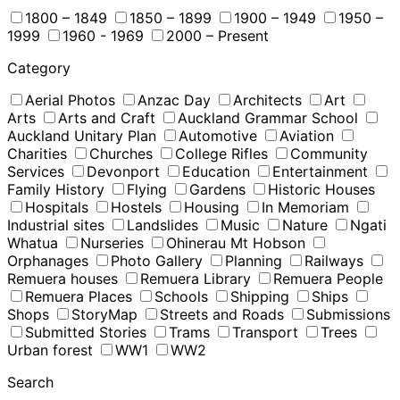
1800 – 1849
1850 – 1899
1900 – 1949
1950 –
1999
1960 - 1969
2000 – Present
Category
Aerial Photos
Anzac Day
Architects
Art
Arts
Arts and Craft
Auckland Grammar School
Auckland Unitary Plan
Automotive
Aviation
Charities
Churches
College Rifles
Community
Services
Devonport
Education
Entertainment
Family History
Flying
Gardens
Historic Houses
Hospitals
Hostels
Housing
In Memoriam
Industrial sites
Landslides
Music
Nature
Ngati
Whatua
Nurseries
Ohinerau Mt Hobson
Orphanages
Photo Gallery
Planning
Railways
Remuera houses
Remuera Library
Remuera People
Remuera Places
Schools
Shipping
Ships
Shops
StoryMap
Streets and Roads
Submissions
Submitted Stories
Trams
Transport
Trees
Urban forest
WW1
WW2
Search