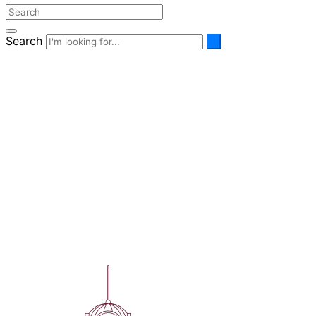
Search