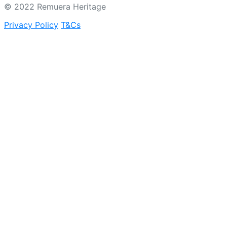
© 2022 Remuera Heritage
Privacy Policy
T&Cs