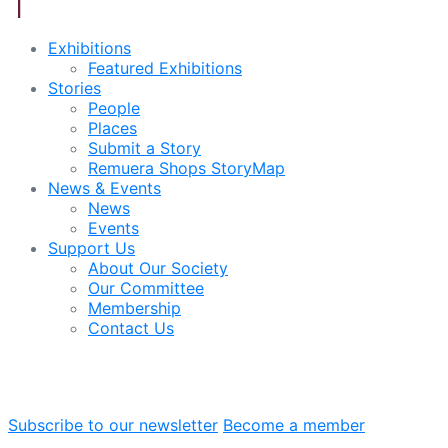
Exhibitions
Featured Exhibitions
Stories
People
Places
Submit a Story
Remuera Shops StoryMap
News & Events
News
Events
Support Us
About Our Society
Our Committee
Membership
Contact Us
Subscribe to our newsletter
Become a member