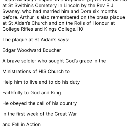
at St Swithin’s Cemetery in Lincoln by the Rev E J
Swaney, who had married him and Dora six months
before. Arthur is also remembered on the brass plaque
at St Aidan’s Church and on the Rolls of Honour at
College Rifles
and Kings College.[10]
The plaque at St Aidan’s says:
Edgar Woodward Boucher
A brave soldier who sought God’s grace in the
Ministrations of HIS Church to
Help him to live and to do his duty
Faithfully to God and King.
He obeyed the call of his country
in the first week of the Great War
and Fell in Action