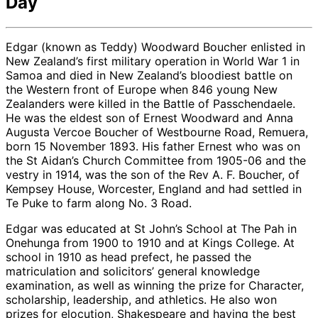
Day
Edgar (known as Teddy) Woodward Boucher enlisted in
New Zealand’s first military operation in World War 1 in
Samoa and died in New Zealand’s bloodiest battle on
the Western front of Europe when 846 young New
Zealanders were killed in the Battle of Passchendaele.
He was the eldest son of Ernest Woodward and Anna
Augusta Vercoe Boucher of Westbourne Road, Remuera,
born 15 November 1893. His father Ernest who was on
the St Aidan’s Church Committee from 1905-06 and the
vestry in 1914, was the son of the Rev A. F. Boucher, of
Kempsey House, Worcester, England and had settled in
Te Puke to farm along No. 3 Road.
Edgar was educated at St John’s School at The Pah in
Onehunga from 1900 to 1910 and at Kings College. At
school in 1910 as head prefect, he passed the
matriculation and solicitors’ general knowledge
examination, as well as winning the prize for Character,
scholarship, leadership, and athletics. He also won
prizes for elocution, Shakespeare and having the best