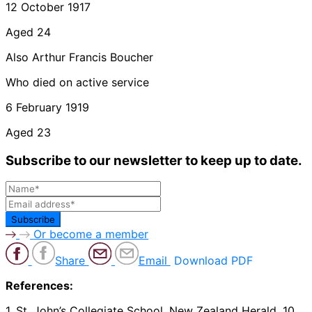
12 October 1917
Aged 24
Also Arthur Francis Boucher
Who died on active service
6 February 1919
Aged 23
Subscribe to our newsletter to keep up to date.
Or become a member
Share
Email
Download PDF
References:
1. St. John’s Collegiate School. New Zealand Herald, 10