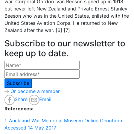
war. Corporal Gordon Ivan Beeson signed up in 1918
but never left New Zealand and Private Ernest Stanley
Beeson who was in the United States, enlisted with the
United States Aviation Corps. He returned to New
Zealand after the war. [6] [7]
Subscribe to our newsletter to
keep up to date.
Or become a member
Share
Email
References:
1.
Auckland War Memorial Museum Online Cenotaph.
Accessed 14 May 2017