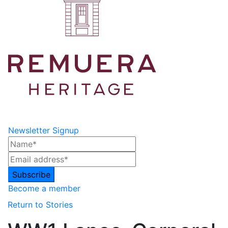
Newsletter Signup
Become a member
Return to Stories