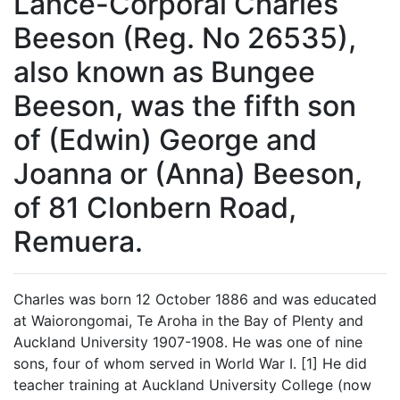
Lance-Corporal Charles
Beeson (Reg. No 26535),
also known as Bungee
Beeson, was the fifth son
of (Edwin) George and
Joanna or (Anna) Beeson,
of 81 Clonbern Road,
Remuera.
Charles was born 12 October 1886 and was educated
at Waiorongomai, Te Aroha in the Bay of Plenty and
Auckland University 1907-1908. He was one of nine
sons, four of whom served in World War I. [1] He did
teacher training at Auckland University College (now