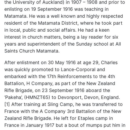
the University of Auckland) in 1907 – 1908 and prior to
enlisting on 19 September 1916 was teaching in
Matamata. He was a well known and highly respected
resident of the Matamata District, where he took part
in local, public and social affairs. He had a keen
interest in church matters, being a lay reader for six
years and superintendent of the Sunday school at All
Saints Church Matamata.
After enlistment on 30 May 1916 at age 29, Charles
was quickly promoted to Lance-Corporal and
embarked with the 17th Reinforcements to the 4th
Battalion, H Company, as part of the New Zealand
Rifle Brigade, on 23 September 1916 aboard the
‘Pakeha’, (HMNZT65) to Devonport, Devon, England.
[1] After training at Sling Camp, he was transferred to
France with the A Company 3rd Battalion of the New
Zealand Rifle Brigade. He left for Etaples camp in
France in January 1917 but a bout of mumps put him in