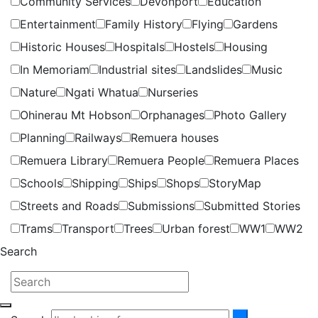
Community Services
Devonport
Education
Entertainment
Family History
Flying
Gardens
Historic Houses
Hospitals
Hostels
Housing
In Memoriam
Industrial sites
Landslides
Music
Nature
Ngati Whatua
Nurseries
Ohinerau Mt Hobson
Orphanages
Photo Gallery
Planning
Railways
Remuera houses
Remuera Library
Remuera People
Remuera Places
Schools
Shipping
Ships
Shops
StoryMap
Streets and Roads
Submissions
Submitted Stories
Trams
Transport
Trees
Urban forest
WW1
WW2
Search