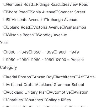
Remuera Road
Ridings Road
Seaview Road
Shore Road
Sonia Avenue
Spencer Street
St Vincents Avenue
Tirohanga Avenue
Upland Road
Victoria Avenue
Waitaramoa
Wilson's Beach
Woodley Avenue
Year
1800 – 1849
1850 – 1899
1900 – 1949
1950 – 1999
1960 - 1969
2000 – Present
Category
Aerial Photos
Anzac Day
Architects
Art
Arts
Arts and Craft
Auckland Grammar School
Auckland Unitary Plan
Automotive
Aviation
Charities
Churches
College Rifles