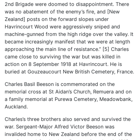
2nd Brigade were doomed to disappointment. There
was no abatement of the enemy’s fire, and [New
Zealand] posts on the forward slopes under
Havrincourt Wood were aggressively sniped and
machine-gunned from the high ridge over the valley. It
became increasingly manifest that we were at length
approaching the main line of resistance.” [5] Charles
came close to surviving the war but was killed in
action on 8 September 1918 at Havrincourt. He is
buried at Gouzeaucourt New British Cemetery, France.
Charles Basil Beeson is commemorated on the
memorial cross at St Aidan’s Church, Remuera and on
a family memorial at Purewa Cemetery, Meadowbank,
Auckland.
Charles’s three brothers also served and survived the
war. Sergeant-Major Alfred Victor Beeson was
invalided home to New Zealand before the end of the