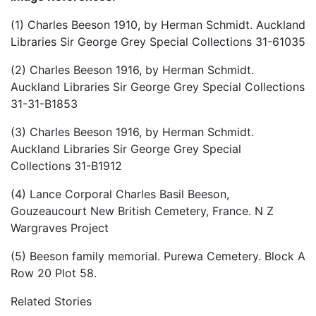
(1) Charles Beeson 1910, by Herman Schmidt. Auckland
Libraries Sir George Grey Special Collections 31-61035
(2) Charles Beeson 1916, by Herman Schmidt.
Auckland Libraries Sir George Grey Special Collections
31-31-B1853
(3) Charles Beeson 1916, by Herman Schmidt.
Auckland Libraries Sir George Grey Special
Collections 31-B1912
(4) Lance Corporal Charles Basil Beeson,
Gouzeaucourt New British Cemetery, France. N Z
Wargraves Project
(5) Beeson family memorial. Purewa Cemetery. Block A
Row 20 Plot 58.
Related Stories