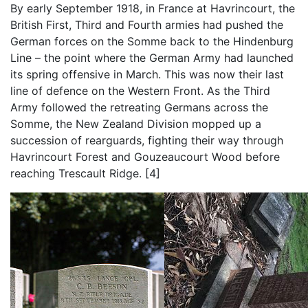
By early September 1918, in France at Havrincourt, the
British First, Third and Fourth armies had pushed the
German forces on the Somme back to the Hindenburg
Line – the point where the German Army had launched
its spring offensive in March. This was now their last
line of defence on the Western Front. As the Third
Army followed the retreating Germans across the
Somme, the New Zealand Division mopped up a
succession of rearguards, fighting their way through
Havrincourt Forest and Gouzeaucourt Wood before
reaching Trescault Ridge. [4]