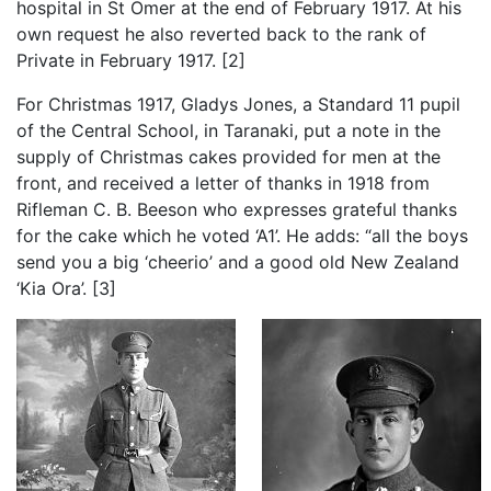
hospital in St Omer at the end of February 1917. At his
own request he also reverted back to the rank of
Private in February 1917. [2]
For Christmas 1917, Gladys Jones, a Standard 11 pupil
of the Central School, in Taranaki, put a note in the
supply of Christmas cakes provided for men at the
front, and received a letter of thanks in 1918 from
Rifleman C. B. Beeson who expresses grateful thanks
for the cake which he voted ‘A1’. He adds: “all the boys
send you a big ‘cheerio’ and a good old New Zealand
‘Kia Ora’. [3]