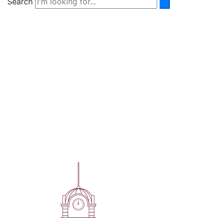
Search