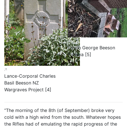
Edwin George Beeson
Purewa [5]
Lance-Corporal Charles
Basil Beeson NZ
Wargraves Project [4]
“The morning of the 8th (of September) broke very
cold with a high wind from the south. Whatever hopes
the Rifles had of emulating the rapid progress of the