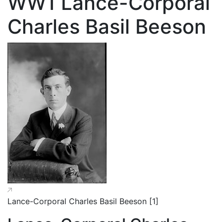
WW1 Lance-Corporal
Charles Basil Beeson
Lance-Corporal Charles Basil Beeson [1]