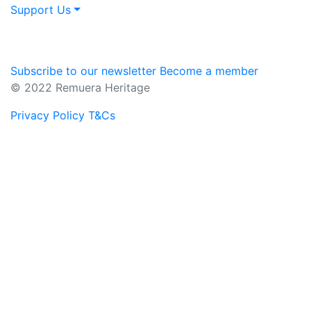
Support Us
Subscribe to our newsletter
Become a member
© 2022 Remuera Heritage
Privacy Policy
T&Cs