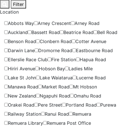
Skip
Filter
to
Location
content
Abbots Way
Arney Crescent
Arney Road
Auckland
Bassett Road
Beatrice Road
Bell Road
Benson Road
Clonbern Road
Cotter Avenue
Darwin Lane
Dromorne Road
Eastbourne Road
Ellerslie Race Club
Fire Station
Hapua Road
Hiriri Avenue
Hobson Bay
Ladies Mile
Lake St John
Lake Waiatarua
Lucerne Road
Manawa Road
Market Road
Mt Hobson
New Zealand
Ngapuhi Road
Omahu Road
Orakei Road
Pere Street
Portland Road
Purewa
Railway Station
Ranui Road
Remuera
Remuera Library
Remuera Post Office