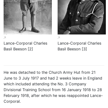
Lance-Corporal Charles
Lance-Corporal Charles
Basil Beeson [2]
Basil Beeson [3]
He was detached to the Church Army Hut from 21
June to 3 July 1917 and had 2 weeks leave in England
which included attending the No. 3 Company
Divisional Training School from 16 January 1918 to 28
February 1918, after which he was reappointed Lance-
Corporal.