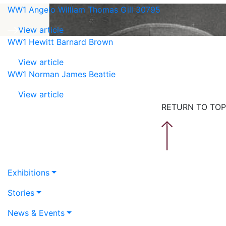
WW1 Angelo William Thomas Gill 30795
View article
WW1 Hewitt Barnard Brown
View article
WW1 Norman James Beattie
View article
RETURN TO TOP
Exhibitions
Stories
News & Events