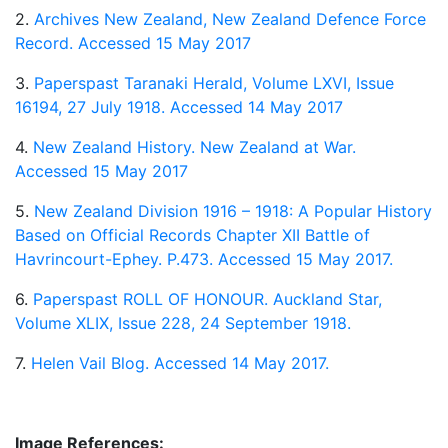
2.
Archives New Zealand, New Zealand Defence Force
Record. Accessed 15 May 2017
3.
Paperspast Taranaki Herald, Volume LXVI, Issue
16194, 27 July 1918. Accessed 14 May 2017
4.
New Zealand History. New Zealand at War.
Accessed 15 May 2017
5.
New Zealand Division 1916 – 1918: A Popular History
Based on Official Records Chapter XII Battle of
Havrincourt-Ephey. P.473. Accessed 15 May 2017.
6.
Paperspast ROLL OF HONOUR. Auckland Star,
Volume XLIX, Issue 228, 24 September 1918.
7.
Helen Vail Blog. Accessed 14 May 2017.
Image References: