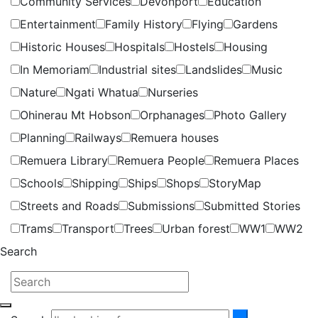
Community Services
Devonport
Education
Entertainment
Family History
Flying
Gardens
Historic Houses
Hospitals
Hostels
Housing
In Memoriam
Industrial sites
Landslides
Music
Nature
Ngati Whatua
Nurseries
Ohinerau Mt Hobson
Orphanages
Photo Gallery
Planning
Railways
Remuera houses
Remuera Library
Remuera People
Remuera Places
Schools
Shipping
Ships
Shops
StoryMap
Streets and Roads
Submissions
Submitted Stories
Trams
Transport
Trees
Urban forest
WW1
WW2
Search