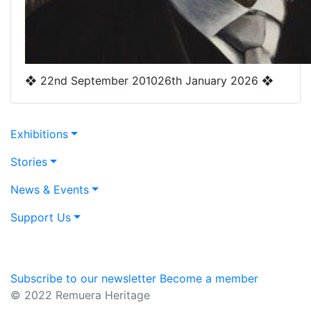
❖
22nd September 2010
26th January 2026
❖
Exhibitions
Stories
News & Events
Support Us
Subscribe to our newsletter
Become a member
© 2022 Remuera Heritage