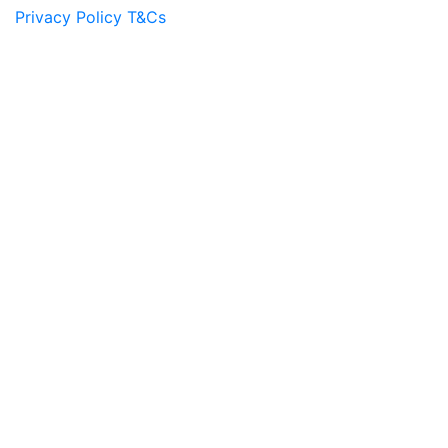
Privacy Policy
T&Cs