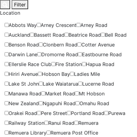
Skip
Filter
to
Location
content
Abbots Way
Arney Crescent
Arney Road
Auckland
Bassett Road
Beatrice Road
Bell Road
Benson Road
Clonbern Road
Cotter Avenue
Darwin Lane
Dromorne Road
Eastbourne Road
Ellerslie Race Club
Fire Station
Hapua Road
Hiriri Avenue
Hobson Bay
Ladies Mile
Lake St John
Lake Waiatarua
Lucerne Road
Manawa Road
Market Road
Mt Hobson
New Zealand
Ngapuhi Road
Omahu Road
Orakei Road
Pere Street
Portland Road
Purewa
Railway Station
Ranui Road
Remuera
Remuera Library
Remuera Post Office