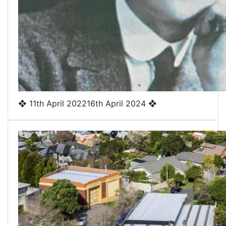
❖
11th April 2022
16th April 2024
❖