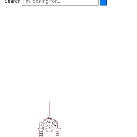
Search