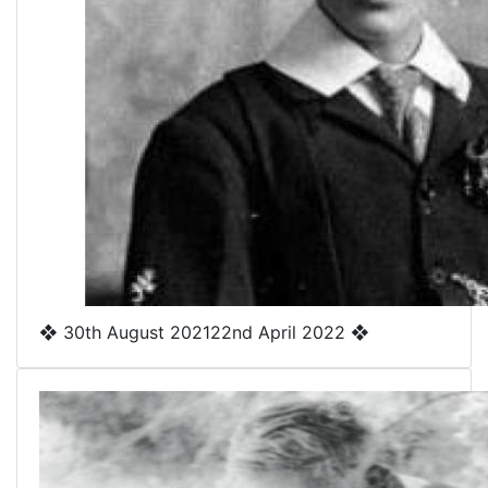
❖
30th August 2021
22nd April 2022
❖