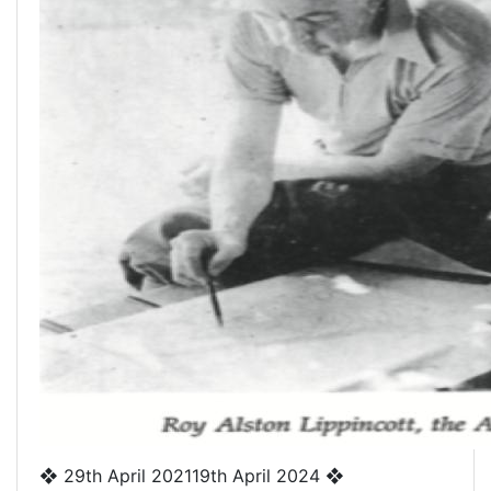
❖
29th April 2021
19th April 2024
❖