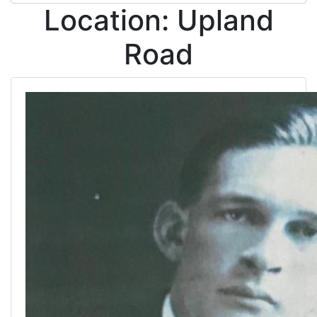
Location:
Upland
Road