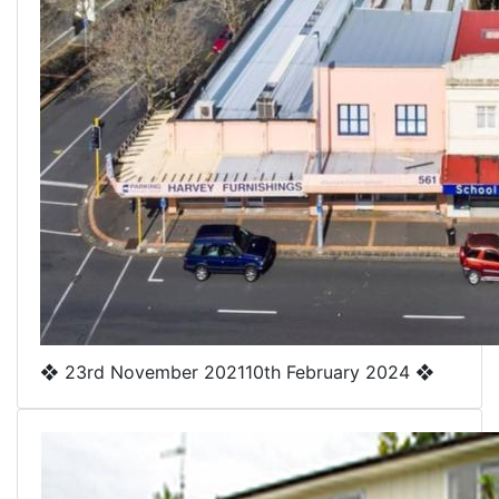
❖
23rd November 2021
10th February 2024
❖