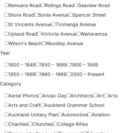
Remuera Road
Ridings Road
Seaview Road
Shore Road
Sonia Avenue
Spencer Street
St Vincents Avenue
Tirohanga Avenue
Upland Road
Victoria Avenue
Waitaramoa
Wilson's Beach
Woodley Avenue
Year
1800 – 1849
1850 – 1899
1900 – 1949
1950 – 1999
1960 - 1969
2000 – Present
Category
Aerial Photos
Anzac Day
Architects
Art
Arts
Arts and Craft
Auckland Grammar School
Auckland Unitary Plan
Automotive
Aviation
Charities
Churches
College Rifles