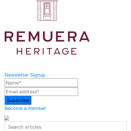
Newsletter Signup
Become a member