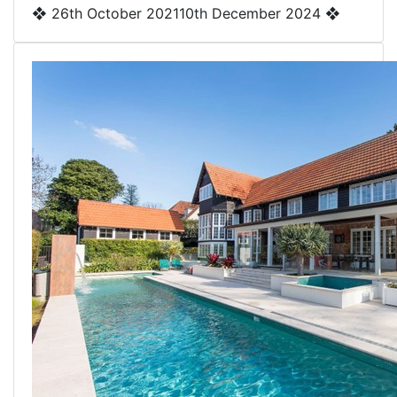
❖
26th October 2021
10th December 2024
❖