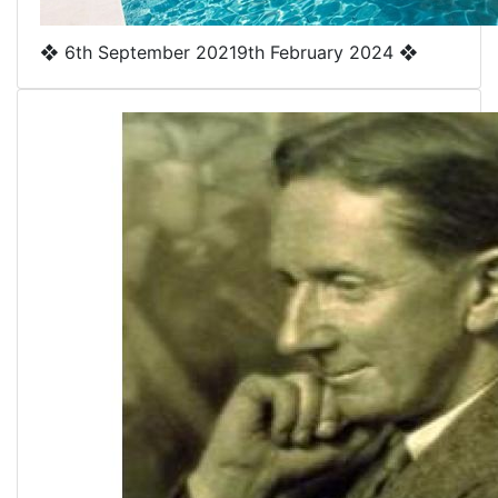
❖
6th September 2021
9th February 2024
❖