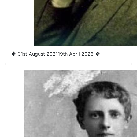
❖
31st August 2021
19th April 2026
❖