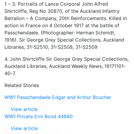
1 – 3. Portraits of Lance Corporal John Alfred
Shirtcliffe, Reg No 30870, of the Auckland Infantry
Battalion – A Company, 20th Reinforcements. Killed in
action in France on 4 October 1917 at the battle of
Passchendaele. (Photographer: Herman Schmidt,
1916). Sir George Grey Special Collections, Auckland
Libraries, 31-S2510, 31-S2508, 31-S2509
4. John Shirtcliffe Sir George Grey Special Collections,
Auckland Libraries, Auckland Weekly News, 19171101-
40-7.
Related Stories
WW1 Passchendaele Edgar and Arthur Boucher
View article
WW1 Private Erni Bond 44680
View article