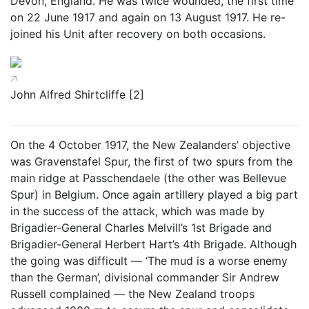
Devon, England. He was twice wounded, the first time
on 22 June 1917 and again on 13 August 1917. He re-
joined his Unit after recovery on both occasions.
John Alfred Shirtcliffe [2]
On the 4 October 1917, the New Zealanders’ objective
was Gravenstafel Spur, the first of two spurs from the
main ridge at Passchendaele (the other was Bellevue
Spur) in Belgium. Once again artillery played a big part
in the success of the attack, which was made by
Brigadier-General Charles Melvill’s 1st Brigade and
Brigadier-General Herbert Hart’s 4th Brigade. Although
the going was difficult — ‘The mud is a worse enemy
than the German’, divisional commander Sir Andrew
Russell complained — the New Zealand troops