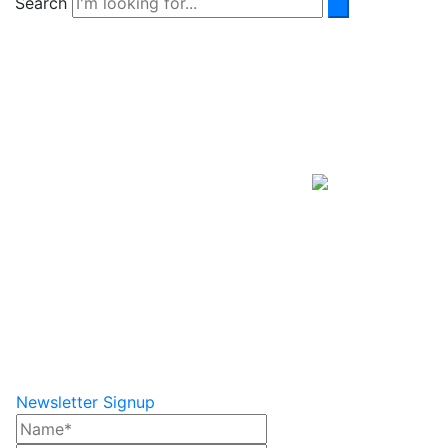
Search
Newsletter Signup