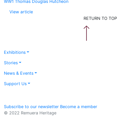
WW1 Thomas Douglas Hutcheon
View article
RETURN TO TOP
Exhibitions
Stories
News & Events
Support Us
Subscribe to our newsletter
Become a member
© 2022 Remuera Heritage