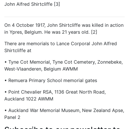
John Alfred Shirtcliffe [3]
On 4 October 1917, John Shirtcliffe was killed in action
in Ypres, Belgium. He was 21 years old. [2]
There are memorials to Lance Corporal John Alfred
Shirtcliffe at
• Tyne Cot Memorial, Tyne Cot Cemetery, Zonnebeke,
West-Vlaanderen, Belgium AWMM
• Remuera Primary School memorial gates
• Point Chevalier RSA, 1136 Great North Road,
Auckland 1022 AWMM
• Auckland War Memorial Museum, New Zealand Apse,
Panel 2