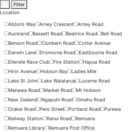
Skip
Filter
to
Location
content
Abbots Way
Arney Crescent
Arney Road
Auckland
Bassett Road
Beatrice Road
Bell Road
Benson Road
Clonbern Road
Cotter Avenue
Darwin Lane
Dromorne Road
Eastbourne Road
Ellerslie Race Club
Fire Station
Hapua Road
Hiriri Avenue
Hobson Bay
Ladies Mile
Lake St John
Lake Waiatarua
Lucerne Road
Manawa Road
Market Road
Mt Hobson
New Zealand
Ngapuhi Road
Omahu Road
Orakei Road
Pere Street
Portland Road
Purewa
Railway Station
Ranui Road
Remuera
Remuera Library
Remuera Post Office