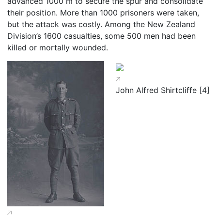
advanced 1000 m to secure the spur and consolidate
their position. More than 1000 prisoners were taken,
but the attack was costly. Among the New Zealand
Division’s 1600 casualties, some 500 men had been
killed or mortally wounded.
John Alfred Shirtcliffe [4]