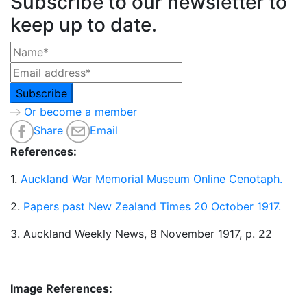
Subscribe to our newsletter to
keep up to date.
Or become a member
Share
Email
References:
1.
Auckland War Memorial Museum Online Cenotaph.
2.
Papers past New Zealand Times 20 October 1917.
3. Auckland Weekly News, 8 November 1917, p. 22
Image References: