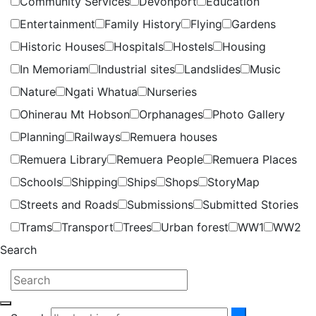
Community Services
Devonport
Education
Entertainment
Family History
Flying
Gardens
Historic Houses
Hospitals
Hostels
Housing
In Memoriam
Industrial sites
Landslides
Music
Nature
Ngati Whatua
Nurseries
Ohinerau Mt Hobson
Orphanages
Photo Gallery
Planning
Railways
Remuera houses
Remuera Library
Remuera People
Remuera Places
Schools
Shipping
Ships
Shops
StoryMap
Streets and Roads
Submissions
Submitted Stories
Trams
Transport
Trees
Urban forest
WW1
WW2
Search