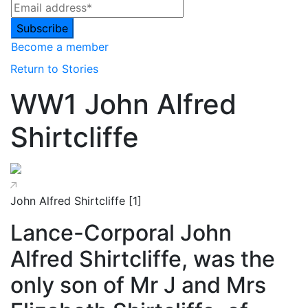
Become a member
Return to Stories
WW1 John Alfred
Shirtcliffe
John Alfred Shirtcliffe [1]
Lance-Corporal John
Alfred Shirtcliffe, was the
only son of Mr J and Mrs