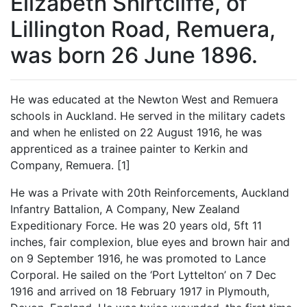
Elizabeth Shirtcliffe, of
Lillington Road, Remuera,
was born 26 June 1896.
He was educated at the Newton West and Remuera
schools in Auckland. He served in the military cadets
and when he enlisted on 22 August 1916, he was
apprenticed as a trainee painter to Kerkin and
Company, Remuera. [1]
He was a Private with 20th Reinforcements, Auckland
Infantry Battalion, A Company, New Zealand
Expeditionary Force. He was 20 years old, 5ft 11
inches, fair complexion, blue eyes and brown hair and
on 9 September 1916, he was promoted to Lance
Corporal. He sailed on the ‘Port Lyttelton’ on 7 Dec
1916 and arrived on 18 February 1917 in Plymouth,