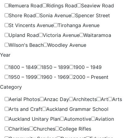
Remuera Road
Ridings Road
Seaview Road
Shore Road
Sonia Avenue
Spencer Street
St Vincents Avenue
Tirohanga Avenue
Upland Road
Victoria Avenue
Waitaramoa
Wilson's Beach
Woodley Avenue
Year
1800 – 1849
1850 – 1899
1900 – 1949
1950 – 1999
1960 - 1969
2000 – Present
Category
Aerial Photos
Anzac Day
Architects
Art
Arts
Arts and Craft
Auckland Grammar School
Auckland Unitary Plan
Automotive
Aviation
Charities
Churches
College Rifles