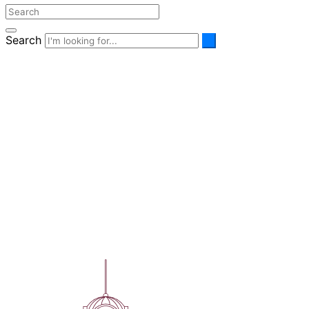
Search