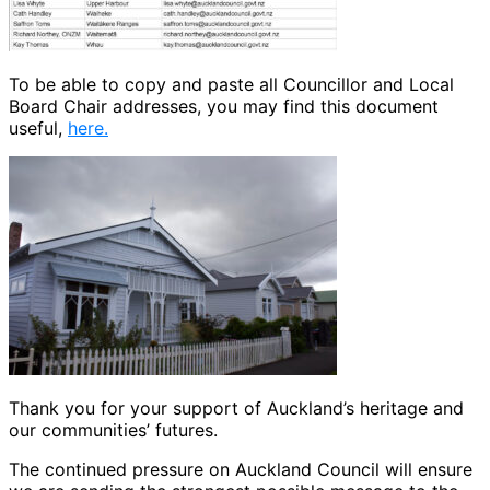
To be able to copy and paste all Councillor and Local
Board Chair addresses, you may find this document
useful,
here.
Thank you for your support of Auckland’s heritage and
our communities’ futures.
The continued pressure on Auckland Council will ensure