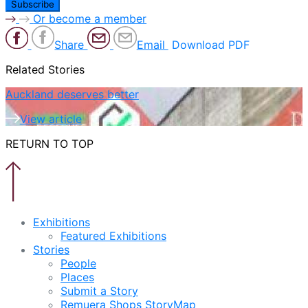
Or become a member
Share
Email
Download PDF
Related Stories
Auckland deserves better
View article
RETURN TO TOP
Exhibitions
Featured Exhibitions
Stories
People
Places
Submit a Story
Remuera Shops StoryMap