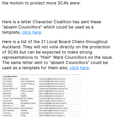
the motion to protect more SCA’s were:
Here is a letter Character Coalition has sent these
“absent Councillors” which could be used as a
template,
click here
.
Here is a list of the 21 Local Board Chairs throughout
Auckland. They will not vote directly on the protection
of SCA’s but can be expected to make strong
representations to “their” Ward Councillors on the issue.
The same letter sent to “absent Councillors” could be
used as a template for them also,
click here
.