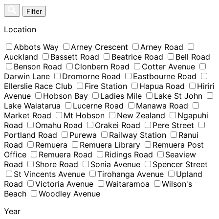
Skip
Filter
to
content
Location
Abbots Way
Arney Crescent
Arney Road
Auckland
Bassett Road
Beatrice Road
Bell Road
Benson Road
Clonbern Road
Cotter Avenue
Darwin Lane
Dromorne Road
Eastbourne Road
Ellerslie Race Club
Fire Station
Hapua Road
Hiriri
Avenue
Hobson Bay
Ladies Mile
Lake St John
Lake Waiatarua
Lucerne Road
Manawa Road
Market Road
Mt Hobson
New Zealand
Ngapuhi
Road
Omahu Road
Orakei Road
Pere Street
Portland Road
Purewa
Railway Station
Ranui
Road
Remuera
Remuera Library
Remuera Post
Office
Remuera Road
Ridings Road
Seaview
Road
Shore Road
Sonia Avenue
Spencer Street
St Vincents Avenue
Tirohanga Avenue
Upland
Road
Victoria Avenue
Waitaramoa
Wilson's
Beach
Woodley Avenue
Year