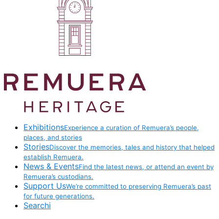
Exhibitions
Experience a curation of Remuera’s people,
places, and stories
Stories
Discover the memories, tales and history that helped
establish Remuera.
News & Events
Find the latest news, or attend an event by
Remuera’s custodians.
Support Us
We’re committed to preserving Remuera’s past
for future generations.
Searchi