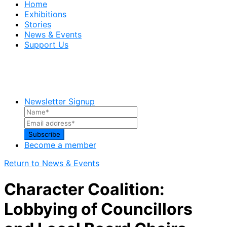
Home
Exhibitions
Stories
News & Events
Support Us
Newsletter Signup
Become a member
Return to News & Events
Character Coalition:
Lobbying of Councillors