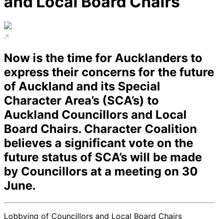
and Local Board Chairs
Now is the time for Aucklanders to
express their concerns for the future
of Auckland and its Special
Character Area’s (SCA’s) to
Auckland Councillors and Local
Board Chairs. Character Coalition
believes a significant vote on the
future status of SCA’s will be made
by Councillors at a meeting on 30
June.
Lobbying of Councillors and Local Board Chairs