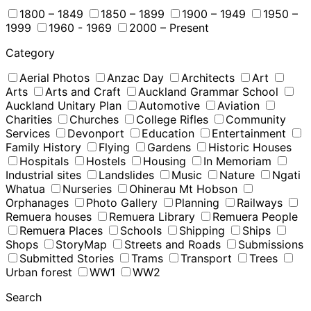
1800 – 1849
1850 – 1899
1900 – 1949
1950 –
1999
1960 - 1969
2000 – Present
Category
Aerial Photos
Anzac Day
Architects
Art
Arts
Arts and Craft
Auckland Grammar School
Auckland Unitary Plan
Automotive
Aviation
Charities
Churches
College Rifles
Community
Services
Devonport
Education
Entertainment
Family History
Flying
Gardens
Historic Houses
Hospitals
Hostels
Housing
In Memoriam
Industrial sites
Landslides
Music
Nature
Ngati
Whatua
Nurseries
Ohinerau Mt Hobson
Orphanages
Photo Gallery
Planning
Railways
Remuera houses
Remuera Library
Remuera People
Remuera Places
Schools
Shipping
Ships
Shops
StoryMap
Streets and Roads
Submissions
Submitted Stories
Trams
Transport
Trees
Urban forest
WW1
WW2
Search