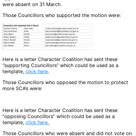
were absent on 31 March.
Those Councillors who supported the motion were:
Here is a letter Character Coalition has sent these
“supporting Councillors” which could be used as a
template,
click here.
Those Councillors who opposed the motion to protect
more SCA’s were:
Here is a letter Character Coalition has sent these
“opposing Councillors” which could be used as a
template,
click here.
Those Councillors who were absent and did not vote on