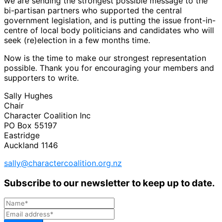
we are sending the strongest possible message to the
bi-partisan partners who supported the central
government legislation, and is putting the issue front-in-
centre of local body politicians and candidates who will
seek (re)election in a few months time.
Now is the time to make our strongest representation
possible. Thank you for encouraging your members and
supporters to write.
Sally Hughes
Chair
Character Coalition Inc
PO Box 55197
Eastridge
Auckland 1146
sally@charactercoalition.org.nz
Subscribe to our newsletter to keep up to date.