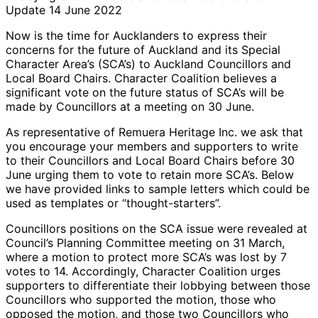
Update 14 June 2022
Now is the time for Aucklanders to express their
concerns for the future of Auckland and its Special
Character Area’s (SCA’s) to Auckland Councillors and
Local Board Chairs. Character Coalition believes a
significant vote on the future status of SCA’s will be
made by Councillors at a meeting on 30 June.
As representative of Remuera Heritage Inc. we ask that
you encourage your members and supporters to write
to their Councillors and Local Board Chairs before 30
June urging them to vote to retain more SCA’s. Below
we have provided links to sample letters which could be
used as templates or “thought-starters”.
Councillors positions on the SCA issue were revealed at
Council’s Planning Committee meeting on 31 March,
where a motion to protect more SCA’s was lost by 7
votes to 14. Accordingly, Character Coalition urges
supporters to differentiate their lobbying between those
Councillors who supported the motion, those who
opposed the motion, and those two Councillors who