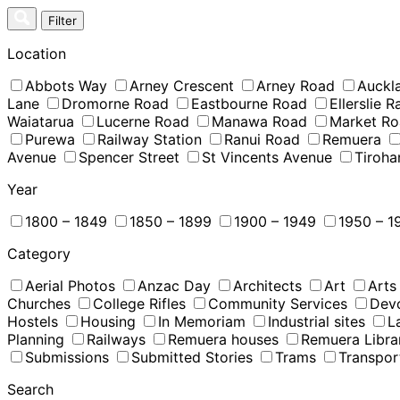
Skip
Filter
to
content
Location
Abbots Way
Arney Crescent
Arney Road
Auckl
Lane
Dromorne Road
Eastbourne Road
Ellerslie 
Waiatarua
Lucerne Road
Manawa Road
Market R
Purewa
Railway Station
Ranui Road
Remuera
Avenue
Spencer Street
St Vincents Avenue
Tiroha
Year
1800 – 1849
1850 – 1899
1900 – 1949
1950 – 1
Category
Aerial Photos
Anzac Day
Architects
Art
Arts
Churches
College Rifles
Community Services
Dev
Hostels
Housing
In Memoriam
Industrial sites
L
Planning
Railways
Remuera houses
Remuera Libra
Submissions
Submitted Stories
Trams
Transpor
Search