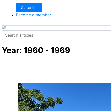
Become a member
Year:
1960 - 1969