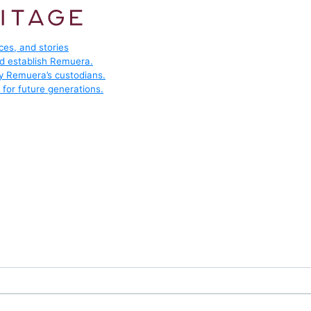
ces, and stories
ed establish Remuera.
by Remuera’s custodians.
for future generations.