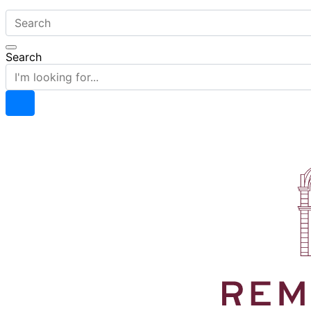
Search