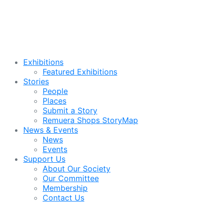
Exhibitions
Featured Exhibitions
Stories
People
Places
Submit a Story
Remuera Shops StoryMap
News & Events
News
Events
Support Us
About Our Society
Our Committee
Membership
Contact Us