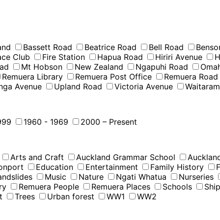
and
Bassett Road
Beatrice Road
Bell Road
Benso
Race Club
Fire Station
Hapua Road
Hiriri Avenue
H
oad
Mt Hobson
New Zealand
Ngapuhi Road
Omah
Remuera Library
Remuera Post Office
Remuera Road
nga Avenue
Upland Road
Victoria Avenue
Waitara
999
1960 - 1969
2000 – Present
Arts and Craft
Auckland Grammar School
Auckland
onport
Education
Entertainment
Family History
F
andslides
Music
Nature
Ngati Whatua
Nurseries
ry
Remuera People
Remuera Places
Schools
Shi
t
Trees
Urban forest
WW1
WW2