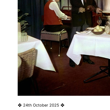
❖
24th October 2025
❖