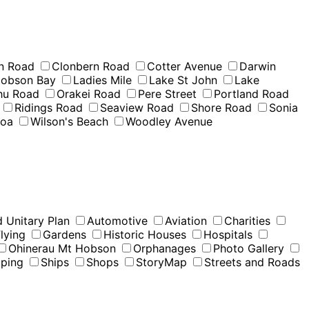
n Road
Clonbern Road
Cotter Avenue
Darwin
obson Bay
Ladies Mile
Lake St John
Lake
u Road
Orakei Road
Pere Street
Portland Road
Ridings Road
Seaview Road
Shore Road
Sonia
moa
Wilson's Beach
Woodley Avenue
 Unitary Plan
Automotive
Aviation
Charities
lying
Gardens
Historic Houses
Hospitals
Ohinerau Mt Hobson
Orphanages
Photo Gallery
pping
Ships
Shops
StoryMap
Streets and Roads