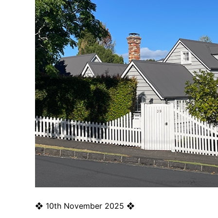
❖
10th November 2025
❖