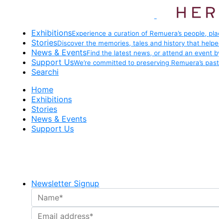
Exhibitions
Experience a curation of Remuera’s people, pla
Stories
Discover the memories, tales and history that help
News & Events
Find the latest news, or attend an event 
Support Us
We’re committed to preserving Remuera’s past 
Searchi
Home
Exhibitions
Stories
News & Events
Support Us
Newsletter Signup