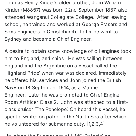
Thomas Henry Kinder’s older brother, John William
Kinder (M8857) was born 22nd September 1887, also
attended Wanganui Collegiate College. After leaving
school, he trained and worked at George Frasers and
Sons Engineers in Christchurch. Later he went to
Sydney and became a Chief Engineer.
A desire to obtain some knowledge of oil engines took
him to England, and ships. He was sailing between
England and the Argentine on a vessel called the
‘Highland Pride’ when war was declared. Immediately
he offered his, services and John joined the British
Navy on 18 September 1914, as a Marine
Engineer. Later he was promoted to Chief Engine
Room Artificer Class 2. John was attached to a first-
class cruiser ‘The Penelope’. On board this vessel, he
spent a winter on patrol in the North Sea after which
he volunteered for submarine duty. [1,2,3,4]
He joined the Submarines at HMS ’Dolphin’ on