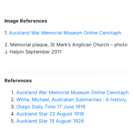
Image References
1.
Auckland War Memorial Museum Online Cenotaph
2. Memorial plaque, St Mark’s Anglican Church – photo
J. Halpin September 2011
References
Auckland War Memorial Museum Online Cenotaph
White, Michael, Australian Submarines : A history
.
Otago Daily Time 17 June 1916
Auckland Star 22 August 1916
Auckland Star 19 August 1926