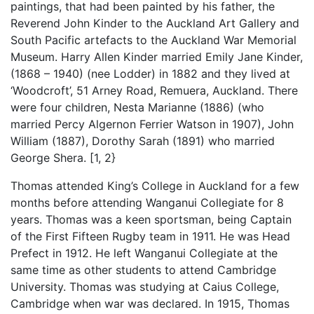
paintings, that had been painted by his father, the
Reverend John Kinder to the Auckland Art Gallery and
South Pacific artefacts to the Auckland War Memorial
Museum. Harry Allen Kinder married Emily Jane Kinder,
(1868 – 1940) (nee Lodder) in 1882 and they lived at
‘Woodcroft’, 51 Arney Road, Remuera, Auckland. There
were four children, Nesta Marianne (1886) (who
married Percy Algernon Ferrier Watson in 1907), John
William (1887), Dorothy Sarah (1891) who married
George Shera. [1, 2}
Thomas attended King’s College in Auckland for a few
months before attending Wanganui Collegiate for 8
years. Thomas was a keen sportsman, being Captain
of the First Fifteen Rugby team in 1911. He was Head
Prefect in 1912. He left Wanganui Collegiate at the
same time as other students to attend Cambridge
University. Thomas was studying at Caius College,
Cambridge when war was declared. In 1915, Thomas