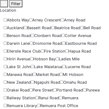
Skip
Filter
to
Location
content
Abbots Way
Arney Crescent
Arney Road
Auckland
Bassett Road
Beatrice Road
Bell Road
Benson Road
Clonbern Road
Cotter Avenue
Darwin Lane
Dromorne Road
Eastbourne Road
Ellerslie Race Club
Fire Station
Hapua Road
Hiriri Avenue
Hobson Bay
Ladies Mile
Lake St John
Lake Waiatarua
Lucerne Road
Manawa Road
Market Road
Mt Hobson
New Zealand
Ngapuhi Road
Omahu Road
Orakei Road
Pere Street
Portland Road
Purewa
Railway Station
Ranui Road
Remuera
Remuera Library
Remuera Post Office