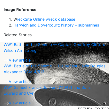
Image Reference
W
reckSite Online wreck database
Harwich and Dovercourt: history – submarines
Related Stories
WW1 Battle of the Somme — Captain Geoffrey Clifford
Wilson Armstrong
View article
WW1 Battle of the Somme — Lieutenant Gavin Douglas
Alexander DCM 4/513
View article
WW1 Samuel Francis Jonkers (11048) and Sons
Edward and Cyril
View article
RETURN TO TOP