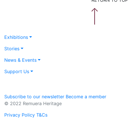
Exhibitions
Stories
News & Events
Support Us
Subscribe to our newsletter
Become a member
© 2022 Remuera Heritage
Privacy Policy
T&Cs