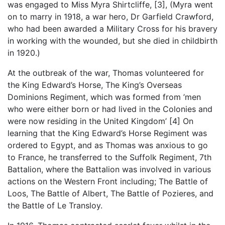
was engaged to Miss Myra Shirtcliffe, [3], (Myra went
on to marry in 1918, a war hero, Dr Garfield Crawford,
who had been awarded a Military Cross for his bravery
in working with the wounded, but she died in childbirth
in 1920.)
At the outbreak of the war, Thomas volunteered for
the King Edward’s Horse, The King’s Overseas
Dominions Regiment, which was formed from ’men
who were either born or had lived in the Colonies and
were now residing in the United Kingdom’ [4] On
learning that the King Edward’s Horse Regiment was
ordered to Egypt, and as Thomas was anxious to go
to France, he transferred to the Suffolk Regiment, 7th
Battalion, where the Battalion was involved in various
actions on the Western Front including; The Battle of
Loos, The Battle of Albert, The Battle of Pozieres, and
the Battle of Le Transloy.