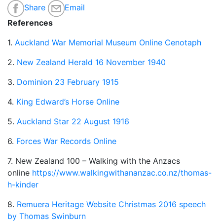
Share
Email
References
1.
Auckland War Memorial Museum Online Cenotaph
2.
New Zealand Herald 16 November 1940
3.
Dominion 23 February 1915
4.
King Edward’s Horse Online
5.
Auckland Star 22 August 1916
6.
Forces War Records Online
7. New Zealand 100 – Walking with the Anzacs
online
https://www.walkingwithananzac.co.nz/thomas-
h-kinder
8.
Remuera Heritage Website Christmas 2016 speech
by Thomas Swinburn