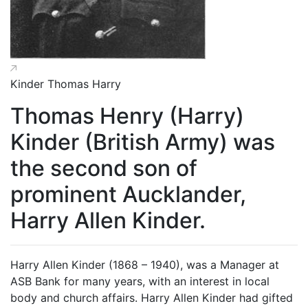
Kinder Thomas Harry
Thomas Henry (Harry)
Kinder (British Army) was
the second son of
prominent Aucklander,
Harry Allen Kinder.
Harry Allen Kinder (1868 – 1940), was a Manager at
ASB Bank for many years, with an interest in local
body and church affairs. Harry Allen Kinder had gifted