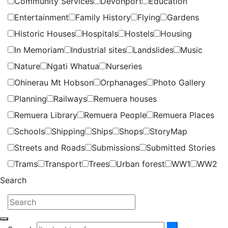
Community Services
Devonport
Education
Entertainment
Family History
Flying
Gardens
Historic Houses
Hospitals
Hostels
Housing
In Memoriam
Industrial sites
Landslides
Music
Nature
Ngati Whatua
Nurseries
Ohinerau Mt Hobson
Orphanages
Photo Gallery
Planning
Railways
Remuera houses
Remuera Library
Remuera People
Remuera Places
Schools
Shipping
Ships
Shops
StoryMap
Streets and Roads
Submissions
Submitted Stories
Trams
Transport
Trees
Urban forest
WW1
WW2
Search