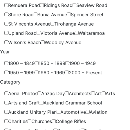
Remuera Road
Ridings Road
Seaview Road
Shore Road
Sonia Avenue
Spencer Street
St Vincents Avenue
Tirohanga Avenue
Upland Road
Victoria Avenue
Waitaramoa
Wilson's Beach
Woodley Avenue
Year
1800 – 1849
1850 – 1899
1900 – 1949
1950 – 1999
1960 - 1969
2000 – Present
Category
Aerial Photos
Anzac Day
Architects
Art
Arts
Arts and Craft
Auckland Grammar School
Auckland Unitary Plan
Automotive
Aviation
Charities
Churches
College Rifles