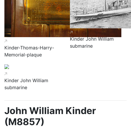
Kinder John William
submarine
Kinder-Thomas-Harry-
Memorial-plaque
Kinder John William
submarine
John William Kinder
(M8857)