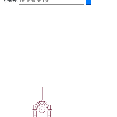
Search