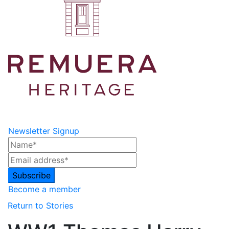
Newsletter Signup
Become a member
Return to Stories