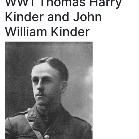
WW1 Thomas Harry
Kinder and John
William Kinder