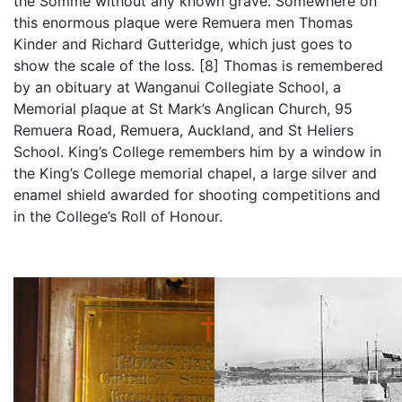
the Somme without any known grave. Somewhere on
this enormous plaque were Remuera men Thomas
Kinder and Richard Gutteridge, which just goes to
show the scale of the loss. [8] Thomas is remembered
by an obituary at Wanganui Collegiate School, a
Memorial plaque at St Mark’s Anglican Church, 95
Remuera Road, Remuera, Auckland, and St Heliers
School. King’s College remembers him by a window in
the King’s College memorial chapel, a large silver and
enamel shield awarded for shooting competitions and
in the College’s Roll of Honour.