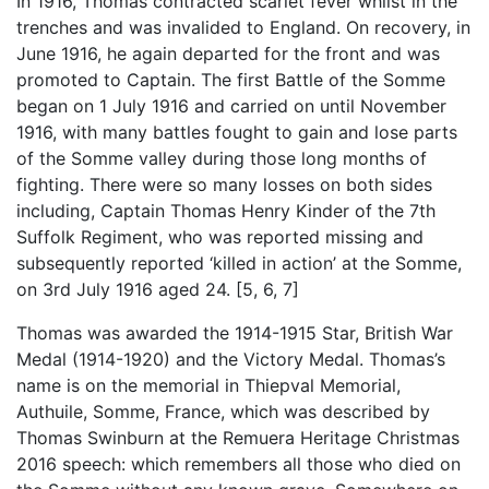
In 1916, Thomas contracted scarlet fever whilst in the
trenches and was invalided to England. On recovery, in
June 1916, he again departed for the front and was
promoted to Captain. The first Battle of the Somme
began on 1 July 1916 and carried on until November
1916, with many battles fought to gain and lose parts
of the Somme valley during those long months of
fighting. There were so many losses on both sides
including, Captain Thomas Henry Kinder of the 7th
Suffolk Regiment, who was reported missing and
subsequently reported ‘killed in action’ at the Somme,
on 3rd July 1916 aged 24. [5, 6, 7]
Thomas was awarded the 1914-1915 Star, British War
Medal (1914-1920) and the Victory Medal. Thomas’s
name is on the memorial in Thiepval Memorial,
Authuile, Somme, France, which was described by
Thomas Swinburn at the Remuera Heritage Christmas
2016 speech: which remembers all those who died on