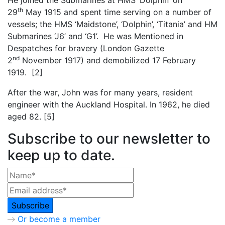
th
29
May 1915 and spent time serving on a number of
vessels; the HMS ‘Maidstone’, ‘Dolphin’, ‘Titania’ and HM
Submarines ‘J6’ and ‘G1’. He was Mentioned in
Despatches for bravery (London Gazette
nd
2
November 1917) and demobilized 17 February
1919. [2]
After the war, John was for many years, resident
engineer with the Auckland Hospital. In 1962, he died
aged 82. [5]
Subscribe to our newsletter to
keep up to date.
Or become a member