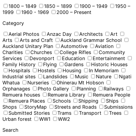
1800 – 1849
1850 – 1899
1900 – 1949
1950 –
1999
1960 - 1969
2000 – Present
Category
Aerial Photos
Anzac Day
Architects
Art
Arts
Arts and Craft
Auckland Grammar School
Auckland Unitary Plan
Automotive
Aviation
Charities
Churches
College Rifles
Community
Services
Devonport
Education
Entertainment
Family History
Flying
Gardens
Historic Houses
Hospitals
Hostels
Housing
In Memoriam
Industrial sites
Landslides
Music
Nature
Ngati
Whatua
Nurseries
Ohinerau Mt Hobson
Orphanages
Photo Gallery
Planning
Railways
Remuera houses
Remuera Library
Remuera People
Remuera Places
Schools
Shipping
Ships
Shops
StoryMap
Streets and Roads
Submissions
Submitted Stories
Trams
Transport
Trees
Urban forest
WW1
WW2
Search