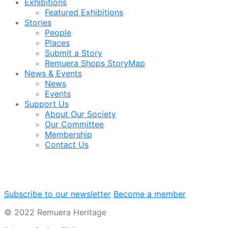
Exhibitions
Featured Exhibitions
Stories
People
Places
Submit a Story
Remuera Shops StoryMap
News & Events
News
Events
Support Us
About Our Society
Our Committee
Membership
Contact Us
Subscribe to our newsletter
Become a member
© 2022 Remuera Heritage