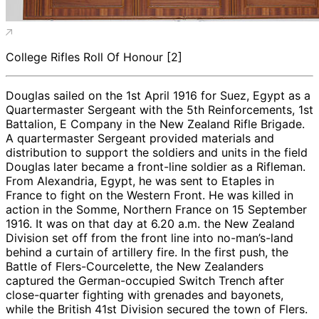
College Rifles Roll Of Honour [2]
Douglas sailed on the 1st April 1916 for Suez, Egypt as a
Quartermaster Sergeant with the 5th Reinforcements, 1st
Battalion, E Company in the New Zealand Rifle Brigade.
A quartermaster Sergeant provided materials and
distribution to support the soldiers and units in the field
Douglas later became a front-line soldier as a Rifleman.
From Alexandria, Egypt, he was sent to Etaples in
France to fight on the Western Front. He was killed in
action in the Somme, Northern France on 15 September
1916. It was on that day at 6.20 a.m. the New Zealand
Division set off from the front line into no-man’s-land
behind a curtain of artillery fire. In the first push, the
Battle of Flers-Courcelette, the New Zealanders
captured the German-occupied Switch Trench after
close-quarter fighting with grenades and bayonets,
while the British 41st Division secured the town of Flers.