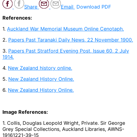
Share
Email
Download PDF
References:
1.
Auckland War Memorial Museum Online Cenotaph.
2.
Papers Past Taranaki Daily News, 22 November 1900.
3.
Papers Past Stratford Evening Post, Issue 60, 2 July
1914.
4.
New Zealand history online.
5.
New Zealand History Online.
6.
New Zealand History Online.
Image References:
1. Collis, Douglas Leopold Wright, Private. Sir George
Grey Special Collections, Auckland Libraries, AWNS-
19161221-39-15