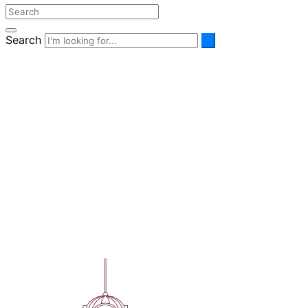
Search