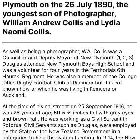
Plymouth on the 26 July 1890, the
youngest son of Photographer,
William Andrew Collis and Lydia
Naomi Collis.
As well as being a photographer, W.A. Collis was a
Councillor and Deputy Mayor of New Plymouth [1, 2, 3]
Douglas attended New Plymouth Boys High School and
was a volunteer for four years in the Territorials 6th
Hauraki Regiment. He was also a member of the College
Rifles Rugby Football Club at Remuera but it is not
known how or when he was living in Remuera or
Auckland.
At the time of his enlistment on 25 September 1916, he
was 26 years of age, 5ft 5 ¾ inches tall with grey eyes
and brown hair. He was working as a Civil Servant in
Rotorua. Civil Servants such as Douglas, were employed
by the State or the New Zealand Government in all
categories to help the system function. In 1914, the New