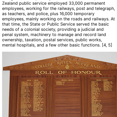
Zealand public service employed 33,000 permanent
employees, working for the railways, post and telegraph,
as teachers, and police, plus 16,000 temporary
employees, mainly working on the roads and railways. At
that time, the State or Public Service served the basic
needs of a colonial society, providing a judicial and
penal system, machinery to manage and record land
ownership, taxation, postal services, public works,
mental hospitals, and a few other basic functions. [4, 5]