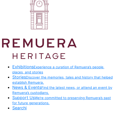
Exhibitions
Experience a curation of Remuera’s people,
places, and stories
Stories
Discover the memories, tales and history that helped
establish Remuera.
News & Events
Find the latest news, or attend an event by
Remuera’s custodians.
Support Us
We’re committed to preserving Remuera’s past
for future generations.
Searchi