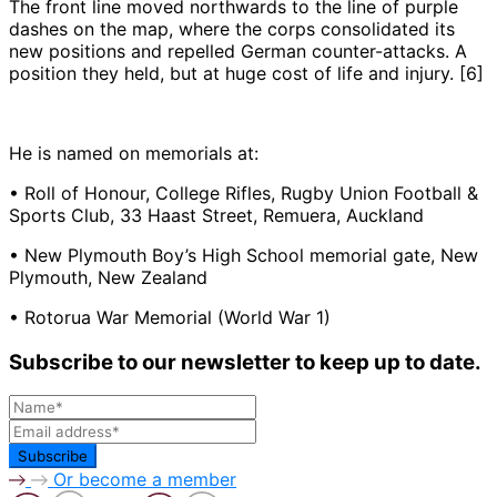
The front line moved northwards to the line of purple
dashes on the map, where the corps consolidated its
new positions and repelled German counter-attacks. A
position they held, but at huge cost of life and injury. [6]
He is named on memorials at:
• Roll of Honour, College Rifles, Rugby Union Football &
Sports Club, 33 Haast Street, Remuera, Auckland
• New Plymouth Boy’s High School memorial gate, New
Plymouth, New Zealand
• Rotorua War Memorial (World War 1)
Subscribe to our newsletter to keep up to date.
Or become a member