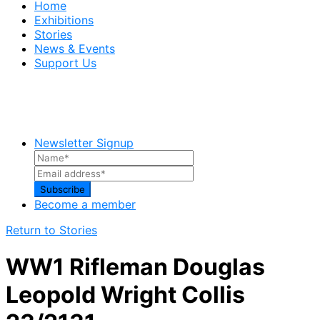
Home
Exhibitions
Stories
News & Events
Support Us
Newsletter Signup
Become a member
Return to Stories
WW1 Rifleman Douglas
Leopold Wright Collis