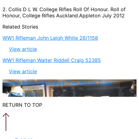
2. Collis D L W. College Rifles Roll Of Honour. Roll of
Honour, College Rifles Auckland.Appleton July 2012
Related Stories
WW1 Rifleman John Leigh White 26/1158
View article
WW1 Rifleman Walter Riddell Craig 52385
View article
College Rifles - Honouring Their History Today
View article
RETURN TO TOP