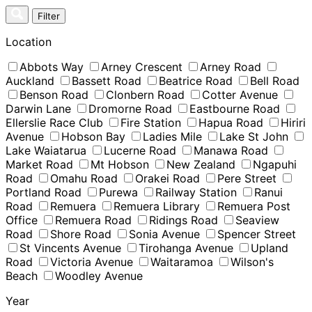
Skip
Filter
to
content
Location
Abbots Way
Arney Crescent
Arney Road
Auckland
Bassett Road
Beatrice Road
Bell Road
Benson Road
Clonbern Road
Cotter Avenue
Darwin Lane
Dromorne Road
Eastbourne Road
Ellerslie Race Club
Fire Station
Hapua Road
Hiriri
Avenue
Hobson Bay
Ladies Mile
Lake St John
Lake Waiatarua
Lucerne Road
Manawa Road
Market Road
Mt Hobson
New Zealand
Ngapuhi
Road
Omahu Road
Orakei Road
Pere Street
Portland Road
Purewa
Railway Station
Ranui
Road
Remuera
Remuera Library
Remuera Post
Office
Remuera Road
Ridings Road
Seaview
Road
Shore Road
Sonia Avenue
Spencer Street
St Vincents Avenue
Tirohanga Avenue
Upland
Road
Victoria Avenue
Waitaramoa
Wilson's
Beach
Woodley Avenue
Year