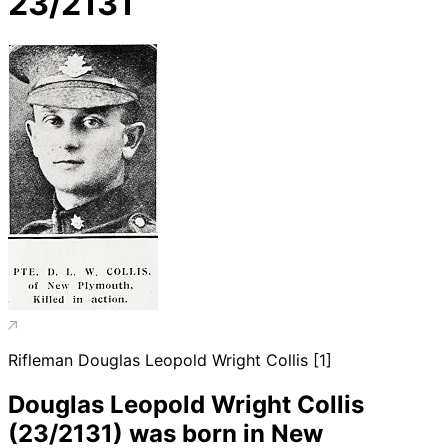
23/2131
Rifleman Douglas Leopold Wright Collis [1]
Douglas Leopold Wright Collis
(23/2131) was born in New