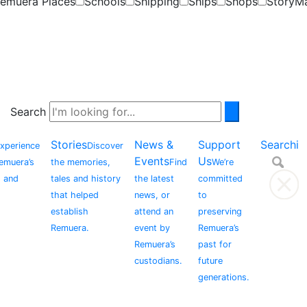
emuera Places
Schools
Shipping
Ships
Shops
StoryM
Search
Stories
News &
Support
Searchi
xperience
Discover
Events
Us
Remuera’s
the memories,
Find
We’re
, and
tales and history
the latest
committed
that helped
news, or
to
establish
attend an
preserving
Remuera.
event by
Remuera’s
Remuera’s
past for
custodians.
future
generations.