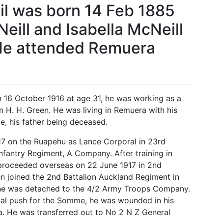
l was born 14 Feb 1885
eill and Isabella McNeill
 He attended Remuera
on 16 October 1916 at age 31, he was working as a
 H. H. Green. He was living in Remuera with his
, his father being deceased.
7 on the Ruapehu as Lance Corporal in 23rd
nfantry Regiment, A Company. After training in
proceeded overseas on 22 June 1917 in 2nd
 joined the 2nd Battalion Auckland Regiment in
he was detached to the 4/2 Army Troops Company.
nal push for the Somme, he was wounded in his
ia. He was transferred out to No 2 N Z General