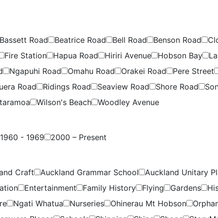
Bassett Road
Beatrice Road
Bell Road
Benson Road
Cl
Fire Station
Hapua Road
Hiriri Avenue
Hobson Bay
La
d
Ngapuhi Road
Omahu Road
Orakei Road
Pere Street
uera Road
Ridings Road
Seaview Road
Shore Road
Son
taramoa
Wilson's Beach
Woodley Avenue
1960 - 1969
2000 – Present
and Craft
Auckland Grammar School
Auckland Unitary P
ation
Entertainment
Family History
Flying
Gardens
Hi
re
Ngati Whatua
Nurseries
Ohinerau Mt Hobson
Orpha