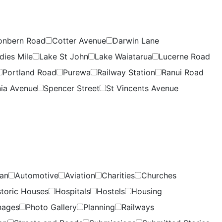
onbern Road
Cotter Avenue
Darwin Lane
dies Mile
Lake St John
Lake Waiatarua
Lucerne Road
Portland Road
Purewa
Railway Station
Ranui Road
ia Avenue
Spencer Street
St Vincents Avenue
lan
Automotive
Aviation
Charities
Churches
storic Houses
Hospitals
Hostels
Housing
nages
Photo Gallery
Planning
Railways