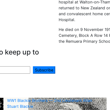
hospital at Walton-on-Tham
returned to New Zealand on
and convalescent home cert
Hospital.
He died on 9 November 191
Cemetery, Block A Row 14 
the Remuera Primary Schoo
o keep up to
WW1 Blackie Brothers — 2nd Lieutenant Allan
Stuart Blackie