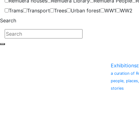
Remuera houses
Remuera Library
Remuera People
R
Trams
Transport
Trees
Urban forest
WW1
WW2
Search
Exhibitions
E
a curation of 
people, places
stories