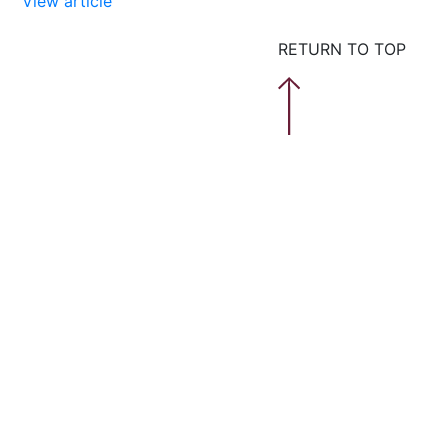
View article
RETURN TO TOP