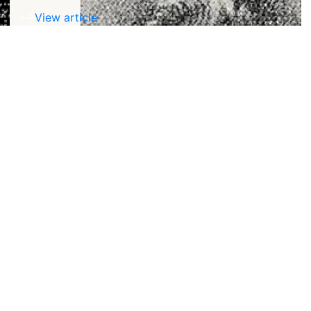
View article