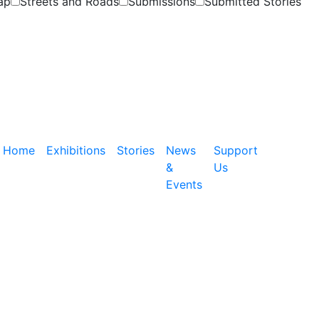
ap
Streets and Roads
Submissions
Submitted Stories
Home
Exhibitions
Stories
News
Support
&
Us
Events