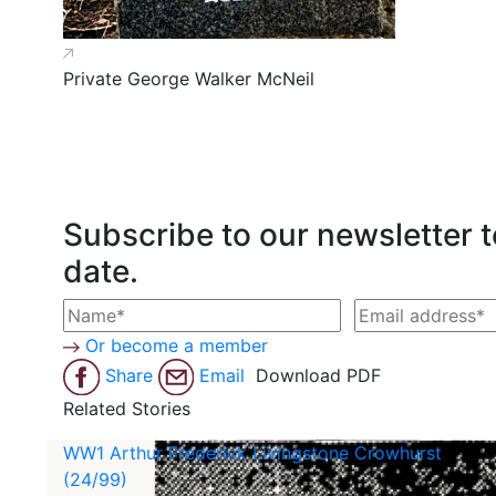
Private George Walker McNeil
Subscribe to our newsletter t
date.
Or become a member
Share
Email
Download PDF
Related Stories
WW1 Arthur Frederick Livingstone Crowhurst
(24/99)