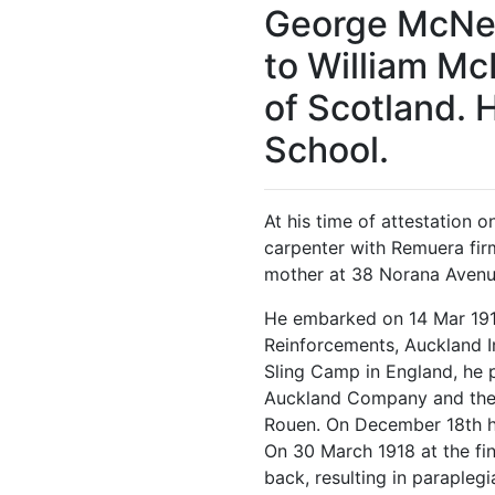
George McNei
to William McN
of Scotland.
School.
At his time of attestation 
carpenter with Remuera firm
mother at 38 Norana Avenue
He embarked on 14 Mar 191
Reinforcements, Auckland I
Sling Camp in England, he 
Auckland Company and then
Rouen. On December 18th 
On 30 March 1918 at the fi
back, resulting in parapleg