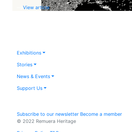
View article
Exhibitions
Stories
News & Events
Support Us
Subscribe to our newsletter
Become a member
© 2022 Remuera Heritage