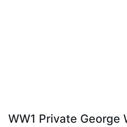
WW1 Private George 