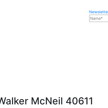
Newslette
Walker McNeil 40611