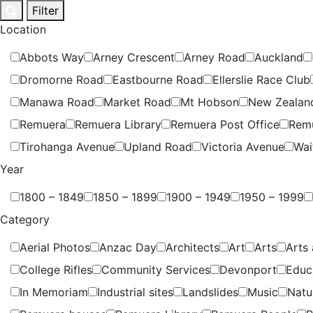
Skip
Filter
to
Location
content
Abbots Way
Arney Crescent
Arney Road
Auckland
Dromorne Road
Eastbourne Road
Ellerslie Race Club
Manawa Road
Market Road
Mt Hobson
New Zealan
Remuera
Remuera Library
Remuera Post Office
Rem
Tirohanga Avenue
Upland Road
Victoria Avenue
Wai
Year
1800 – 1849
1850 – 1899
1900 – 1949
1950 – 1999
Category
Aerial Photos
Anzac Day
Architects
Art
Arts
Arts 
College Rifles
Community Services
Devonport
Educ
In Memoriam
Industrial sites
Landslides
Music
Natu