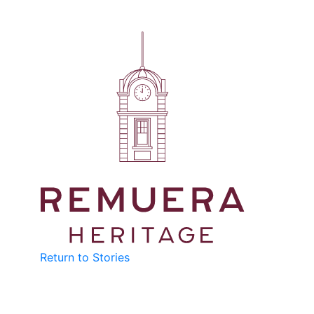
Return to Stories