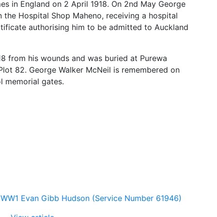
es in England on 2 April 1918. On 2nd May George
 the Hospital Shop Maheno, receiving a hospital
ificate authorising him to be admitted to Auckland
8 from his wounds and was buried at Purewa
Plot 82. George Walker McNeil is remembered on
l memorial gates.
WW1 Evan Gibb Hudson (Service Number 61946)