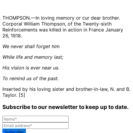
THOMPSON.—In loving memory or cur dear brother.
Corporal William Thompson, of the Twenty-sixth
Reinforcements was killed in action in France January
26, 1918.
We never shall forget him
While life and memory last;
His vision is ever near us.
To remind us of the past.
Inserted by his loving sister and brother-in-law, N. and B.
Taylor. [5]
Subscribe to our newsletter to keep up to date.