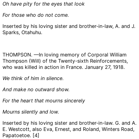
Oh have pity for the eyes that look
For those who do not come.
Inserted by his loving sister and brother-in-law, A. and J.
Sparks, Otahuhu.
THOMPSON. —In loving memory of Corporal William
Thompson (Will) of the Twenty-sixth Reinforcements,
who was killed in action in France. January 27, 1918.
We think of him in silence.
And make no outward show.
For the heart that mourns sincerely
Mourns silently and low.
Inserted by his loving sister and brother-in-law. G. and A.
E. Westcott, also Eva, Ernest, and Roland, Winters Road,
Papatoetoe. [4]