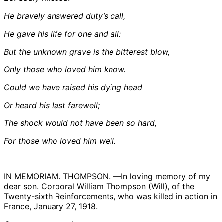
He bravely answered duty’s call,
He gave his life for one and all:
But the unknown grave is the bitterest blow,
Only those who loved him know.
Could we have raised his dying head
Or heard his last farewell;
The shock would not have been so hard,
For those who loved him well.
IN MEMORIAM. THOMPSON. —In loving memory of my
dear son. Corporal William Thompson (Will), of the
Twenty-sixth Reinforcements, who was killed in action in
France, January 27, 1918.