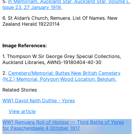
5.
In Memoriam. Auckland Star, Auckland Star, Volume L,
Issue 23, 27 January 1919.
6. St Aidan’s Church, Remuera. List Of Names. New
Zealand Herald 19220114
Image References:
1. Thompson W Sir George Grey Special Collections,
Auckland Libraries, AWNS-19180404-40-30
2.
Cemetery/Memorial: Buttes New British Cemetery
(N.Z.) Memorial, Polygon Wood Location: Belgium.
Related Stories
WW1 David Keith Duthie - Ypres
View article
WW1 Remuera Roll of Honour — Third Battle of Ypres
for Passchendaele 4 October 1917