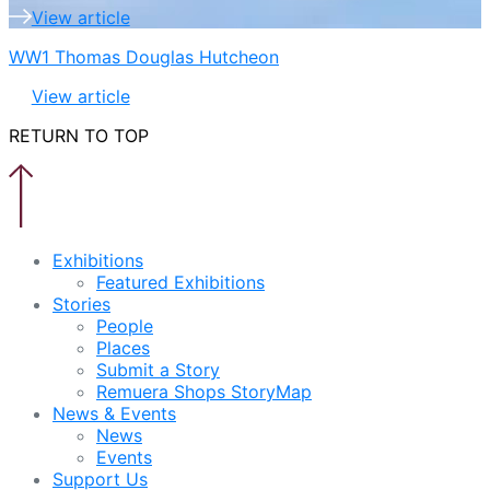
View article
WW1 Thomas Douglas Hutcheon
View article
RETURN TO TOP
Exhibitions
Featured Exhibitions
Stories
People
Places
Submit a Story
Remuera Shops StoryMap
News & Events
News
Events
Support Us