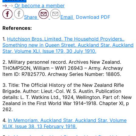
Or become a member
Share
Email
Download PDF
References:
1.
Hutchison Bros.,Limited. The Household Providers..
Something new in Queen Street. Auckland Star, Auckland
Star, Volume XLI, Issue 179, 30 July 1910.
2. Military personnel record. Archives New Zealand.
THOMPSON, William – WW1 26943 – Army. Archway
Item ID: R7825770. Archway Series Number: 18805.
3. Title: The Official History of the New Zealand Rifle
Brigade. Author: Lieut.-Col. W. S. Austin. Publication
details: L. T. Watkins Ltd., 1924, Wellington. Part of: New
Zealand in the First World War 1914–1918. Chapter XI, p
262.
4.
In Memoriam. Auckland Star, Auckland Star, Volume
XLIX, Issue 38, 13 February 1918.