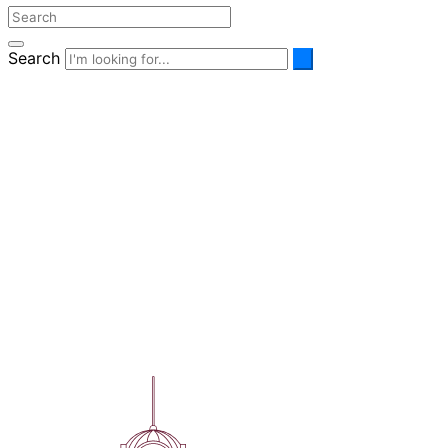
Search