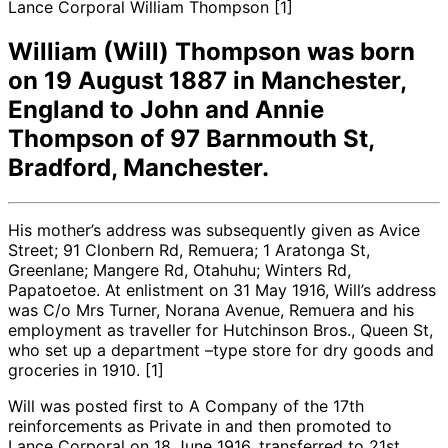
Lance Corporal William Thompson [1]
William (Will) Thompson was born
on 19 August 1887 in Manchester,
England to John and Annie
Thompson of 97 Barnmouth St,
Bradford, Manchester.
His mother’s address was subsequently given as Avice
Street; 91 Clonbern Rd, Remuera; 1 Aratonga St,
Greenlane; Mangere Rd, Otahuhu; Winters Rd,
Papatoetoe. At enlistment on 31 May 1916, Will’s address
was C/o Mrs Turner, Norana Avenue, Remuera and his
employment as traveller for Hutchinson Bros., Queen St,
who set up a department –type store for dry goods and
groceries in 1910. [1]
Will was posted first to A Company of the 17th
reinforcements as Private in and then promoted to
Lance Corporal on 18 June 1916, transferred to 21st