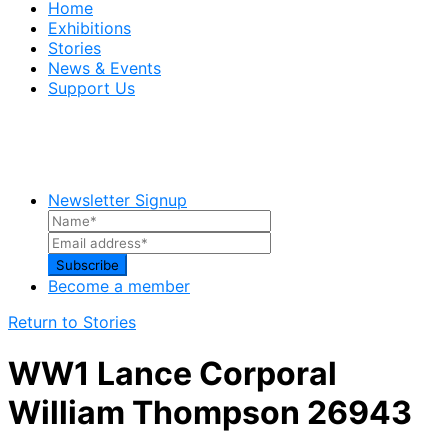
Home
Exhibitions
Stories
News & Events
Support Us
Newsletter Signup
Become a member
Return to Stories
WW1 Lance Corporal
William Thompson 26943