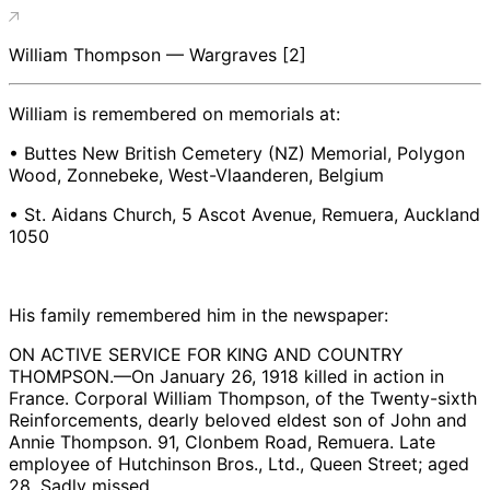
William Thompson — Wargraves [2]
William is remembered on memorials at:
• Buttes New British Cemetery (NZ) Memorial, Polygon
Wood, Zonnebeke, West-Vlaanderen, Belgium
• St. Aidans Church, 5 Ascot Avenue, Remuera, Auckland
1050
His family remembered him in the newspaper:
ON ACTIVE SERVICE FOR KING AND COUNTRY
THOMPSON.—On January 26, 1918 killed in action in
France. Corporal William Thompson, of the Twenty-sixth
Reinforcements, dearly beloved eldest son of John and
Annie Thompson. 91, Clonbem Road, Remuera. Late
employee of Hutchinson Bros., Ltd., Queen Street; aged
28. Sadly missed.