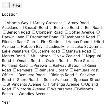
Skip
Filter
to
content
Location
Abbots Way
Arney Crescent
Arney Road
Auckland
Bassett Road
Beatrice Road
Bell Road
Benson Road
Clonbern Road
Cotter Avenue
Darwin Lane
Dromorne Road
Eastbourne Road
Ellerslie Race Club
Fire Station
Hapua Road
Hiriri
Avenue
Hobson Bay
Ladies Mile
Lake St John
Lake Waiatarua
Lucerne Road
Manawa Road
Market Road
Mt Hobson
New Zealand
Ngapuhi
Road
Omahu Road
Orakei Road
Pere Street
Portland Road
Purewa
Railway Station
Ranui
Road
Remuera
Remuera Library
Remuera Post
Office
Remuera Road
Ridings Road
Seaview
Road
Shore Road
Sonia Avenue
Spencer Street
St Vincents Avenue
Tirohanga Avenue
Upland
Road
Victoria Avenue
Waitaramoa
Wilson's
Beach
Woodley Avenue
Year