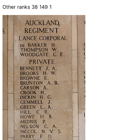
Other ranks 38 149 1