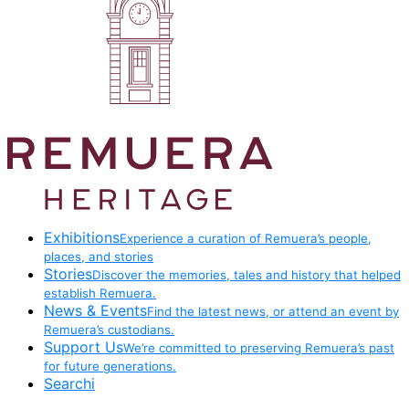
Exhibitions
Experience a curation of Remuera’s people,
places, and stories
Stories
Discover the memories, tales and history that helped
establish Remuera.
News & Events
Find the latest news, or attend an event by
Remuera’s custodians.
Support Us
We’re committed to preserving Remuera’s past
for future generations.
Searchi