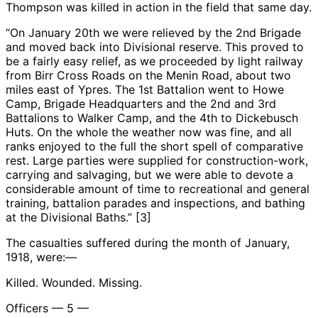
Thompson was killed in action in the field that same day.
“On January 20th we were relieved by the 2nd Brigade
and moved back into Divisional reserve. This proved to
be a fairly easy relief, as we proceeded by light railway
from Birr Cross Roads on the Menin Road, about two
miles east of Ypres. The 1st Battalion went to Howe
Camp, Brigade Headquarters and the 2nd and 3rd
Battalions to Walker Camp, and the 4th to Dickebusch
Huts. On the whole the weather now was fine, and all
ranks enjoyed to the full the short spell of comparative
rest. Large parties were supplied for construction-work,
carrying and salvaging, but we were able to devote a
considerable amount of time to recreational and general
training, battalion parades and inspections, and bathing
at the Divisional Baths.” [3]
The casualties suffered during the month of January,
1918, were:—
Killed. Wounded. Missing.
Officers — 5 —