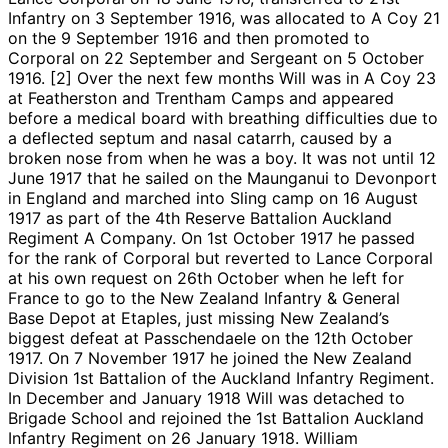
Infantry on 3 September 1916, was allocated to A Coy 21
on the 9 September 1916 and then promoted to
Corporal on 22 September and Sergeant on 5 October
1916. [2] Over the next few months Will was in A Coy 23
at Featherston and Trentham Camps and appeared
before a medical board with breathing difficulties due to
a deflected septum and nasal catarrh, caused by a
broken nose from when he was a boy. It was not until 12
June 1917 that he sailed on the Maunganui to Devonport
in England and marched into Sling camp on 16 August
1917 as part of the 4th Reserve Battalion Auckland
Regiment A Company. On 1st October 1917 he passed
for the rank of Corporal but reverted to Lance Corporal
at his own request on 26th October when he left for
France to go to the New Zealand Infantry & General
Base Depot at Etaples, just missing New Zealand’s
biggest defeat at Passchendaele on the 12th October
1917. On 7 November 1917 he joined the New Zealand
Division 1st Battalion of the Auckland Infantry Regiment.
In December and January 1918 Will was detached to
Brigade School and rejoined the 1st Battalion Auckland
Infantry Regiment on 26 January 1918. William