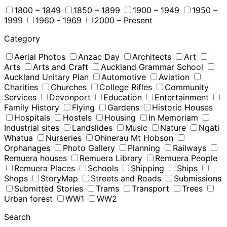
1800 – 1849
1850 – 1899
1900 – 1949
1950 –
1999
1960 - 1969
2000 – Present
Category
Aerial Photos
Anzac Day
Architects
Art
Arts
Arts and Craft
Auckland Grammar School
Auckland Unitary Plan
Automotive
Aviation
Charities
Churches
College Rifles
Community
Services
Devonport
Education
Entertainment
Family History
Flying
Gardens
Historic Houses
Hospitals
Hostels
Housing
In Memoriam
Industrial sites
Landslides
Music
Nature
Ngati
Whatua
Nurseries
Ohinerau Mt Hobson
Orphanages
Photo Gallery
Planning
Railways
Remuera houses
Remuera Library
Remuera People
Remuera Places
Schools
Shipping
Ships
Shops
StoryMap
Streets and Roads
Submissions
Submitted Stories
Trams
Transport
Trees
Urban forest
WW1
WW2
Search