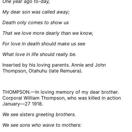
One year ago to-day,
My dear son was called away;
Death only comes to show us
That we love more dearly than we know,
For love ln death should make us see
What love in life should really be.
Inserted by his loving parents. Annie and John
Thompson, Otahuhu (late Remuera).
THOMPSON.—In loving memory of my dear brother.
Corporal William Thompson, who was killed in action
January—27 1918.
We see sisters greeting brothers.
We see sons who wave to mothers: