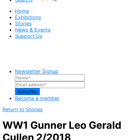
Home
Exhibitions
Stories
News & Events
Support Us
Newsletter Signup
Become a member
Return to Stories
WW1 Gunner Leo Gerald
Cullen 2/2018