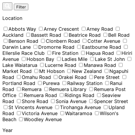
Skip
Filter
to
content
Location
Abbots Way
Arney Crescent
Arney Road
Auckland
Bassett Road
Beatrice Road
Bell Road
Benson Road
Clonbern Road
Cotter Avenue
Darwin Lane
Dromorne Road
Eastbourne Road
Ellerslie Race Club
Fire Station
Hapua Road
Hiriri
Avenue
Hobson Bay
Ladies Mile
Lake St John
Lake Waiatarua
Lucerne Road
Manawa Road
Market Road
Mt Hobson
New Zealand
Ngapuhi
Road
Omahu Road
Orakei Road
Pere Street
Portland Road
Purewa
Railway Station
Ranui
Road
Remuera
Remuera Library
Remuera Post
Office
Remuera Road
Ridings Road
Seaview
Road
Shore Road
Sonia Avenue
Spencer Street
St Vincents Avenue
Tirohanga Avenue
Upland
Road
Victoria Avenue
Waitaramoa
Wilson's
Beach
Woodley Avenue
Year