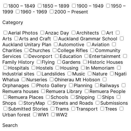
1800 – 1849
1850 – 1899
1900 – 1949
1950 –
1999
1960 - 1969
2000 – Present
Category
Aerial Photos
Anzac Day
Architects
Art
Arts
Arts and Craft
Auckland Grammar School
Auckland Unitary Plan
Automotive
Aviation
Charities
Churches
College Rifles
Community
Services
Devonport
Education
Entertainment
Family History
Flying
Gardens
Historic Houses
Hospitals
Hostels
Housing
In Memoriam
Industrial sites
Landslides
Music
Nature
Ngati
Whatua
Nurseries
Ohinerau Mt Hobson
Orphanages
Photo Gallery
Planning
Railways
Remuera houses
Remuera Library
Remuera People
Remuera Places
Schools
Shipping
Ships
Shops
StoryMap
Streets and Roads
Submissions
Submitted Stories
Trams
Transport
Trees
Urban forest
WW1
WW2
Search