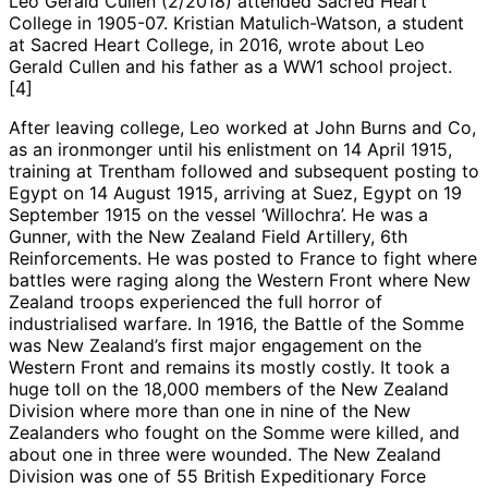
Leo Gerald Cullen (2/2018) attended Sacred Heart
College in 1905-07. Kristian Matulich-Watson, a student
at Sacred Heart College, in 2016, wrote about Leo
Gerald Cullen and his father as a WW1 school project.
[4]
After leaving college, Leo worked at John Burns and Co,
as an ironmonger until his enlistment on 14 April 1915,
training at Trentham followed and subsequent posting to
Egypt on 14 August 1915, arriving at Suez, Egypt on 19
September 1915 on the vessel ‘Willochra’. He was a
Gunner, with the New Zealand Field Artillery, 6th
Reinforcements. He was posted to France to fight where
battles were raging along the Western Front where New
Zealand troops experienced the full horror of
industrialised warfare. In 1916, the Battle of the Somme
was New Zealand’s first major engagement on the
Western Front and remains its mostly costly. It took a
huge toll on the 18,000 members of the New Zealand
Division where more than one in nine of the New
Zealanders who fought on the Somme were killed, and
about one in three were wounded. The New Zealand
Division was one of 55 British Expeditionary Force