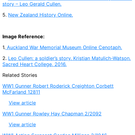
story – Leo Gerald Cullen.
5.
New Zealand History Online.
Image Reference:
1.
Auckland War Memorial Museum Online Cenotaph.
2.
Leo Cullen: a soldier’s story. Kristian Matulich-Watson.
Sacred Heart College, 2016.
Related Stories
WW1 Gunner Robert Roderick Creighton Corbett
McFarland 12811
View article
WW1 Gunner Rowley Hay Chapman 2/2092
View article