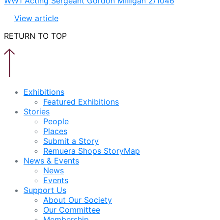
WW1 Acting Sergeant Gordon Milligan 2/1046
View article
RETURN TO TOP
Exhibitions
Featured Exhibitions
Stories
People
Places
Submit a Story
Remuera Shops StoryMap
News & Events
News
Events
Support Us
About Our Society
Our Committee
Membership