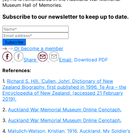
Museum Hall of Memories.
Subscribe to our newsletter to keep up to date.
Or become a member
Share
Email
Download PDF
References:
1.
Richard S. Hill. ‘Cullen, John’, Dictionary of New
Zealand Biography, first published in 1996. Te Ara – the
Encyclopedia of New Zealand, (accessed 21 February
2019).
2.
Auckland War Memorial Museum Online Cenotaph.
3.
Auckland War Memorial Museum Online Cenotaph.
4.
Matulich-Watson, Kristian. 1916. Auckland. My Soldier’s