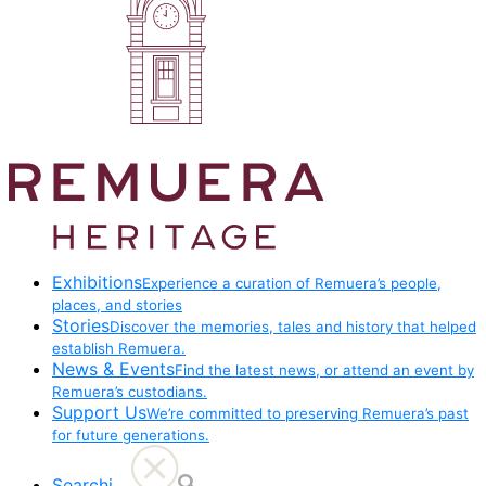
Exhibitions
Experience a curation of Remuera’s people,
places, and stories
Stories
Discover the memories, tales and history that helped
establish Remuera.
News & Events
Find the latest news, or attend an event by
Remuera’s custodians.
Support Us
We’re committed to preserving Remuera’s past
for future generations.
Searchi