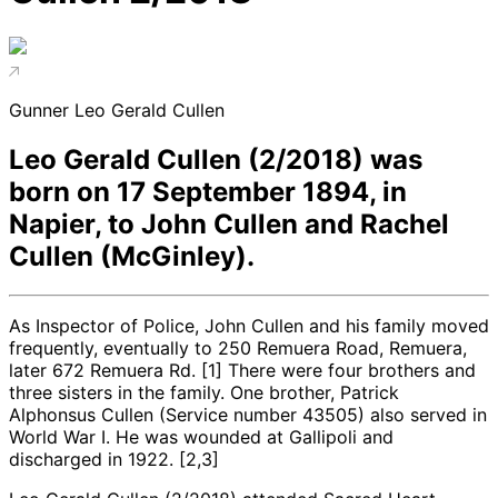
Gunner Leo Gerald Cullen
Leo Gerald Cullen (2/2018) was
born on 17 September 1894, in
Napier, to John Cullen and Rachel
Cullen (McGinley).
As Inspector of Police, John Cullen and his family moved
frequently, eventually to 250 Remuera Road, Remuera,
later 672 Remuera Rd. [1] There were four brothers and
three sisters in the family. One brother, Patrick
Alphonsus Cullen (Service number 43505) also served in
World War I. He was wounded at Gallipoli and
discharged in 1922. [2,3]