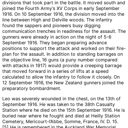
divisions that took part in the battle. It moved south and
joined the Fourth Army’s XV Corps in early September
1916. On 10 September 1916, the division moved into the
line between High and Delville woods. The infantry
found the sappers and pioneers busy digging
communication trenches in readiness for the assault. The
gunners were already in action on the night of 5-6
September 1916. They began preparing advance
positions to support the attack and worked on their fire-
plan for the assault. In addition to standing barrages on
the objective line, 16 guns (a puny number compared
with attacks in 1917) would provide a creeping barrage
that moved forward in a series of lifts at a speed
calculated to allow the infantry to follow it closely. On
12 September 1916, the New Zealand gunners joined the
preparatory bombardment.
Leo was severely wounded in the chest, on the 13th of
September 1916. He was taken to the 38th Casualty
Station where he died on the 15th September 1916. He is
buried near where he fought and died at Heilly Station
Cemetery, Mericourt-l’Abbe, Somme, France, IV. D. 15.
[5] He is remembered in the Auckland War Memorial