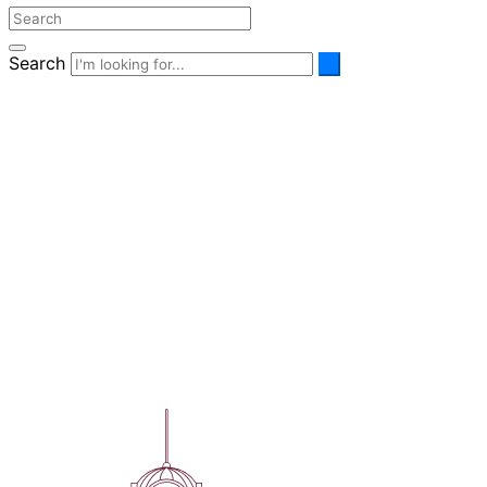
Search