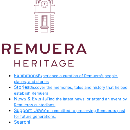
Exhibitions
Experience a curation of Remuera’s people,
places, and stories
Stories
Discover the memories, tales and history that helped
establish Remuera.
News & Events
Find the latest news, or attend an event by
Remuera’s custodians.
Support Us
We’re committed to preserving Remuera’s past
for future generations.
Searchi