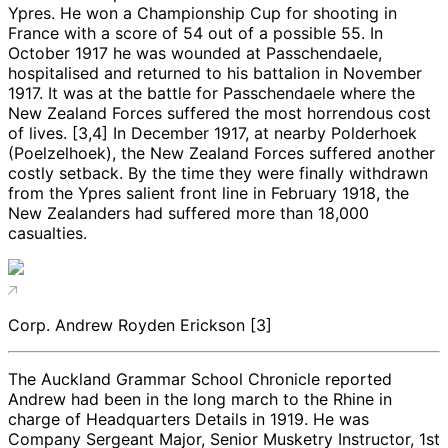
Ypres. He won a Championship Cup for shooting in
France with a score of 54 out of a possible 55. In
October 1917 he was wounded at Passchendaele,
hospitalised and returned to his battalion in November
1917. It was at the battle for Passchendaele where the
New Zealand Forces suffered the most horrendous cost
of lives. [3,4] In December 1917, at nearby Polderhoek
(Poelzelhoek), the New Zealand Forces suffered another
costly setback. By the time they were finally withdrawn
from the Ypres salient front line in February 1918, the
New Zealanders had suffered more than 18,000
casualties.
Corp. Andrew Royden Erickson [3]
The Auckland Grammar School Chronicle reported
Andrew had been in the long march to the Rhine in
charge of Headquarters Details in 1919. He was
Company Sergeant Major, Senior Musketry Instructor, 1st