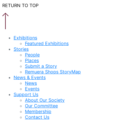
RETURN TO TOP
Exhibitions
Featured Exhibitions
Stories
People
Places
Submit a Story
Remuera Shops StoryMap
News & Events
News
Events
Support Us
About Our Society
Our Committee
Membership
Contact Us