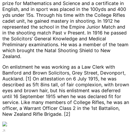
prize for Mathematics and Science and a certificate in
English, and in sport was placed in the 100yds and 400
yds under 15s. Through his time with the College Rifles
cadet unit, he gained mastery in shooting. In 1912 he
represented the school in the Empire Junior Match and
in the shooting match Past v Present. In 1916 he passed
the Solicitors’ General Knowledge and Medical
Preliminary examinations. He was a member of the team
which brought the Natal Shooting Shield to New
Zealand.
On enlistment he was working as a Law Clerk with
Bamford and Brown Solicitors, Grey Street, Devonport,
Auckland. [1] On attestation on 6 July 1915, he was
described as 5ft 8ins tall, of fair complexion, with brown
eyes and brown hair, but his enlistment was deferred
until 16 September 1915 when he was declared fit for
service. Like many members of College Rifles, he was an
officer, a Warrant Officer Class 2 in the 1st Battalion,
New Zealand Rifle Brigade. [2]