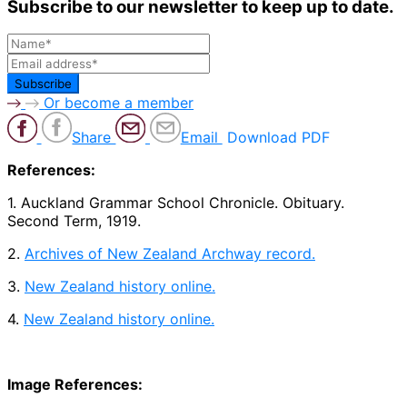
Subscribe to our newsletter to keep up to date.
Or become a member
Share
Email
Download PDF
References:
1. Auckland Grammar School Chronicle. Obituary.
Second Term, 1919.
2.
Archives of New Zealand Archway record.
3.
New Zealand history online.
4.
New Zealand history online.
Image References: