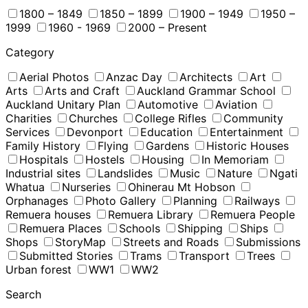
1800 – 1849
1850 – 1899
1900 – 1949
1950 –
1999
1960 - 1969
2000 – Present
Category
Aerial Photos
Anzac Day
Architects
Art
Arts
Arts and Craft
Auckland Grammar School
Auckland Unitary Plan
Automotive
Aviation
Charities
Churches
College Rifles
Community
Services
Devonport
Education
Entertainment
Family History
Flying
Gardens
Historic Houses
Hospitals
Hostels
Housing
In Memoriam
Industrial sites
Landslides
Music
Nature
Ngati
Whatua
Nurseries
Ohinerau Mt Hobson
Orphanages
Photo Gallery
Planning
Railways
Remuera houses
Remuera Library
Remuera People
Remuera Places
Schools
Shipping
Ships
Shops
StoryMap
Streets and Roads
Submissions
Submitted Stories
Trams
Transport
Trees
Urban forest
WW1
WW2
Search