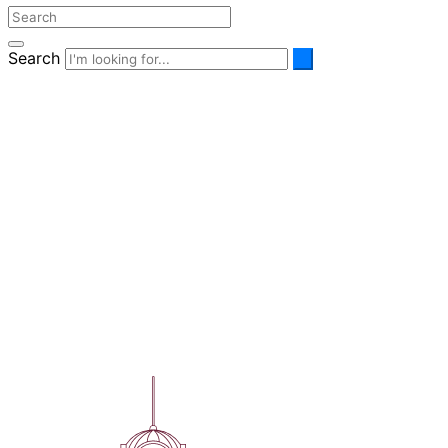
Search