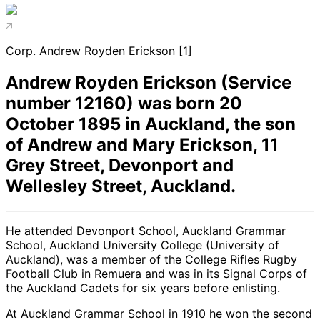
Corp. Andrew Royden Erickson [1]
Andrew Royden Erickson (Service
number 12160) was born 20
October 1895 in Auckland, the son
of Andrew and Mary Erickson, 11
Grey Street, Devonport and
Wellesley Street, Auckland.
He attended Devonport School, Auckland Grammar
School, Auckland University College (University of
Auckland), was a member of the College Rifles Rugby
Football Club in Remuera and was in its Signal Corps of
the Auckland Cadets for six years before enlisting.
At Auckland Grammar School in 1910 he won the second