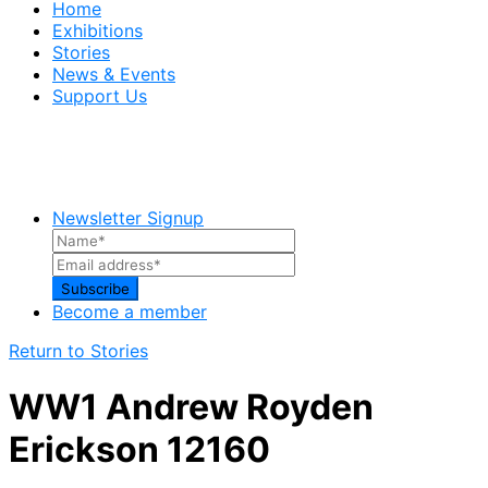
Home
Exhibitions
Stories
News & Events
Support Us
Newsletter Signup
Become a member
Return to Stories
WW1 Andrew Royden
Erickson 12160