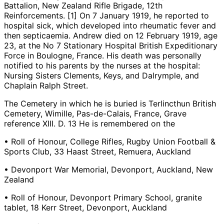
Battalion, New Zealand Rifle Brigade, 12th
Reinforcements. [1] On 7 January 1919, he reported to
hospital sick, which developed into rheumatic fever and
then septicaemia. Andrew died on 12 February 1919, age
23, at the No 7 Stationary Hospital British Expeditionary
Force in Boulogne, France. His death was personally
notified to his parents by the nurses at the hospital:
Nursing Sisters Clements, Keys, and Dalrymple, and
Chaplain Ralph Street.
The Cemetery in which he is buried is Terlincthun British
Cemetery, Wimille, Pas-de-Calais, France, Grave
reference XIII. D. 13 He is remembered on the
• Roll of Honour, College Rifles, Rugby Union Football &
Sports Club, 33 Haast Street, Remuera, Auckland
• Devonport War Memorial, Devonport, Auckland, New
Zealand
• Roll of Honour, Devonport Primary School, granite
tablet, 18 Kerr Street, Devonport, Auckland