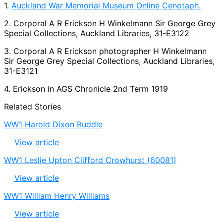
1.
Auckland War Memorial Museum Online Cenotaph.
2. Corporal A R Erickson H Winkelmann Sir George Grey
Special Collections, Auckland Libraries, 31-E3122
3. Corporal A R Erickson photographer H Winkelmann
Sir George Grey Special Collections, Auckland Libraries,
31-E3121
4. Erickson in AGS Chronicle 2nd Term 1919
Related Stories
WW1 Harold Dixon Buddle
View article
WW1 Leslie Upton Clifford Crowhurst (60081)
View article
WW1 William Henry Williams
View article