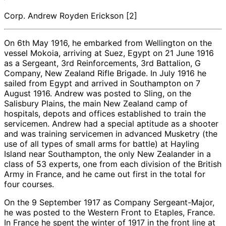
Corp. Andrew Royden Erickson [2]
On 6th May 1916, he embarked from Wellington on the
vessel Mokoia, arriving at Suez, Egypt on 21 June 1916
as a Sergeant, 3rd Reinforcements, 3rd Battalion, G
Company, New Zealand Rifle Brigade. In July 1916 he
sailed from Egypt and arrived in Southampton on 7
August 1916. Andrew was posted to Sling, on the
Salisbury Plains, the main New Zealand camp of
hospitals, depots and offices established to train the
servicemen. Andrew had a special aptitude as a shooter
and was training servicemen in advanced Musketry (the
use of all types of small arms for battle) at Hayling
Island near Southampton, the only New Zealander in a
class of 53 experts, one from each division of the British
Army in France, and he came out first in the total for
four courses.
On the 9 September 1917 as Company Sergeant-Major,
he was posted to the Western Front to Etaples, France.
In France he spent the winter of 1917 in the front line at