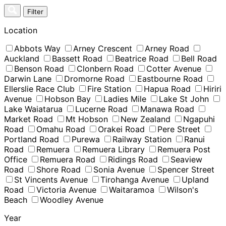
Skip
Filter
to
content
Location
Abbots Way
Arney Crescent
Arney Road
Auckland
Bassett Road
Beatrice Road
Bell Road
Benson Road
Clonbern Road
Cotter Avenue
Darwin Lane
Dromorne Road
Eastbourne Road
Ellerslie Race Club
Fire Station
Hapua Road
Hiriri
Avenue
Hobson Bay
Ladies Mile
Lake St John
Lake Waiatarua
Lucerne Road
Manawa Road
Market Road
Mt Hobson
New Zealand
Ngapuhi
Road
Omahu Road
Orakei Road
Pere Street
Portland Road
Purewa
Railway Station
Ranui
Road
Remuera
Remuera Library
Remuera Post
Office
Remuera Road
Ridings Road
Seaview
Road
Shore Road
Sonia Avenue
Spencer Street
St Vincents Avenue
Tirohanga Avenue
Upland
Road
Victoria Avenue
Waitaramoa
Wilson's
Beach
Woodley Avenue
Year