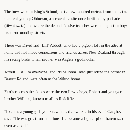
The boys went to King’s School, just a few hundred metres from the paths
that lead you up Ōhinerau, a terraced pa site once fortified by palisades
(tūwatawata) and where the deep defensive trenches were a magnet to boys
from surrounding streets.
There was David and ‘Bill’ Abbott, who had a pigeon loft in the attic at
home and had made connections and friends across New Zealand through
his racing birds. Their mother was Angela’s godmother.
Arthur (‘Bill’ to everyone) and Bruce Johns lived just round the corner in
Bassett Rd and were often at the Wilson home.
Further across the slopes were the two Lewis boys, Robert and younger
brother William, known to all as Radcliffe.
“Even as a young girl, you knew he had a twinkle in his eye,” Caughey
says. “He was great fun, hilarious. He became a fighter pilot, harem scarem
even as a kid.”