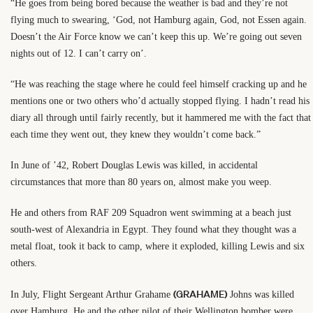
“He goes from being bored because the weather is bad and they’re not
flying much to swearing, ‘God, not Hamburg again, God, not Essen again.
Doesn’t the Air Force know we can’t keep this up. We’re going out seven
nights out of 12. I can’t carry on’.
“He was reaching the stage where he could feel himself cracking up and he
mentions one or two others who’d actually stopped flying. I hadn’t read his
diary all through until fairly recently, but it hammered me with the fact that
each time they went out, they knew they wouldn’t come back.”
In June of ’42, Robert Douglas Lewis was killed, in accidental
circumstances that more than 80 years on, almost make you weep.
He and others from RAF 209 Squadron went swimming at a beach just
south-west of Alexandria in Egypt. They found what they thought was a
metal float, took it back to camp, where it exploded, killing Lewis and six
others.
(GRAHAME)
In July, Flight Sergeant Arthur Grahame
Johns was killed
over Hamburg. He and the other pilot of their Wellington bomber were