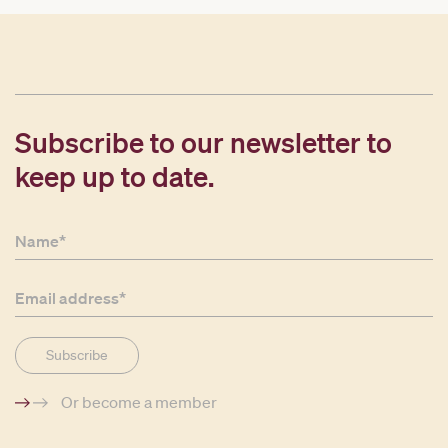
Subscribe to our newsletter to
keep up to date.
Or become a member