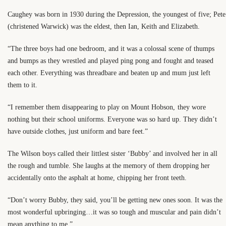
Caughey was born in 1930 during the Depression, the youngest of five; Pete
(christened Warwick) was the eldest, then Ian, Keith and Elizabeth.
“The three boys had one bedroom, and it was a colossal scene of thumps
and bumps as they wrestled and played ping pong and fought and teased
each other. Everything was threadbare and beaten up and mum just left
them to it.
“I remember them disappearing to play on Mount Hobson, they wore
nothing but their school uniforms. Everyone was so hard up. They didn’t
have outside clothes, just uniform and bare feet.”
The Wilson boys called their littlest sister ‘Bubby’ and involved her in all
the rough and tumble. She laughs at the memory of them dropping her
accidentally onto the asphalt at home, chipping her front teeth.
“Don’t worry Bubby, they said, you’ll be getting new ones soon. It was the
most wonderful upbringing…it was so tough and muscular and pain didn’t
mean anything to me.”