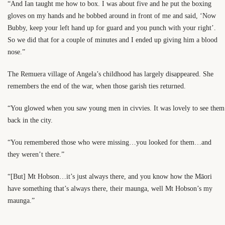
“And Ian taught me how to box. I was about five and he put the boxing
gloves on my hands and he bobbed around in front of me and said, ‘Now
Bubby, keep your left hand up for guard and you punch with your right’.
So we did that for a couple of minutes and I ended up giving him a blood
nose.”
The Remuera village of Angela’s childhood has largely disappeared. She
remembers the end of the war, when those garish ties returned.
“You glowed when you saw young men in civvies. It was lovely to see them
back in the city.
“You remembered those who were missing…you looked for them…and
they weren’t there.”
“[But] Mt Hobson…it’s just always there, and you know how the Māori
have something that’s always there, their maunga, well Mt Hobson’s my
maunga.”