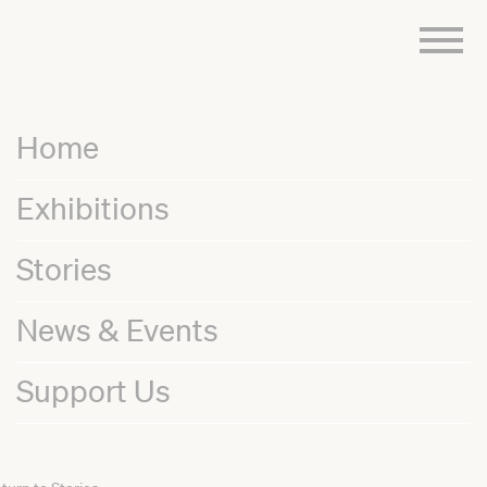
Skip
to
content
Home
Exhibitions
Stories
News & Events
Support Us