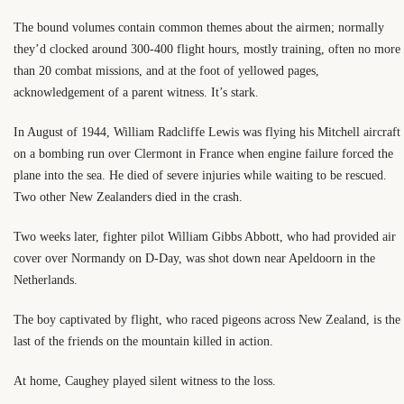
The bound volumes contain common themes about the airmen; normally
they’d clocked around 300-400 flight hours, mostly training, often no more
than 20 combat missions, and at the foot of yellowed pages,
acknowledgement of a parent witness. It’s stark.
In August of 1944, William Radcliffe Lewis was flying his Mitchell aircraft
on a bombing run over Clermont in France when engine failure forced the
plane into the sea. He died of severe injuries while waiting to be rescued.
Two other New Zealanders died in the crash.
Two weeks later, fighter pilot William Gibbs Abbott, who had provided air
cover over Normandy on D-Day, was shot down near Apeldoorn in the
Netherlands.
The boy captivated by flight, who raced pigeons across New Zealand, is the
last of the friends on the mountain killed in action.
At home, Caughey played silent witness to the loss.