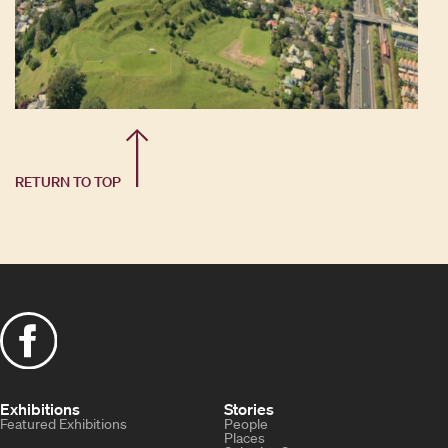
RETURN TO TOP
Exhibitions
Stories
Featured Exhibitions
People
Places