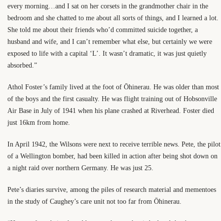
every morning…and I sat on her corsets in the grandmother chair in the
bedroom and she chatted to me about all sorts of things, and I learned a lot.
She told me about their friends who’d committed suicide together, a
husband and wife, and I can’t remember what else, but certainly we were
exposed to life with a capital ‘L’. It wasn’t dramatic, it was just quietly
absorbed.”
Athol Foster’s family lived at the foot of Ōhinerau. He was older than most
of the boys and the first casualty. He was flight training out of Hobsonville
Air Base in July of 1941 when his plane crashed at Riverhead. Foster died
just 16km from home.
In April 1942, the Wilsons were next to receive terrible news. Pete, the pilot
of a Wellington bomber, had been killed in action after being shot down on
a night raid over northern Germany. He was just 25.
Pete’s diaries survive, among the piles of research material and mementoes
in the study of Caughey’s care unit not too far from Ōhinerau.