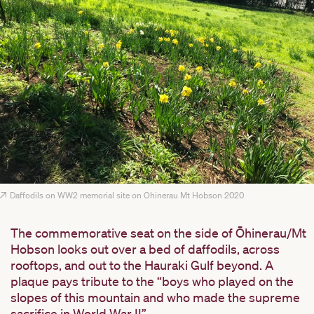
Daffodils on WW2 memorial site on Ohinerau Mt Hobson 2020
The commemorative seat on the side of Ōhinerau/Mt
Hobson looks out over a bed of daffodils, across
rooftops, and out to the Hauraki Gulf beyond. A
plaque pays tribute to the “boys who played on the
slopes of this mountain and who made the supreme
sacrifice in World War II”