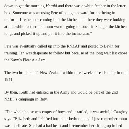
down to get the morning
Herald
and there was a white feather in the letter
box. Someone was accusing Pete of being a coward for not being in
uniform. I remember coming into the kitchen and there they were looking
at this white feather and mum wasn’t going to touch it. She got the kitchen
tongs and picked it up and put it into the incinerator.”
Pete was eventually called up into the RNZAF and posted to Levin for
training. Ian was desperate to follow but because of the long wait list chose
the Navy’s Fleet Air Arm.
The two brothers left New Zealand within three weeks of each other in mid-
1941.
By then, Keith had enlisted in the Army and would be part of the 2nd
NZEF’s campaign in Italy.
“The whole house was empty of boys and it rattled, it was awful,” Caughey
says. “Elizabeth and I shifted into their bedroom and I just remember mum
was…delicate. She had a bad heart and I remember her sitting up in bed