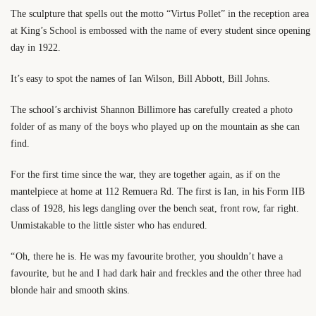
The sculpture that spells out the motto “Virtus Pollet” in the reception area
at King’s School is embossed with the name of every student since opening
day in 1922.
It’s easy to spot the names of Ian Wilson, Bill Abbott, Bill Johns.
The school’s archivist Shannon Billimore has carefully created a photo
folder of as many of the boys who played up on the mountain as she can
find.
For the first time since the war, they are together again, as if on the
mantelpiece at home at 112 Remuera Rd. The first is Ian, in his Form IIB
class of 1928, his legs dangling over the bench seat, front row, far right.
Unmistakable to the little sister who has endured.
“ Oh, there he is. He was my favourite brother, you shouldn’t have a
favourite, but he and I had dark hair and freckles and the other three had
blonde hair and smooth skins.