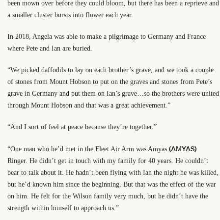
been mown over before they could bloom, but there has been a reprieve and
a smaller cluster bursts into flower each year.
In 2018, Angela was able to make a pilgrimage to Germany and France
where Pete and Ian are buried.
“We picked daffodils to lay on each brother’s grave, and we took a couple
of stones from Mount Hobson to put on the graves and stones from Pete’s
grave in Germany and put them on Ian’s grave…so the brothers were united
through Mount Hobson and that was a great achievement.”
“And I sort of feel at peace because they’re together.”
(AMYAS)
“One man who he’d met in the Fleet Air Arm was Amyas
Ringer. He didn’t get in touch with my family for 40 years. He couldn’t
bear to talk about it. He hadn’t been flying with Ian the night he was killed,
but he’d known him since the beginning. But that was the effect of the war
on him. He felt for the Wilson family very much, but he didn’t have the
strength within himself to approach us.”