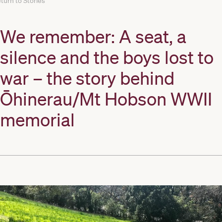
turn to Stories
We remember: A seat, a
silence and the boys lost to
war – the story behind
Ōhinerau/Mt Hobson WWII
memorial