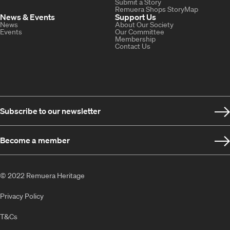
Submit a Story
Remuera Shops StoryMap
News & Events
Support Us
News
About Our Society
Events
Our Committee
Membership
Contact Us
Subscribe to our newsletter
Become a member
© 2022 Remuera Heritage
Privacy Policy
T&Cs