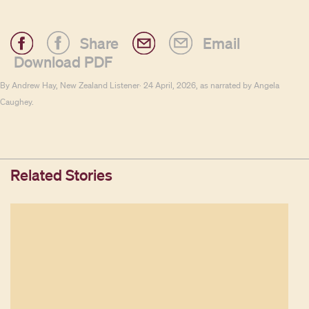
Share
Email
Download PDF
By Andrew Hay, New Zealand Listener· 24 April, 2026, as narrated by Angela
Caughey.
Related Stories