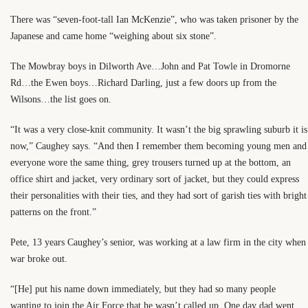
There was “seven-foot-tall Ian McKenzie”, who was taken prisoner by the
Japanese and came home “weighing about six stone”.
The Mowbray boys in Dilworth Ave…John and Pat Towle in Dromorne
Rd…the Ewen boys…Richard Darling, just a few doors up from the
Wilsons…the list goes on.
“It was a very close-knit community. It wasn’t the big sprawling suburb it is
now,” Caughey says. “And then I remember them becoming young men and
everyone wore the same thing, grey trousers turned up at the bottom, an
office shirt and jacket, very ordinary sort of jacket, but they could express
their personalities with their ties, and they had sort of garish ties with bright
patterns on the front.”
Pete, 13 years Caughey’s senior, was working at a law firm in the city when
war broke out.
“[He] put his name down immediately, but they had so many people
wanting to join the Air Force that he wasn’t called up. One day dad went