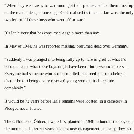
“When they went away to war, mum got their photos and had them lined up
on the mantelpiece, at one stage Keith realised that he and Ian were the only
two left of all those boys who went off to war.”
It’s Ian’s story that has consumed Angela more than any.
In May of 1944, he was reported missing, presumed dead over Germany.
“Suddenly I was plunged into being fully up to here in grief at what I’d
been denied at what those boys might have been. But it was so universal.
Everyone had someone who had been killed. It turned me from being a
chatter box to being a very reserved young woman, it altered me
completely.”
It would be 72 years before Ian’s remains were located, in a cemetery in
Plouguerneau, France.
The daffodils on Ōhinerau were first planted in 1948 to honour the boys on
the mountain. In recent years, under a new management authority, they had