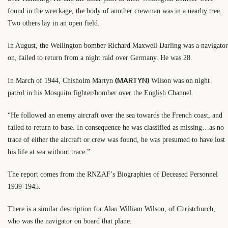
found in the wreckage, the body of another crewman was in a nearby tree.
Two others lay in an open field.
In August, the Wellington bomber Richard Maxwell Darling was a navigator
on, failed to return from a night raid over Germany. He was 28.
(MARTYN)
In March of 1944, Chisholm Martyn
Wilson was on night
patrol in his Mosquito fighter/bomber over the English Channel.
“He followed an enemy aircraft over the sea towards the French coast, and
failed to return to base. In consequence he was classified as missing…as no
trace of either the aircraft or crew was found, he was presumed to have lost
his life at sea without trace.”
The report comes from the RNZAF’s Biographies of Deceased Personnel
1939-1945.
There is a similar description for Alan William Wilson, of Christchurch,
who was the navigator on board that plane.