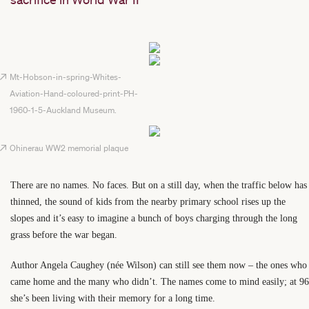
Mt-Hobson-in-spring-Whites-
Aviation-Hand-coloured-print-PH-
1960-1-5-Auckland Museum.
Ohinerau WW2 memorial plaque
There are no names. No faces. But on a still day, when the traffic below has
thinned, the sound of kids from the nearby primary school rises up the
slopes and it’s easy to imagine a bunch of boys charging through the long
grass before the war began.
Author Angela Caughey (née Wilson) can still see them now – the ones who
came home and the many who didn’t. The names come to mind easily; at 96
she’s been living with their memory for a long time.