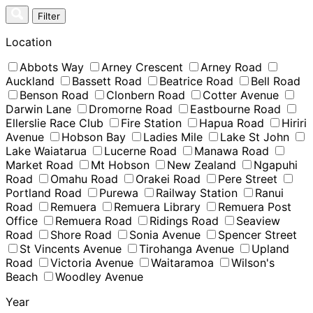
Skip
Filter
to
content
Location
Abbots Way
Arney Crescent
Arney Road
Auckland
Bassett Road
Beatrice Road
Bell Road
Benson Road
Clonbern Road
Cotter Avenue
Darwin Lane
Dromorne Road
Eastbourne Road
Ellerslie Race Club
Fire Station
Hapua Road
Hiriri
Avenue
Hobson Bay
Ladies Mile
Lake St John
Lake Waiatarua
Lucerne Road
Manawa Road
Market Road
Mt Hobson
New Zealand
Ngapuhi
Road
Omahu Road
Orakei Road
Pere Street
Portland Road
Purewa
Railway Station
Ranui
Road
Remuera
Remuera Library
Remuera Post
Office
Remuera Road
Ridings Road
Seaview
Road
Shore Road
Sonia Avenue
Spencer Street
St Vincents Avenue
Tirohanga Avenue
Upland
Road
Victoria Avenue
Waitaramoa
Wilson's
Beach
Woodley Avenue
Year