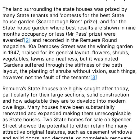
The land surrounding the state houses was prized by
many State tenants and ‘contests for the best State
house garden (Scarborough Bros.’ prize), and for the
State house garden where best results are shown in nine
months occupancy or less (Mr Pass’ prize) were
awarded’
[2]
and recorded in the Remuera Round
magazine. 10a Dempsey Street was the winning garden
in 1947, praised for its general layout, flowers, shrubs,
vegetables, lawns and neatness, but it was noted
‘Gardens suffered through the stiffness of the path
layout, the planting of shrubs without vision, such things,
however, not the fault of the tenants.’
[3]
Remuera’s State houses are highly sought after today,
particularly for their large sections, solid construction
and how adaptable they are to develop into modern
dwellings. Many houses have been substantially
renovated and expanded making them unrecognisable
as State houses. Two State homes for sale on Spencer
Street showed the potential to either retain the many
attractive original features, such as casement windows
and solid doors, and decorate, or completely renovate