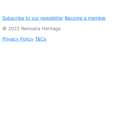
Subscribe to our newsletter
Become a member
© 2022 Remuera Heritage
Privacy Policy
T&Cs