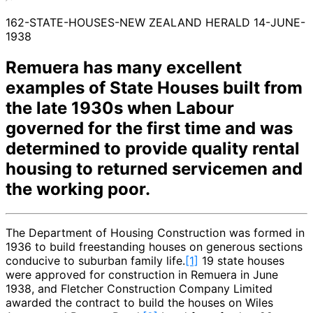
162-STATE-HOUSES-NEW ZEALAND HERALD 14-JUNE-
1938
Remuera has many excellent
examples of State Houses built from
the late 1930s when Labour
governed for the first time and was
determined to provide quality rental
housing to returned servicemen and
the working poor.
The Department of Housing Construction was formed in
1936 to build freestanding houses on generous sections
conducive to suburban family life.
[1]
19 state houses
were approved for construction in Remuera in June
1938, and Fletcher Construction Company Limited
awarded the contract to build the houses on Wiles