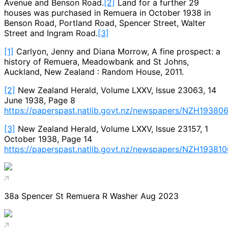
Avenue and Benson Road.
[2]
Land for a further 29
houses was purchased in Remuera in October 1938 in
Benson Road, Portland Road, Spencer Street, Walter
Street and Ingram Road.
[3]
[1]
Carlyon, Jenny and Diana Morrow, A fine prospect: a
history of Remuera, Meadowbank and St Johns,
Auckland, New Zealand : Random House, 2011.
[2]
New Zealand Herald, Volume LXXV, Issue 23063, 14
June 1938, Page 8
https://paperspast.natlib.govt.nz/newspapers/NZH193806
[3]
New Zealand Herald, Volume LXXV, Issue 23157, 1
October 1938, Page 14
https://paperspast.natlib.govt.nz/newspapers/NZH193810
38a Spencer St Remuera R Washer Aug 2023