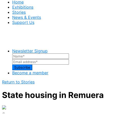
Home
Exhibitions
Stories
News & Events
Support Us
Newsletter Signup
Become a member
Return to Stories
State housing in Remuera