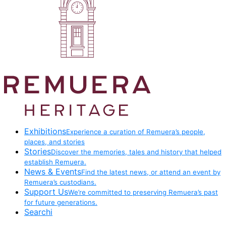
Exhibitions
Experience a curation of Remuera’s people,
places, and stories
Stories
Discover the memories, tales and history that helped
establish Remuera.
News & Events
Find the latest news, or attend an event by
Remuera’s custodians.
Support Us
We’re committed to preserving Remuera’s past
for future generations.
Searchi