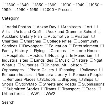
1800 – 1849
1850 – 1899
1900 – 1949
1950 –
1999
1960 - 1969
2000 – Present
Category
Aerial Photos
Anzac Day
Architects
Art
Arts
Arts and Craft
Auckland Grammar School
Auckland Unitary Plan
Automotive
Aviation
Charities
Churches
College Rifles
Community
Services
Devonport
Education
Entertainment
Family History
Flying
Gardens
Historic Houses
Hospitals
Hostels
Housing
In Memoriam
Industrial sites
Landslides
Music
Nature
Ngati
Whatua
Nurseries
Ohinerau Mt Hobson
Orphanages
Photo Gallery
Planning
Railways
Remuera houses
Remuera Library
Remuera People
Remuera Places
Schools
Shipping
Ships
Shops
StoryMap
Streets and Roads
Submissions
Submitted Stories
Trams
Transport
Trees
Urban forest
WW1
WW2
Search