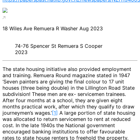
18 Wiles Ave Remuera R Washer Aug 2023
74-76 Spencer St Remuera S Cooper
2023
The state housing initiative also provided employment
and training. Remuera Round magazine stated in 1947
‘Seven painters are giving the final colour to 17 unit
houses (three being double) in the Lillington Road State
subdivision! These men are ex- servicemen trainees.
After four months at a school, they are given eight
months practical work, after which they qualify to draw
journeymen’s wages.’
[1]
A large portion of state housing
was allocated to return servicemen to rent at reduced
cost. In the late 1940s the National government
encouraged banking institutions to offer favourable
rates to state house renters to freehold the property.