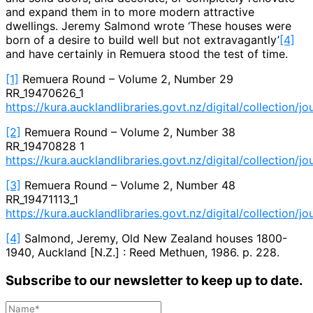
and expand them in to more modern attractive
dwellings. Jeremy Salmond wrote ‘These houses were
born of a desire to build well but not extravagantly’
[4]
and have certainly in Remuera stood the test of time.
[1]
Remuera Round – Volume 2, Number 29
RR_19470626_1
https://kura.aucklandlibraries.govt.nz/digital/collection/j
[2]
Remuera Round – Volume 2, Number 38
RR_19470828 1
https://kura.aucklandlibraries.govt.nz/digital/collection/j
[3]
Remuera Round – Volume 2, Number 48
RR_19471113_1
https://kura.aucklandlibraries.govt.nz/digital/collection/j
[4]
Salmond, Jeremy, Old New Zealand houses 1800-
1940, Auckland [N.Z.] : Reed Methuen, 1986. p. 228.
Subscribe to our newsletter to keep up to date.