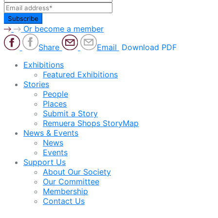
Or become a member
Share
Email
Download PDF
Exhibitions
Featured Exhibitions
Stories
People
Places
Submit a Story
Remuera Shops StoryMap
News & Events
News
Events
Support Us
About Our Society
Our Committee
Membership
Contact Us