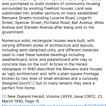
was purchased to build clusters of community housing
surrounded by existing freehold houses. Land was
subdivided into smaller sections on many established
Remuera Streets including Lucerne Road, Lingarth
Street, Spencer Street, Portland Road, Bell Avenue, Wiles
Avenue and Standen Avenue after being sold to the
government.
Numerous solid, rectangular houses were built, with
varying different styles of architecture and layouts,
including semi-detached units, and different materials
used to clad these humble dwellings including
weatherboard, brick and plasterboard with clay or
concrete tiles on the roof. Articles in the Herald
newspaper in 1940 described the Remuera state houses
as ‘ugly architecture’ and ‘with a plain square frontage
broken by two lines of small windows and a curiously
designed porch’
[1]
but to many tenants they were a
perfect first home.
[1]
New Zealand Herald, Volume LXXVII, Issue 23612, 23
March 1940, Page 15
https://paperspast.natlib.govt.nz/newspapers/NZH194003