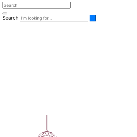
Search