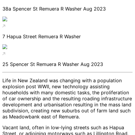
38a Spencer St Remuera R Washer Aug 2023
7 Hapua Street Remuera R Washer
25 Spencer St Remuera R Washer Aug 2023
Life in New Zealand was changing with a population
explosion post WWII, new technology assisting
households with many domestic tasks, the proliferation
of car ownership and the resulting roading infrastructure
development and urbanisation resulting in the mass land
subdivision, creating new suburbs out of farm land such
as Meadowbank east of Remuera.
Vacant land, often in low-lying streets such as Hapua
Street, or adjoining motorways such as Lillington Road,