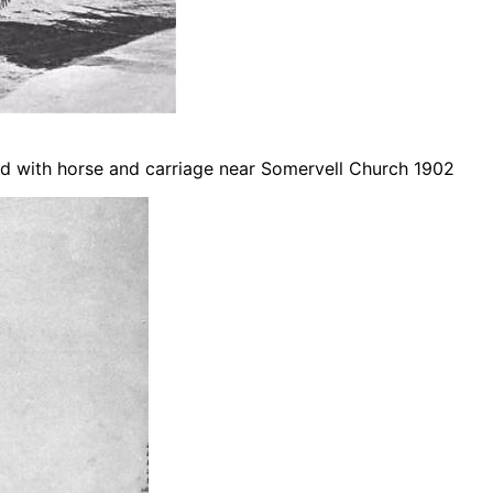
d with horse and carriage near Somervell Church 1902