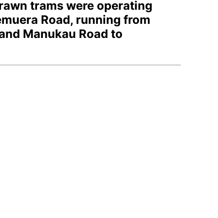
drawn trams were operating
emuera Road, running from
, and Manukau Road to