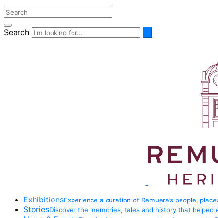
Search
Exhibitions
Experience a curation of Remuera’s people, places
Stories
Discover the memories, tales and history that helped