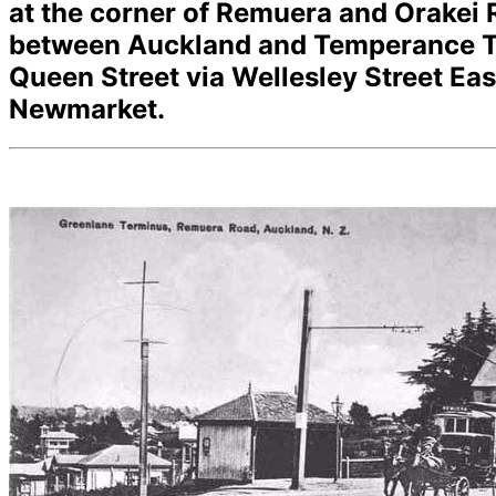
at the corner of Remuera and Orakei
between Auckland and Temperance Te
Queen Street via Wellesley Street E
Newmarket.