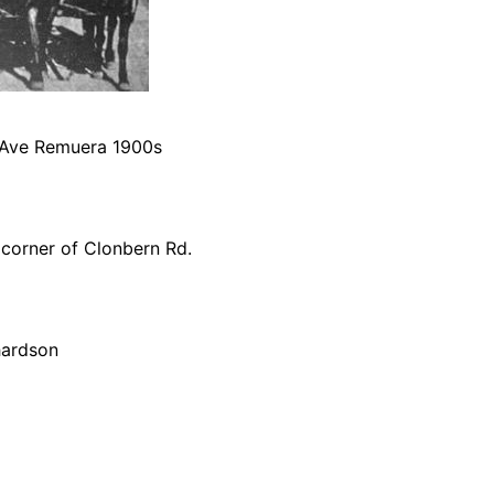
 Ave Remuera 1900s
corner of Clonbern Rd.
hardson