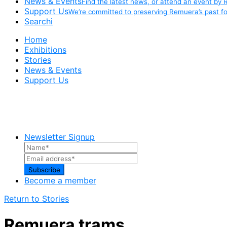
News & Events
Find the latest news, or attend an event by 
Support Us
We’re committed to preserving Remuera’s past fo
Searchi
Home
Exhibitions
Stories
News & Events
Support Us
Newsletter Signup
Become a member
Return to Stories
Remuera trams