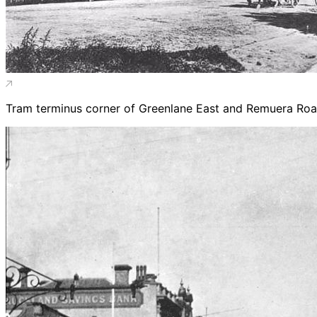
Tram terminus corner of Greenlane East and Remuera Roa