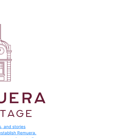
, and stories
 establish Remuera.