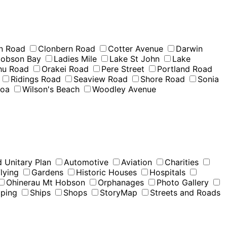
n Road
Clonbern Road
Cotter Avenue
Darwin
obson Bay
Ladies Mile
Lake St John
Lake
u Road
Orakei Road
Pere Street
Portland Road
Ridings Road
Seaview Road
Shore Road
Sonia
moa
Wilson's Beach
Woodley Avenue
 Unitary Plan
Automotive
Aviation
Charities
lying
Gardens
Historic Houses
Hospitals
Ohinerau Mt Hobson
Orphanages
Photo Gallery
pping
Ships
Shops
StoryMap
Streets and Roads