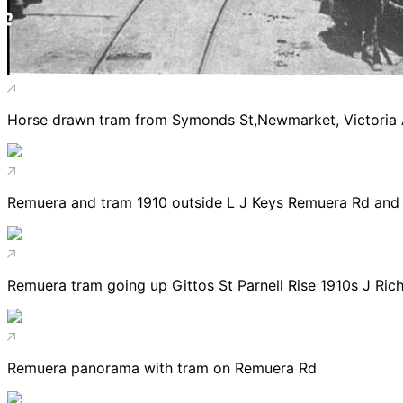
Horse drawn tram from Symonds St,Newmarket, Victoria
Remuera and tram 1910 outside L J Keys Remuera Rd and 
Remuera tram going up Gittos St Parnell Rise 1910s J Ric
Remuera panorama with tram on Remuera Rd