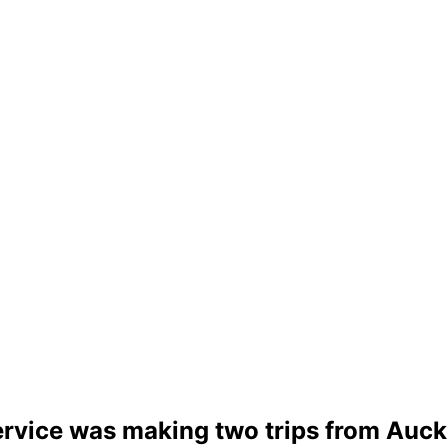
rvice was making two trips from Auckl