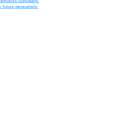
Remuera’s custodians.
r future generations.