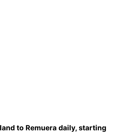
and to Remuera daily, starting