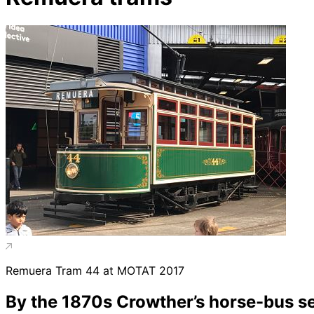
Remuera Tram 44 at MOTAT 2017
By the 1870s Crowther’s horse-bus se