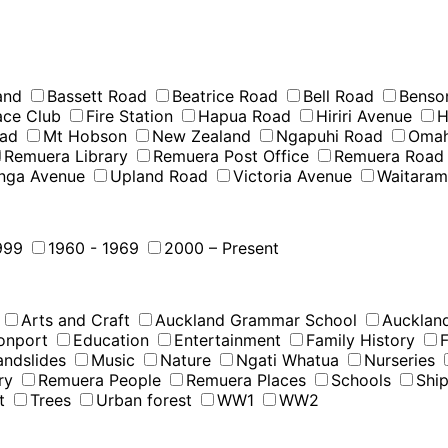
and
Bassett Road
Beatrice Road
Bell Road
Benso
Race Club
Fire Station
Hapua Road
Hiriri Avenue
H
oad
Mt Hobson
New Zealand
Ngapuhi Road
Omah
Remuera Library
Remuera Post Office
Remuera Road
nga Avenue
Upland Road
Victoria Avenue
Waitara
999
1960 - 1969
2000 – Present
Arts and Craft
Auckland Grammar School
Auckland
onport
Education
Entertainment
Family History
F
andslides
Music
Nature
Ngati Whatua
Nurseries
ry
Remuera People
Remuera Places
Schools
Shi
t
Trees
Urban forest
WW1
WW2