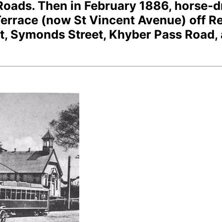
 Roads. Then in February 1886, horse-
rrace (now St Vincent Avenue) off R
ast, Symonds Street, Khyber Pass Road