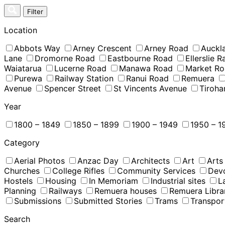
Skip
Filter
to
content
Location
Abbots Way
Arney Crescent
Arney Road
Auckl
Lane
Dromorne Road
Eastbourne Road
Ellerslie 
Waiatarua
Lucerne Road
Manawa Road
Market R
Purewa
Railway Station
Ranui Road
Remuera
Avenue
Spencer Street
St Vincents Avenue
Tiroha
Year
1800 – 1849
1850 – 1899
1900 – 1949
1950 – 1
Category
Aerial Photos
Anzac Day
Architects
Art
Arts
Churches
College Rifles
Community Services
Dev
Hostels
Housing
In Memoriam
Industrial sites
L
Planning
Railways
Remuera houses
Remuera Libra
Submissions
Submitted Stories
Trams
Transpor
Search