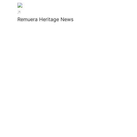
Remuera Heritage News