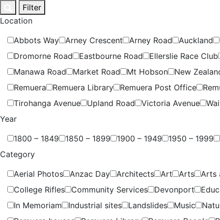
Skip
Filter
to
Location
content
Abbots Way
Arney Crescent
Arney Road
Auckland
Dromorne Road
Eastbourne Road
Ellerslie Race Club
Manawa Road
Market Road
Mt Hobson
New Zealan
Remuera
Remuera Library
Remuera Post Office
Rem
Tirohanga Avenue
Upland Road
Victoria Avenue
Wai
Year
1800 – 1849
1850 – 1899
1900 – 1949
1950 – 1999
Category
Aerial Photos
Anzac Day
Architects
Art
Arts
Arts 
College Rifles
Community Services
Devonport
Educ
In Memoriam
Industrial sites
Landslides
Music
Natu