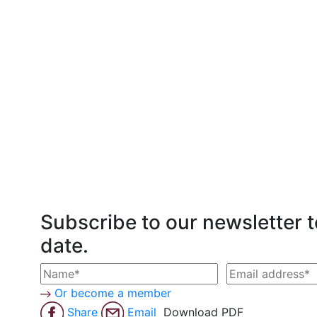
Subscribe to our newsletter t
date.
Or become a member
Share
Email
Download PDF