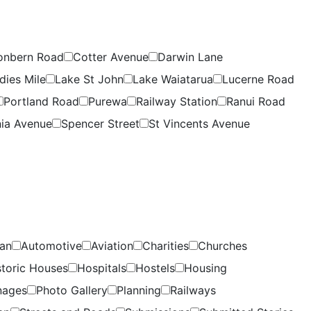
onbern Road
Cotter Avenue
Darwin Lane
dies Mile
Lake St John
Lake Waiatarua
Lucerne Road
Portland Road
Purewa
Railway Station
Ranui Road
ia Avenue
Spencer Street
St Vincents Avenue
lan
Automotive
Aviation
Charities
Churches
storic Houses
Hospitals
Hostels
Housing
nages
Photo Gallery
Planning
Railways