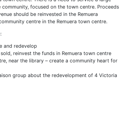
e community, focused on the town centre. Proceeds
Avenue should be reinvested in the Remuera
community centre in the Remuera town centre.
:
ue and redevelop
s sold, reinvest the funds in Remuera town centre
e, near the library – create a community heart for
aison group about the redevelopment of 4 Victoria