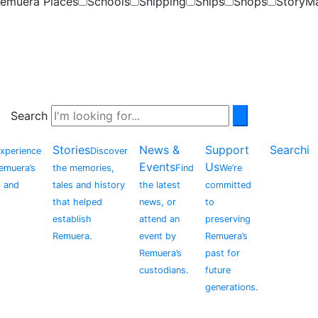
emuera Places
Schools
Shipping
Ships
Shops
StoryM
Search
Stories
News &
Support
Searchi
xperience
Discover
Events
Us
Remuera’s
the memories,
Find
We’re
, and
tales and history
the latest
committed
that helped
news, or
to
establish
attend an
preserving
Remuera.
event by
Remuera’s
Remuera’s
past for
custodians.
future
generations.