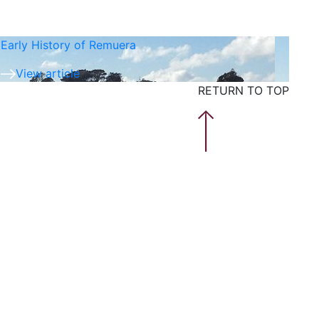
Early History of Remuera
View article
RETURN TO TOP