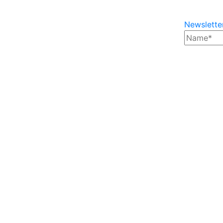
Newslette