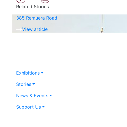
Related Stories
385 Remuera Road
View article
Exhibitions
Stories
News & Events
Support Us