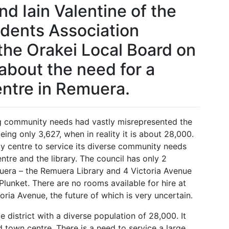
d Iain Valentine of the
dents Association
the Orakei Local Board on
 about the need for a
ntre in Remuera.
g community needs had vastly misrepresented the
ing only 3,627, when in reality it is about 28,000.
 centre to service its diverse community needs
ntre and the library. The council has only 2
muera – the Remuera Library and 4 Victoria Avenue
lunket. There are no rooms available for hire at
ctoria Avenue, the future of which is very uncertain.
e district with a diverse population of 28,000. It
d town centre. There is a need to service a large