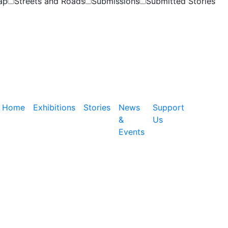
ap
Streets and Roads
Submissions
Submitted Stories
Home
Exhibitions
Stories
News
Support
&
Us
Events