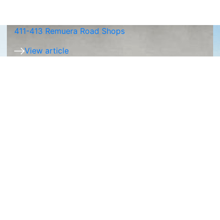
411-413 Remuera Road Shops
View article