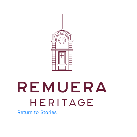
Return to Stories