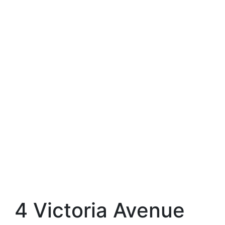
4 Victoria Avenue