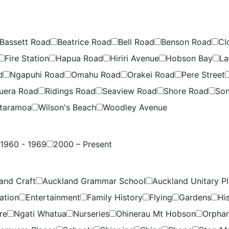
Bassett Road
Beatrice Road
Bell Road
Benson Road
Cl
Fire Station
Hapua Road
Hiriri Avenue
Hobson Bay
La
d
Ngapuhi Road
Omahu Road
Orakei Road
Pere Street
uera Road
Ridings Road
Seaview Road
Shore Road
Son
taramoa
Wilson's Beach
Woodley Avenue
1960 - 1969
2000 – Present
and Craft
Auckland Grammar School
Auckland Unitary P
ation
Entertainment
Family History
Flying
Gardens
Hi
re
Ngati Whatua
Nurseries
Ohinerau Mt Hobson
Orpha