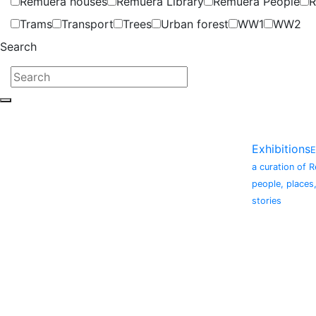
Remuera houses
Remuera Library
Remuera People
R
Trams
Transport
Trees
Urban forest
WW1
WW2
Search
Exhibitions
E
a curation of 
people, places
stories