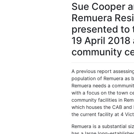
Sue Cooper an
Remuera Resi
presented to 
19 April 2018
community ce
A previous report assessin
population of Remuera as be
Remuera needs a community
with a focus on the town ce
community facilities in Re
which houses the CAB and P
the current facility at 4 Vi
Remuera is a substantial siz
has a large long-establishe