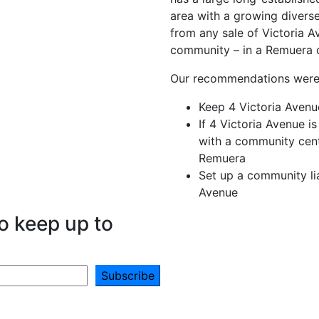
area with a growing divers
from any sale of Victoria 
community – in a Remuera 
Our recommendations were
Keep 4 Victoria Aven
If 4 Victoria Avenue i
with a community centr
Remuera
Set up a community li
Avenue
o keep up to