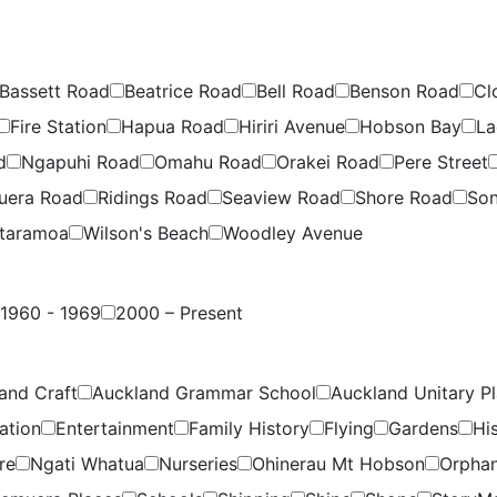
Bassett Road
Beatrice Road
Bell Road
Benson Road
Cl
Fire Station
Hapua Road
Hiriri Avenue
Hobson Bay
La
d
Ngapuhi Road
Omahu Road
Orakei Road
Pere Street
uera Road
Ridings Road
Seaview Road
Shore Road
Son
taramoa
Wilson's Beach
Woodley Avenue
1960 - 1969
2000 – Present
and Craft
Auckland Grammar School
Auckland Unitary P
ation
Entertainment
Family History
Flying
Gardens
Hi
re
Ngati Whatua
Nurseries
Ohinerau Mt Hobson
Orpha