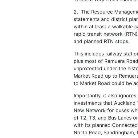
2. The Resource Manageme
statements and district pla
within at least a walkable 
rapid transit network (RTN
and planned RTN stops.
This includes railway stati
plus most of Remuera Road
unprotected under the histo
Market Road up to Remuer
to Market Road could be a
Importantly, it also ignores
investments that Auckland 
New Network for buses whi
of T2, T3, and Bus Lanes on
with its planned Connecte
North Road, Sandringham, 