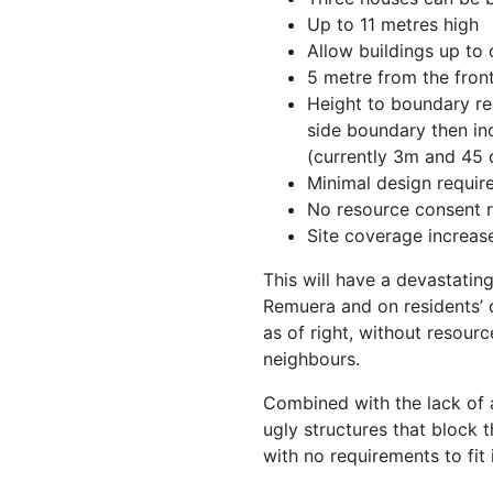
Up to 11 metres high
Allow buildings up to
5 metre from the fron
Height to boundary re
side boundary then in
(currently 3m and 45 
Minimal design requir
No resource consent 
Site coverage increa
This will have a devastatin
Remuera and on residents’ q
as of right, without resour
neighbours.
Combined with the lack of an
ugly structures that block 
with no requirements to fit