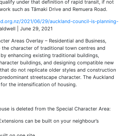
alify under that definition of rapid transit, if not
etwork such as Tāmaki Drive and Remuera Road.
d.org.nz/2021/06/29/auckland-council-is-planning-
ldwell | June 29, 2021
cter Areas Overlay – Residential and Business,
the character of traditional town centres and
by enhancing existing traditional buildings,
character buildings, and designing compatible new
s that do not replicate older styles and construction
 predominant streetscape character. The Auckland
for the intensification of housing.
ouse is deleted from the Special Character Area:
xtensions can be built on your neighbour’s
ilt on one site