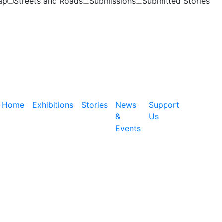
ap
Streets and Roads
Submissions
Submitted Stories
Home
Exhibitions
Stories
News
Support
&
Us
Events