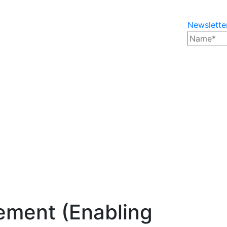
Newslette
ment (Enabling