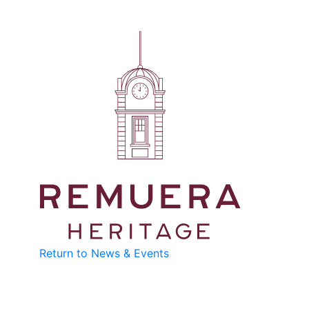
Return to News & Events