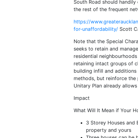
South Road should handily qu
the rest of the frequent n
https://www.greateraucklan
for-unaffordability/
Scott Ca
Note that the Special Chara
seeks to retain and manage 
residential neighbourhoods 
retaining intact groups of 
building infill and addition
methods, but reinforce the
Unitary Plan already allows 
Impact
What Will It Mean if Your H
3 Storey Houses and E
property and yours
Three houses can be bu