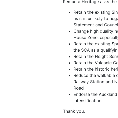
Remuera Heritage asks the 
Retain the existing Si
as it is unlikely to ne
Statement and Council
Change high quality 
House Zone, especially
Retain the existing S
the SCA as a qualifyi
Retain the Height Sen
Retain the Volcanic 
Retain the historic h
Reduce the walkable 
Railway Station and 
Road
Endorse the Auckland 
intensification
Thank you.