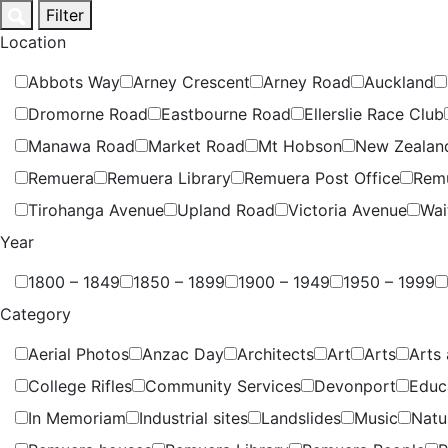
Skip
Filter
to
Location
content
Abbots Way
Arney Crescent
Arney Road
Auckland
Dromorne Road
Eastbourne Road
Ellerslie Race Club
Manawa Road
Market Road
Mt Hobson
New Zealan
Remuera
Remuera Library
Remuera Post Office
Rem
Tirohanga Avenue
Upland Road
Victoria Avenue
Wai
Year
1800 – 1849
1850 – 1899
1900 – 1949
1950 – 1999
Category
Aerial Photos
Anzac Day
Architects
Art
Arts
Arts 
College Rifles
Community Services
Devonport
Educ
In Memoriam
Industrial sites
Landslides
Music
Natu