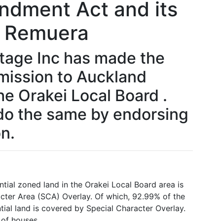
ndment Act and its
r Remuera
tage Inc has made the
mission to Auckland
he Orakei Local Board .
do the same by endorsing
n.
ial zoned land in the Orakei Local Board area is
cter Area (SCA) Overlay. Of which, 92.99% of the
ial land is covered by Special Character Overlay.
 of houses.