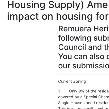
Housing Supply) Ame
impact on housing fo
Remuera Heri
following sub
Council and t
You can also 
our submissio
Current Zoning
1. Only 9% of the resident
covered by a Special Chara
Single House zoned resident
This is a very small number