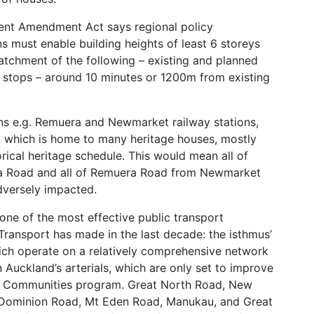
nt Amendment Act says regional policy
ns must enable building heights of least 6 storeys
catchment of the following – existing and planned
) stops – around 10 minutes or 1200m from existing
ons e.g. Remuera and Newmarket railway stations,
 which is home to many heritage houses, mostly
rical heritage schedule. This would mean all of
a Road and all of Remuera Road from Newmarket
dversely impacted.
 one of the most effective public transport
Transport has made in the last decade: the isthmus’
ch operate on a relatively comprehensive network
 Auckland’s arterials, which are only set to improve
d Communities program. Great North Road, New
Dominion Road, Mt Eden Road, Manukau, and Great