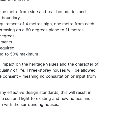
 one metre from side and rear boundaries and
t boundary.
quirement of 4 metres high, one metre from each
creasing on a 60 degrees plane to 11 metres.
degrees)
ements
required
sed to 50% maximum
g impact on the heritage values and the character of
uality of life. Three-storey houses will be allowed
ce consent – meaning no consultation or input from
y effective design standards, this will result in
the sun and light to existing and new homes and
 in with the surrounding houses.