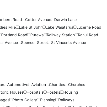
onbern Road
Cotter Avenue
Darwin Lane
dies Mile
Lake St John
Lake Waiatarua
Lucerne Road
Portland Road
Purewa
Railway Station
Ranui Road
ia Avenue
Spencer Street
St Vincents Avenue
lan
Automotive
Aviation
Charities
Churches
storic Houses
Hospitals
Hostels
Housing
nages
Photo Gallery
Planning
Railways