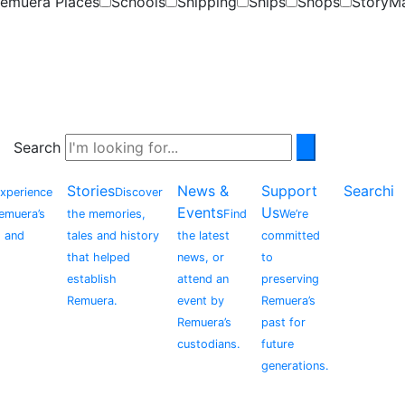
emuera Places
Schools
Shipping
Ships
Shops
StoryM
Search
Stories
News &
Support
Searchi
xperience
Discover
Events
Us
Remuera’s
the memories,
Find
We’re
, and
tales and history
the latest
committed
that helped
news, or
to
establish
attend an
preserving
Remuera.
event by
Remuera’s
Remuera’s
past for
custodians.
future
generations.