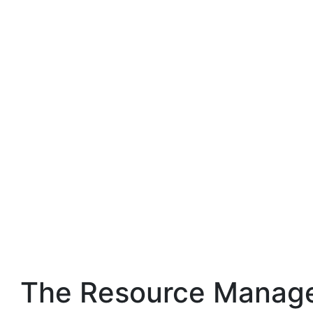
The Resource Manage