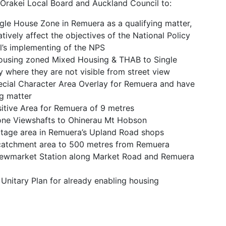
Orakei Local Board and Auckland Council to:
ngle House Zone in Remuera as a qualifying matter,
gatively affect the objectives of the National Policy
’s implementing of the NPS
housing zoned Mixed Housing & THAB to Single
 where they are not visible from street view
pecial Character Area Overlay for Remuera and have
ng matter
sitive Area for Remuera of 9 metres
Cone Viewshafts to Ohinerau Mt Hobson
eritage area in Remuera’s Upland Road shops
catchment area to 500 metres from Remuera
Newmarket Station along Market Road and Remuera
Unitary Plan for already enabling housing