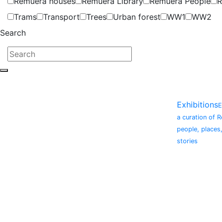
Remuera houses
Remuera Library
Remuera People
R
Trams
Transport
Trees
Urban forest
WW1
WW2
Search
Exhibitions
E
a curation of 
people, places
stories