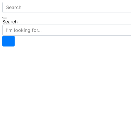
Search