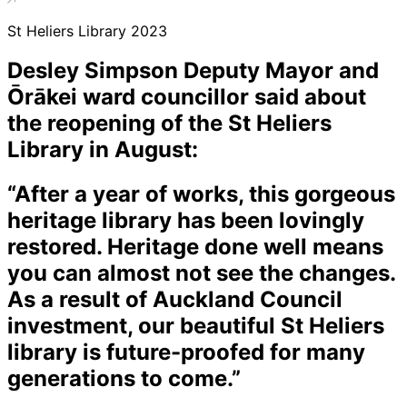
St Heliers Library 2023
Desley Simpson Deputy Mayor and
Ōrākei ward councillor said about
the reopening of the St Heliers
Library in August:
“After a year of works, this gorgeous
heritage library has been lovingly
restored. Heritage done well means
you can almost not see the changes.
As a result of Auckland Council
investment, our beautiful St Heliers
library is future-proofed for many
generations to come.”