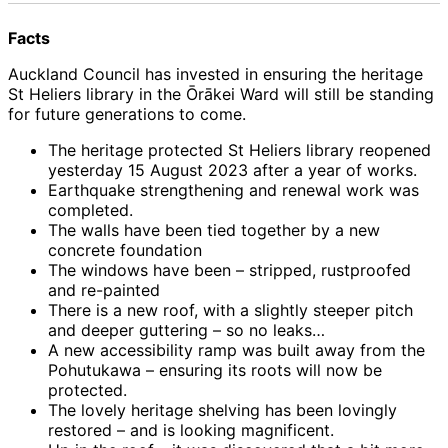
Facts
Auckland Council has invested in ensuring the heritage
St Heliers library in the Ōrākei Ward will still be standing
for future generations to come.
The heritage protected St Heliers library reopened
yesterday 15 August 2023 after a year of works.
Earthquake strengthening and renewal work was
completed.
The walls have been tied together by a new
concrete foundation
The windows have been – stripped, rustproofed
and re-painted
There is a new roof, with a slightly steeper pitch
and deeper guttering – so no leaks…
A new accessibility ramp was built away from the
Pohutukawa – ensuring its roots will now be
protected.
The lovely heritage shelving has been lovingly
restored – and is looking magnificent.