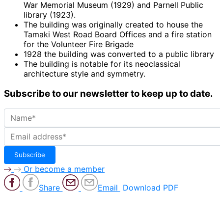
War Memorial Museum (1929) and Parnell Public
library (1923).
The building was originally created to house the
Tamaki West Road Board Offices and a fire station
for the Volunteer Fire Brigade
1928 the building was converted to a public library
The building is notable for its neoclassical
architecture style and symmetry.
Subscribe to our newsletter to keep up to date.
Or become a member
Share
Email
Download PDF