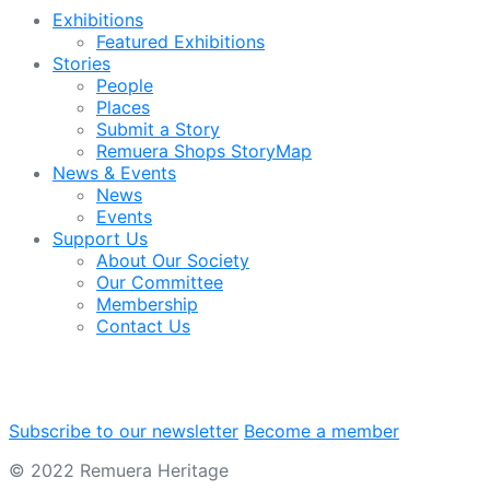
Exhibitions
Featured Exhibitions
Stories
People
Places
Submit a Story
Remuera Shops StoryMap
News & Events
News
Events
Support Us
About Our Society
Our Committee
Membership
Contact Us
Subscribe to our newsletter
Become a member
© 2022 Remuera Heritage