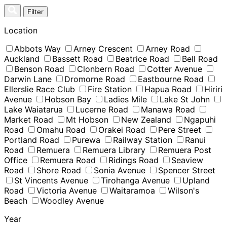
Skip
Filter
to
content
Location
Abbots Way
Arney Crescent
Arney Road
Auckland
Bassett Road
Beatrice Road
Bell Road
Benson Road
Clonbern Road
Cotter Avenue
Darwin Lane
Dromorne Road
Eastbourne Road
Ellerslie Race Club
Fire Station
Hapua Road
Hiriri
Avenue
Hobson Bay
Ladies Mile
Lake St John
Lake Waiatarua
Lucerne Road
Manawa Road
Market Road
Mt Hobson
New Zealand
Ngapuhi
Road
Omahu Road
Orakei Road
Pere Street
Portland Road
Purewa
Railway Station
Ranui
Road
Remuera
Remuera Library
Remuera Post
Office
Remuera Road
Ridings Road
Seaview
Road
Shore Road
Sonia Avenue
Spencer Street
St Vincents Avenue
Tirohanga Avenue
Upland
Road
Victoria Avenue
Waitaramoa
Wilson's
Beach
Woodley Avenue
Year