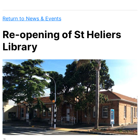
Return to News & Events
Re-opening of St Heliers
Library