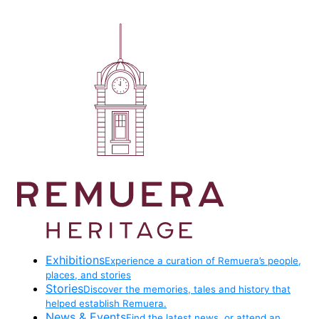
Exhibitions
Experience a curation of Remuera’s people,
places, and stories
Stories
Discover the memories, tales and history that
helped establish Remuera.
News & Events
Find the latest news, or attend an