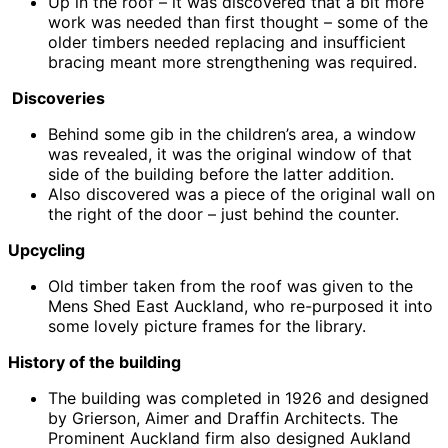
Up in the roof – it was discovered that a bit more
work was needed than first thought – some of the
older timbers needed replacing and insufficient
bracing meant more strengthening was required.
Discoveries
Behind some gib in the children’s area, a window
was revealed, it was the original window of that
side of the building before the latter addition.
Also discovered was a piece of the original wall on
the right of the door – just behind the counter.
Upcycling
Old timber taken from the roof was given to the
Mens Shed East Auckland, who re-purposed it into
some lovely picture frames for the library.
History of the building
The building was completed in 1926 and designed
by Grierson, Aimer and Draffin Architects. The
Prominent Auckland firm also designed Aukland