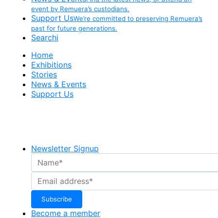
event by Remuera’s custodians.
Support Us
We’re committed to preserving Remuera’s
past for future generations.
Searchi
Home
Exhibitions
Stories
News & Events
Support Us
Newsletter Signup
Become a member