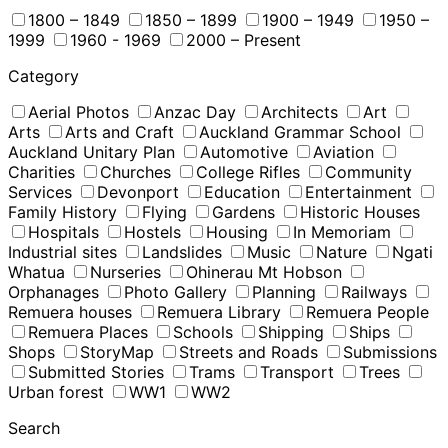
1800 – 1849
1850 – 1899
1900 – 1949
1950 –
1999
1960 - 1969
2000 – Present
Category
Aerial Photos
Anzac Day
Architects
Art
Arts
Arts and Craft
Auckland Grammar School
Auckland Unitary Plan
Automotive
Aviation
Charities
Churches
College Rifles
Community
Services
Devonport
Education
Entertainment
Family History
Flying
Gardens
Historic Houses
Hospitals
Hostels
Housing
In Memoriam
Industrial sites
Landslides
Music
Nature
Ngati
Whatua
Nurseries
Ohinerau Mt Hobson
Orphanages
Photo Gallery
Planning
Railways
Remuera houses
Remuera Library
Remuera People
Remuera Places
Schools
Shipping
Ships
Shops
StoryMap
Streets and Roads
Submissions
Submitted Stories
Trams
Transport
Trees
Urban forest
WW1
WW2
Search