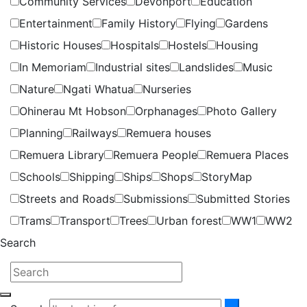
Community Services
Devonport
Education
Entertainment
Family History
Flying
Gardens
Historic Houses
Hospitals
Hostels
Housing
In Memoriam
Industrial sites
Landslides
Music
Nature
Ngati Whatua
Nurseries
Ohinerau Mt Hobson
Orphanages
Photo Gallery
Planning
Railways
Remuera houses
Remuera Library
Remuera People
Remuera Places
Schools
Shipping
Ships
Shops
StoryMap
Streets and Roads
Submissions
Submitted Stories
Trams
Transport
Trees
Urban forest
WW1
WW2
Search