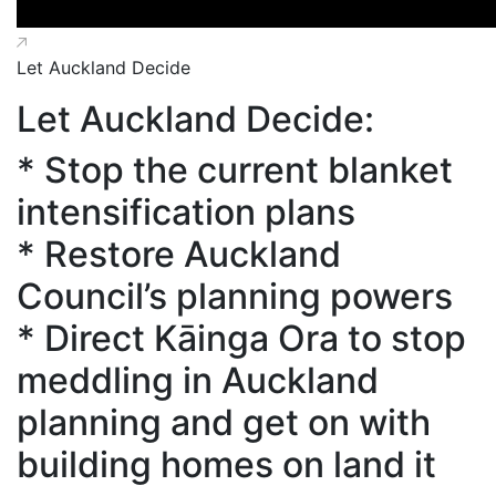
Let Auckland Decide
Let Auckland Decide:
* Stop the current blanket
intensification plans
* Restore Auckland
Council’s planning powers
* Direct Kāinga Ora to stop
meddling in Auckland
planning and get on with
building homes on land it