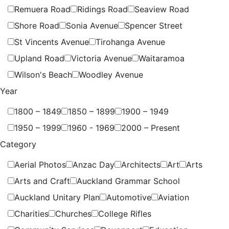
Remuera Road
Ridings Road
Seaview Road
Shore Road
Sonia Avenue
Spencer Street
St Vincents Avenue
Tirohanga Avenue
Upland Road
Victoria Avenue
Waitaramoa
Wilson's Beach
Woodley Avenue
Year
1800 – 1849
1850 – 1899
1900 – 1949
1950 – 1999
1960 - 1969
2000 – Present
Category
Aerial Photos
Anzac Day
Architects
Art
Arts
Arts and Craft
Auckland Grammar School
Auckland Unitary Plan
Automotive
Aviation
Charities
Churches
College Rifles