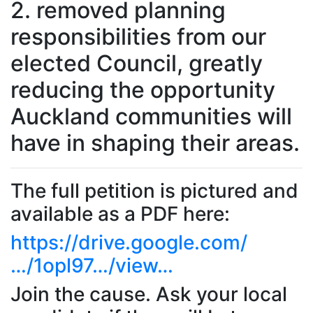
2. removed planning
responsibilities from our
elected Council, greatly
reducing the opportunity
Auckland communities will
have in shaping their areas.
The full petition is pictured and
available as a PDF here:
https://drive.google.com/
…/1opl97…/view…
Join the cause. Ask your local