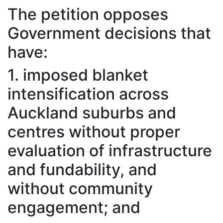
The petition opposes
Government decisions that
have:
1. imposed blanket
intensification across
Auckland suburbs and
centres without proper
evaluation of infrastructure
and fundability, and
without community
engagement; and