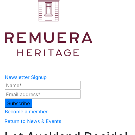
Newsletter Signup
Become a member
Return to News & Events