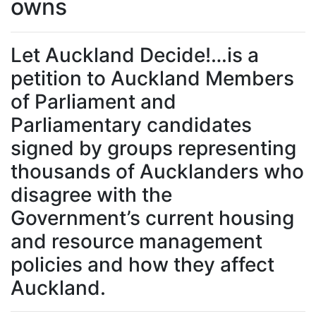
owns
Let Auckland Decide!…is a
petition to Auckland Members
of Parliament and
Parliamentary candidates
signed by groups representing
thousands of Aucklanders who
disagree with the
Government’s current housing
and resource management
policies and how they affect
Auckland.