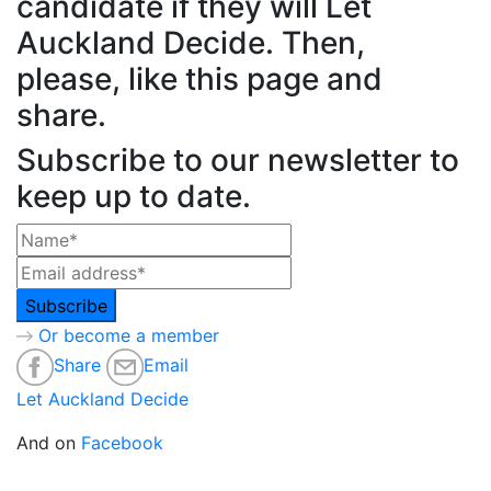
candidate if they will Let
Auckland Decide. Then,
please, like this page and
share.
Subscribe to our newsletter to
keep up to date.
Or become a member
Share
Email
Let Auckland Decide
And on
Facebook