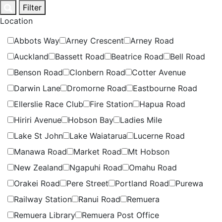
Skip
Filter
to
Location
content
Abbots Way
Arney Crescent
Arney Road
Auckland
Bassett Road
Beatrice Road
Bell Road
Benson Road
Clonbern Road
Cotter Avenue
Darwin Lane
Dromorne Road
Eastbourne Road
Ellerslie Race Club
Fire Station
Hapua Road
Hiriri Avenue
Hobson Bay
Ladies Mile
Lake St John
Lake Waiatarua
Lucerne Road
Manawa Road
Market Road
Mt Hobson
New Zealand
Ngapuhi Road
Omahu Road
Orakei Road
Pere Street
Portland Road
Purewa
Railway Station
Ranui Road
Remuera
Remuera Library
Remuera Post Office