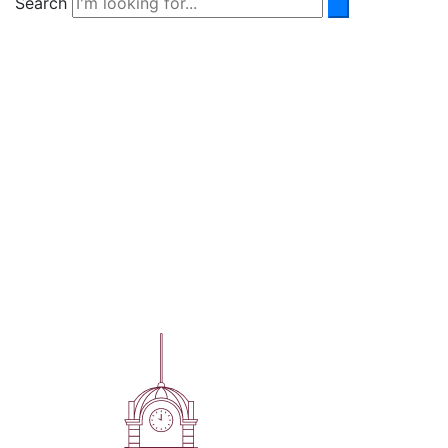
Search