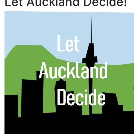
Let Auckland Decide!