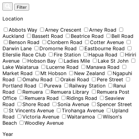
Skip
Filter
to
content
Location
Abbots Way
Arney Crescent
Arney Road
Auckland
Bassett Road
Beatrice Road
Bell Road
Benson Road
Clonbern Road
Cotter Avenue
Darwin Lane
Dromorne Road
Eastbourne Road
Ellerslie Race Club
Fire Station
Hapua Road
Hiriri
Avenue
Hobson Bay
Ladies Mile
Lake St John
Lake Waiatarua
Lucerne Road
Manawa Road
Market Road
Mt Hobson
New Zealand
Ngapuhi
Road
Omahu Road
Orakei Road
Pere Street
Portland Road
Purewa
Railway Station
Ranui
Road
Remuera
Remuera Library
Remuera Post
Office
Remuera Road
Ridings Road
Seaview
Road
Shore Road
Sonia Avenue
Spencer Street
St Vincents Avenue
Tirohanga Avenue
Upland
Road
Victoria Avenue
Waitaramoa
Wilson's
Beach
Woodley Avenue
Year