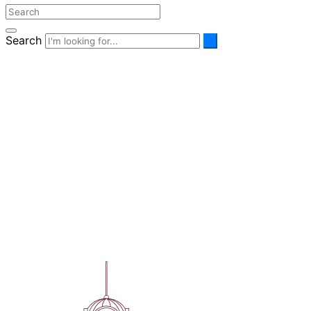
Search