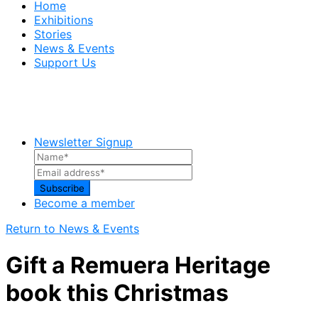
Home
Exhibitions
Stories
News & Events
Support Us
Newsletter Signup
Become a member
Return to News & Events
Gift a Remuera Heritage
book this Christmas