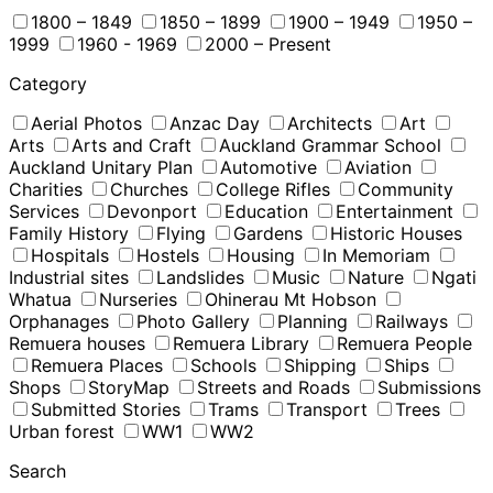
1800 – 1849
1850 – 1899
1900 – 1949
1950 –
1999
1960 - 1969
2000 – Present
Category
Aerial Photos
Anzac Day
Architects
Art
Arts
Arts and Craft
Auckland Grammar School
Auckland Unitary Plan
Automotive
Aviation
Charities
Churches
College Rifles
Community
Services
Devonport
Education
Entertainment
Family History
Flying
Gardens
Historic Houses
Hospitals
Hostels
Housing
In Memoriam
Industrial sites
Landslides
Music
Nature
Ngati
Whatua
Nurseries
Ohinerau Mt Hobson
Orphanages
Photo Gallery
Planning
Railways
Remuera houses
Remuera Library
Remuera People
Remuera Places
Schools
Shipping
Ships
Shops
StoryMap
Streets and Roads
Submissions
Submitted Stories
Trams
Transport
Trees
Urban forest
WW1
WW2
Search