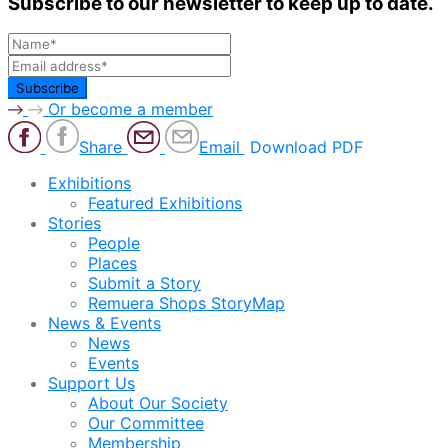
Subscribe to our newsletter to keep up to date.
Or become a member
Share
Email
Download PDF
Exhibitions
Featured Exhibitions
Stories
People
Places
Submit a Story
Remuera Shops StoryMap
News & Events
News
Events
Support Us
About Our Society
Our Committee
Membership