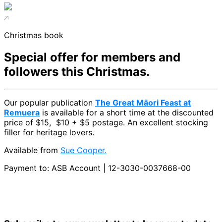
Christmas book
Special offer for members and
followers this Christmas.
Our popular publication
The Great Māori Feast at
Remuera
is available for a short time at the discounted
price of $15, $10 + $5 postage. An excellent stocking
filler for heritage lovers.
Available from
Sue Cooper
.
Payment to: ASB Account | 12-3030-0037668-00