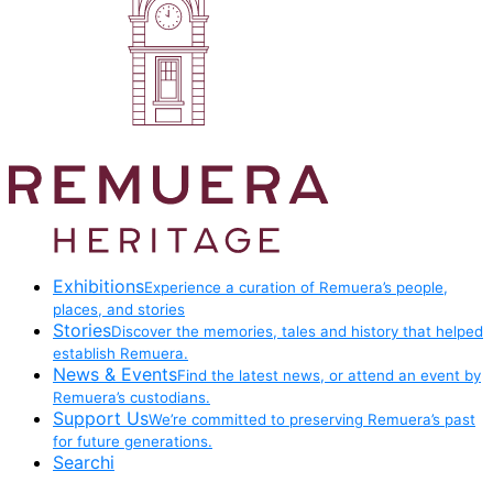
Exhibitions
Experience a curation of Remuera’s people,
places, and stories
Stories
Discover the memories, tales and history that helped
establish Remuera.
News & Events
Find the latest news, or attend an event by
Remuera’s custodians.
Support Us
We’re committed to preserving Remuera’s past
for future generations.
Searchi