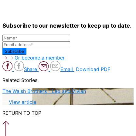
Subscribe to our newsletter to keep up to date.
Or become a member
Share
Email
Download PDF
Related Stories
The Walsh Brothers - Leo and Vivian
View article
RETURN TO TOP