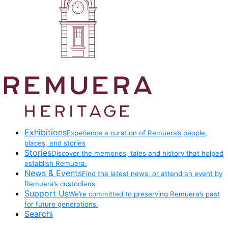
Exhibitions
Experience a curation of Remuera’s people,
places, and stories
Stories
Discover the memories, tales and history that helped
establish Remuera.
News & Events
Find the latest news, or attend an event by
Remuera’s custodians.
Support Us
We’re committed to preserving Remuera’s past
for future generations.
Searchi