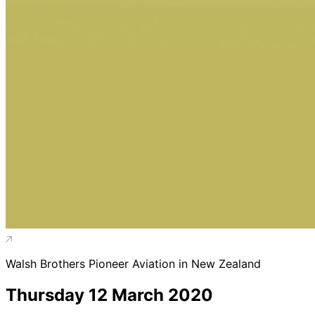
Walsh Brothers Pioneer Aviation in New Zealand
Thursday 12 March 2020