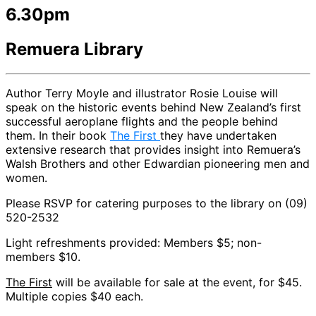
6.30pm
Remuera Library
Author Terry Moyle and illustrator Rosie Louise will
speak on the historic events behind New Zealand’s first
successful aeroplane flights and the people behind
them. In their book
The First
they have undertaken
extensive research that provides insight into Remuera’s
Walsh Brothers and other Edwardian pioneering men and
women.
Please RSVP for catering purposes to the library on (09)
520-2532
Light refreshments provided: Members $5; non-
members $10.
The First
will be available for sale at the event, for $45.
Multiple copies $40 each.