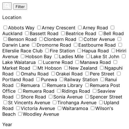
Skip
Filter
to
content
Location
Abbots Way
Arney Crescent
Arney Road
Auckland
Bassett Road
Beatrice Road
Bell Road
Benson Road
Clonbern Road
Cotter Avenue
Darwin Lane
Dromorne Road
Eastbourne Road
Ellerslie Race Club
Fire Station
Hapua Road
Hiriri
Avenue
Hobson Bay
Ladies Mile
Lake St John
Lake Waiatarua
Lucerne Road
Manawa Road
Market Road
Mt Hobson
New Zealand
Ngapuhi
Road
Omahu Road
Orakei Road
Pere Street
Portland Road
Purewa
Railway Station
Ranui
Road
Remuera
Remuera Library
Remuera Post
Office
Remuera Road
Ridings Road
Seaview
Road
Shore Road
Sonia Avenue
Spencer Street
St Vincents Avenue
Tirohanga Avenue
Upland
Road
Victoria Avenue
Waitaramoa
Wilson's
Beach
Woodley Avenue
Year