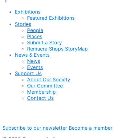
Exhibitions
Featured Exhibitions
Stories
People
Places
Submit a Story
Remuera Shops StoryMap
News & Events
News
Events
Support Us
About Our Society
Our Committee
Membership
Contact Us
Subscribe to our newsletter
Become a member