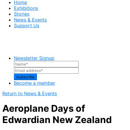
Home
Exhibitions
Stories
News & Events
Support Us
Newsletter Signup
Become a member
Return to News & Events
Aeroplane Days of
Edwardian New Zealand