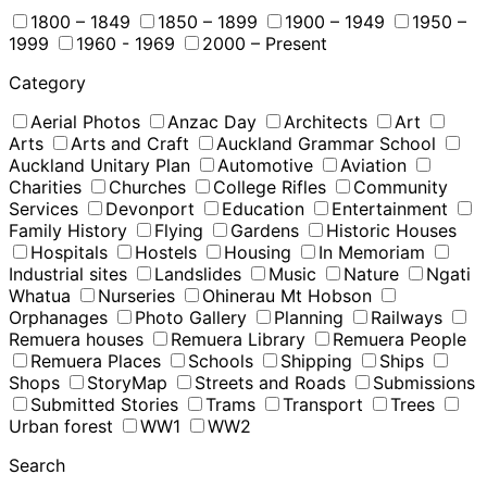
1800 – 1849
1850 – 1899
1900 – 1949
1950 –
1999
1960 - 1969
2000 – Present
Category
Aerial Photos
Anzac Day
Architects
Art
Arts
Arts and Craft
Auckland Grammar School
Auckland Unitary Plan
Automotive
Aviation
Charities
Churches
College Rifles
Community
Services
Devonport
Education
Entertainment
Family History
Flying
Gardens
Historic Houses
Hospitals
Hostels
Housing
In Memoriam
Industrial sites
Landslides
Music
Nature
Ngati
Whatua
Nurseries
Ohinerau Mt Hobson
Orphanages
Photo Gallery
Planning
Railways
Remuera houses
Remuera Library
Remuera People
Remuera Places
Schools
Shipping
Ships
Shops
StoryMap
Streets and Roads
Submissions
Submitted Stories
Trams
Transport
Trees
Urban forest
WW1
WW2
Search