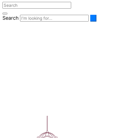
Search