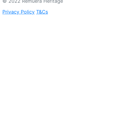
© 2022 Remuera Heritage
Privacy Policy
T&Cs