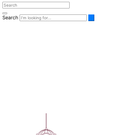
Search