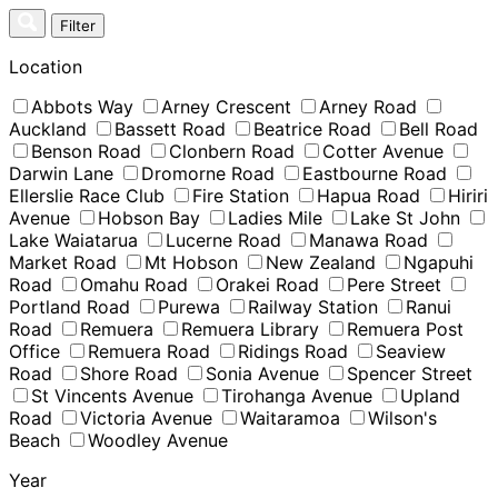
Skip
Filter
to
content
Location
Abbots Way
Arney Crescent
Arney Road
Auckland
Bassett Road
Beatrice Road
Bell Road
Benson Road
Clonbern Road
Cotter Avenue
Darwin Lane
Dromorne Road
Eastbourne Road
Ellerslie Race Club
Fire Station
Hapua Road
Hiriri
Avenue
Hobson Bay
Ladies Mile
Lake St John
Lake Waiatarua
Lucerne Road
Manawa Road
Market Road
Mt Hobson
New Zealand
Ngapuhi
Road
Omahu Road
Orakei Road
Pere Street
Portland Road
Purewa
Railway Station
Ranui
Road
Remuera
Remuera Library
Remuera Post
Office
Remuera Road
Ridings Road
Seaview
Road
Shore Road
Sonia Avenue
Spencer Street
St Vincents Avenue
Tirohanga Avenue
Upland
Road
Victoria Avenue
Waitaramoa
Wilson's
Beach
Woodley Avenue
Year