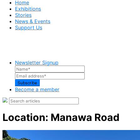
Home
Exhibitions
Stories
News & Events
Support Us
Newsletter Signup
Become a member
Location:
Manawa Road