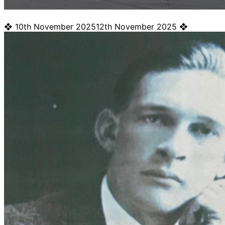
❖
10th November 2025
12th November 2025
❖