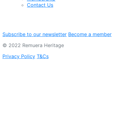
Contact Us
Subscribe to our newsletter
Become a member
© 2022 Remuera Heritage
Privacy Policy
T&Cs