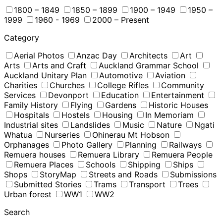
1800 – 1849
1850 – 1899
1900 – 1949
1950 –
1999
1960 - 1969
2000 – Present
Category
Aerial Photos
Anzac Day
Architects
Art
Arts
Arts and Craft
Auckland Grammar School
Auckland Unitary Plan
Automotive
Aviation
Charities
Churches
College Rifles
Community
Services
Devonport
Education
Entertainment
Family History
Flying
Gardens
Historic Houses
Hospitals
Hostels
Housing
In Memoriam
Industrial sites
Landslides
Music
Nature
Ngati
Whatua
Nurseries
Ohinerau Mt Hobson
Orphanages
Photo Gallery
Planning
Railways
Remuera houses
Remuera Library
Remuera People
Remuera Places
Schools
Shipping
Ships
Shops
StoryMap
Streets and Roads
Submissions
Submitted Stories
Trams
Transport
Trees
Urban forest
WW1
WW2
Search