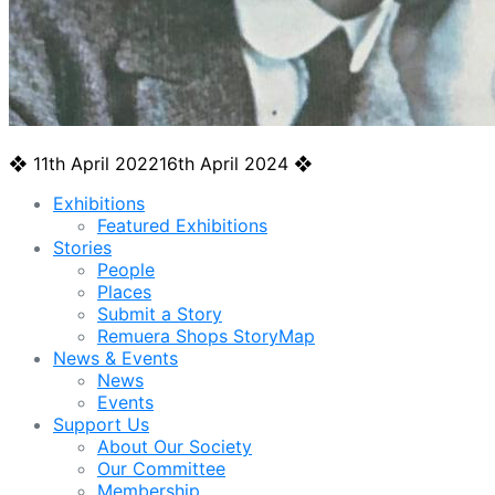
❖
11th April 2022
16th April 2024
❖
Exhibitions
Featured Exhibitions
Stories
People
Places
Submit a Story
Remuera Shops StoryMap
News & Events
News
Events
Support Us
About Our Society
Our Committee
Membership