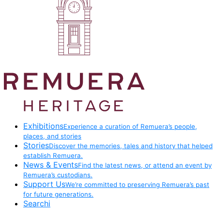
Exhibitions
Experience a curation of Remuera’s people,
places, and stories
Stories
Discover the memories, tales and history that helped
establish Remuera.
News & Events
Find the latest news, or attend an event by
Remuera’s custodians.
Support Us
We’re committed to preserving Remuera’s past
for future generations.
Searchi